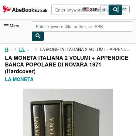
Skip to main content
AbeBooks.co.uk
GBP
Sign in
Site
shopping
preferences
Menu
My Account
Home
LA MONETA
LA MONETA ITALIANA 2 VOLUMI + APPENDICE BANCA POPOLARE DI NOVARA...
LA MONETA ITALIANA 2 VOLUMI + APPENDICE
My Purchases
BANCA POPOLARE DI NOVARA 1971
Advanced Search
(Hardcover)
LA MONETA
Browse Collections
Rare Books
Art & Collectables
Textbooks
Sellers
Start Selling