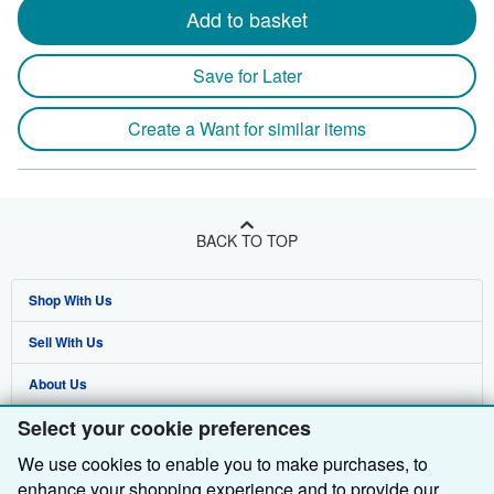
Add to basket
Save for Later
Create a Want for similar items
BACK TO TOP
Shop With Us
Sell With Us
Advanced Search
About Us
Browse Collections
Start Selling
Select your cookie preferences
Find Help
My Account
Join Our Affiliate Programme
About AbeBooks
We use cookies to enable you to make purchases, to
Other AbeBooks Companies
My Orders
Book Buyback
Media
Help
enhance your shopping experience and to provide our