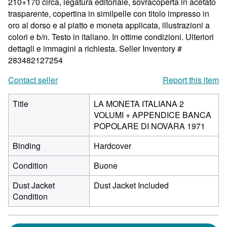
210+170 circa, legatura editoriale, sovracoperta in acetato
trasparente, copertina in similpelle con titolo impresso in
oro al dorso e al piatto e moneta applicata, illustrazioni a
colori e b/n. Testo in italiano. In ottime condizioni. Ulteriori
dettagli e immagini a richiesta.
Seller Inventory #
283482127254
Contact seller
Report this item
Title
LA MONETA ITALIANA 2
VOLUMI + APPENDICE BANCA
POPOLARE DI NOVARA 1971
Binding
Hardcover
Condition
Buone
Dust Jacket
Dust Jacket Included
Condition