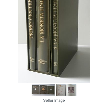
Help
CLOSE
Seller Image