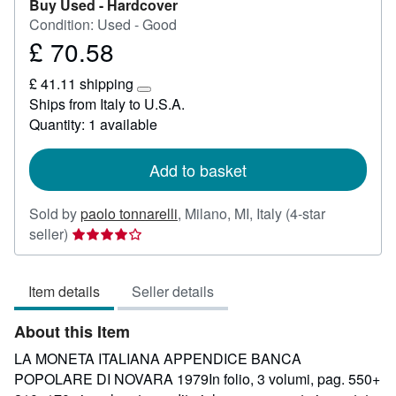
Buy Used -
Hardcover
Condition: Used - Good
£ 70.58
Price
£
£ 41.11 shipping
70.58
Learn
Ships from Italy to U.S.A.
more
Quantity: 1 available
about
shipping
rates
Add to basket
Sold by
paolo tonnarelli
,
Milano, MI, Italy
(4-star
Seller
seller)
rating
4
Item details
Seller details
out
of
About this Item
5
stars
LA MONETA ITALIANA APPENDICE BANCA
POPOLARE DI NOVARA 1979In folio, 3 volumi, pag. 550+