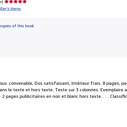
Seller
r)
rating
ller's items
5
out
of
copies of this book
5
stars
uv. convenable, Dos satisfaisant, Intérieur frais. 8 pages, p
ans le texte et hors texte. Texte sur 3 colonnes. Exemplaire 
2 pages publicitaires en noir et blanc hors texte. . . . Classif