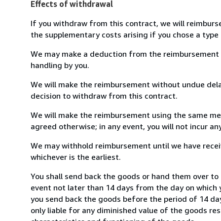
Effects of withdrawal
If you withdraw from this contract, we will reimburs
the supplementary costs arising if you chose a type 
We may make a deduction from the reimbursement for 
handling by you.
We will make the reimbursement without undue delay
decision to withdraw from this contract.
We will make the reimbursement using the same mean
agreed otherwise; in any event, you will not incur a
We may withhold reimbursement until we have receiv
whichever is the earliest.
You shall send back the goods or hand them over to 
event not later than 14 days from the day on which 
you send back the goods before the period of 14 days
only liable for any diminished value of the goods re