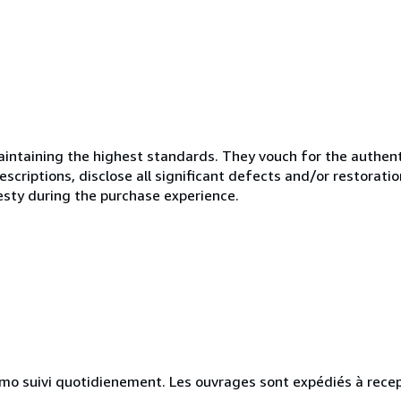
ntaining the highest standards. They vouch for the authenti
scriptions, disclose all significant defects and/or restoratio
esty during the purchase experience.
simo suivi quotidienement. Les ouvrages sont expédiés à rece