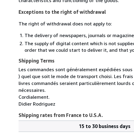
characteristics and functioning of the goods.
Exceptions to the right of withdrawal
The right of withdrawal does not apply to:
The delivery of newspapers, journals or magazine
The supply of digital content which is not suppli
order that we could start to deliver it, and that 
Shipping Terms
Les commandes sont généralement expédiées sous un
) quel que soit le mode de transport choisi. Les fra
livres commandés seraient particulièrement lourds 
nécessaires.
Cordialement.
Didier Rodriguez
Shipping rates from France to U.S.A.
15 to 30 business days
Order