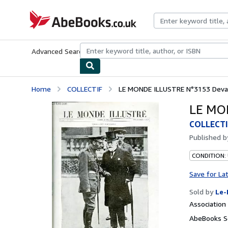
Skip to main content
AbeBooks.co.uk
Advanced Search
Browse Collections
Rare Books
Art & Collect
Home
COLLECTIF
LE MONDE ILLUSTRE N°3153 Devan
LE MO
COLLECTI
Published 
CONDITION: 
Save for La
Sold by
Le-
Associatio
AbeBooks S