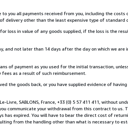
e to you all payments received from you, including the costs o
of delivery other than the least expensive type of standard d
loss in value of any goods supplied, if the loss is the resu
, and not later than 14 days after the day on which we are 
s of payment as you used for the initial transaction, unles
ny fees as a result of such reimbursement.
ed the goods back, or you have supplied evidence of having
Le-Livre, SABLONS, France, +33 (0) 5 57 411 411, without und
you communicate your withdrawal from this contract to us. T
 has expired. You will have to bear the direct cost of return
sulting from the handling other than what is necessary to est