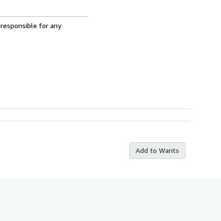
 responsible for any
Add to Wants