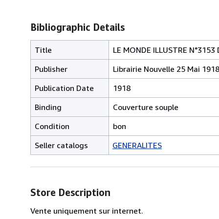
Bibliographic Details
Title
LE MONDE ILLUSTRE N°3153 
Publisher
Librairie Nouvelle 25 Mai 191
Publication Date
1918
Binding
Couverture souple
Condition
bon
Seller catalogs
GENERALITES
Store Description
Vente uniquement sur internet.