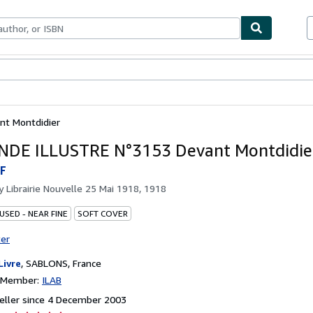
ables
Textbooks
Sellers
Start Selling
t Montdidier
NDE ILLUSTRE N°3153 Devant Montdidie
F
by
Librairie Nouvelle 25 Mai 1918, 1918
USED - NEAR FINE
SOFT COVER
ter
Livre
,
SABLONS, France
n Member:
ILAB
eller since 4 December 2003