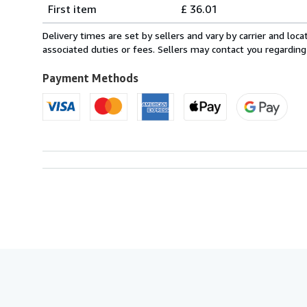
Shipping
quantity
First item
£ 36.01
rates
from
Delivery times are set by sellers and vary by carrier and lo
France
associated duties or fees. Sellers may contact you regarding
to
U.S.A.
Payment Methods