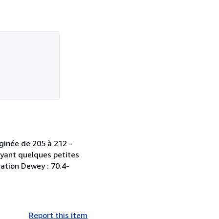
aginée de 205 à 212 -
ayant quelques petites
ication Dewey : 70.4-
Report this item