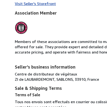
Visit Seller's Storefront
Association Member
Members of these associations are committed to mai
offered for sale. They provide expert and detailed de
accurate pricing, and operate with fairness and hon
Seller's business information
Centre de distributeur de végétaux
ZI de LAUBARDEMONT, SABLONS, 33910, France
Sale & Shipping Terms
Terms of Sale
Tous nos envois sont effectués en courrier ou colis