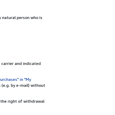
 natural person who is
 carrier and indicated
urchases" in "My
(e.g. by e-mail) without
 the right of withdrawal