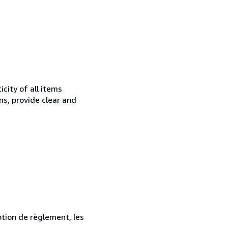
city of all items
ns, provide clear and
ption de règlement, les