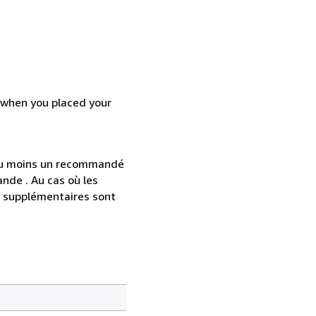
d when you placed your
 au moins un recommandé
nde . Au cas où les
s supplémentaires sont