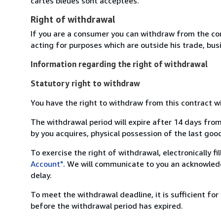
cartes bleues sont acceptées.
Right of withdrawal
If you are a consumer you can withdraw from the co
acting for purposes which are outside his trade, busi
Information regarding the right of withdrawal
Statutory right to withdraw
You have the right to withdraw from this contract w
The withdrawal period will expire after 14 days from
by you acquires, physical possession of the last good 
To exercise the right of withdrawal, electronically f
Account"
. We will communicate to you an acknowledg
delay.
To meet the withdrawal deadline, it is sufficient fo
before the withdrawal period has expired.