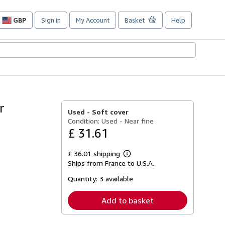
GBP
Sign in
My Account
Basket
Help
Site
shopping
preferences
r
Used -
Soft cover
Condition: Used - Near fine
£ 31.61
£ 36.01 shipping
Learn
Ships from France to U.S.A.
more
about
Quantity:
3 available
shipping
rates
Add to basket