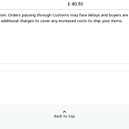
£ 40.30
cation. Orders passing through Customs may face delays and buyers are
 additional charges to cover any increased costs to ship your items.
Back to top