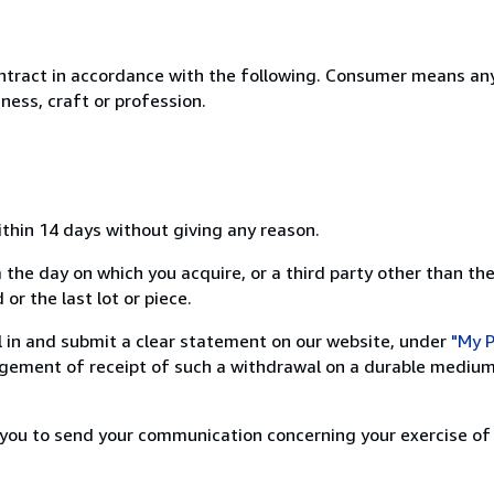
ntract in accordance with the following. Consumer means any
ness, craft or profession.
ithin 14 days without giving any reason.
 the day on which you acquire, or a third party other than the
or the last lot or piece.
ill in and submit a clear statement on our website, under
"My P
ement of receipt of such a withdrawal on a durable medium 
r you to send your communication concerning your exercise of