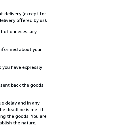
f delivery (except for
elivery offered by us).
lt of unnecessary
informed about your
s you have expressly
 sent back the goods,
ue delay and in any
he deadline is met if
ing the goods. You are
ablish the nature,