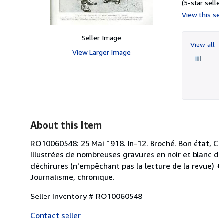
(5-star selle
View this se
Seller Image
View all
View Larger Image
About this Item
RO10060548: 25 Mai 1918. In-12. Broché. Bon état, Co
Illustrées de nombreuses gravures en noir et blanc d
déchirures (n'empêchant pas la lecture de la revue) + 
Journalisme, chronique.
Seller Inventory # RO10060548
Contact seller