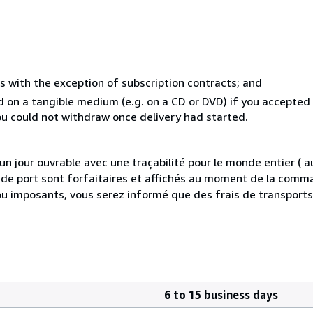
s with the exception of subscription contracts; and
ed on a tangible medium (e.g. on a CD or DVD) if you accepte
you could not withdraw once delivery had started.
 jour ouvrable avec une traçabilité pour le monde entier (
is de port sont forfaitaires et affichés au moment de la comma
ou imposants, vous serez informé que des frais de transport
6 to 15 business days