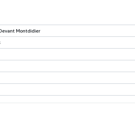
Devant Montdidier
8