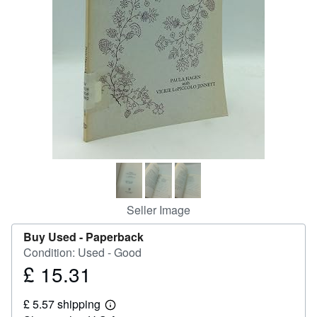
Help
CLOSE
Seller Image
Buy Used -
Paperback
Condition: Used - Good
£ 15.31
Price
£
£ 5.57 shipping
15.31
Learn