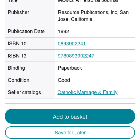
Publisher
Resource Publications, Inc, San
Jose, California
Publication Date
1992
ISBN 10
0893902241
ISBN 13
9780893902247
Binding
Paperback
Condition
Good
Seller catalogs
Catholic Marriage & Family
Add to basket
Save for Later