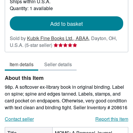
Ships within U.S.A.
more
about
Quantity: 1 available
shipping
rates
Add to basket
Sold by
Kubik Fine Books Ltd., ABAA
,
Dayton, OH,
Seller
U.S.A.
(5-star seller)
rating
5
Item details
Seller details
out
of
About this Item
5
stars
98p. A softcover ex-library book in original binding. Label
on spine; spine and edges tanned. Labels, stamps, and
card pocket on endpapers. Otherwise, very good condition
with text clean and binding tight.
Seller Inventory # 208616
Contact seller
Report this item
Title
MOMS: A Personal Journal