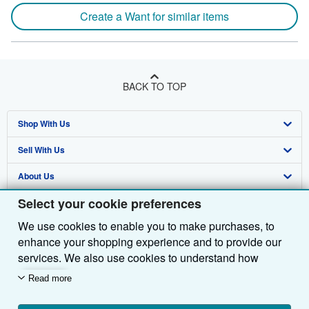
Create a Want for similar items
BACK TO TOP
Shop With Us
Sell With Us
Advanced Search
About Us
Browse Collections
Start Selling
Select your cookie preferences
Find Help
My Account
Join Our Affiliate Programme
About AbeBooks
We use cookies to enable you to make purchases, to
Other AbeBooks Companies
My Orders
Book Buyback
Media
Help
enhance your shopping experience and to provide our
Follow AbeBooks
View Basket
Refer a seller
Careers
Customer Service
AbeBooks.com
services. We also use cookies to understand how
customers use our services (for example, by measuring
Read more
Privacy Policy
AbeBooks.de
site visits) so we can make improvements. If you agree,
we'll also use third-party cookies to show relevant
Cookie Preferences
AbeBooks.fr