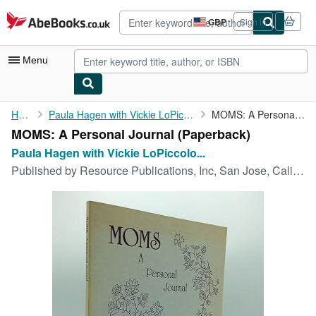
Skip to main content
AbeBooks.co.uk
GBP
Sign in
Site
shopping
preferences
Menu
My Account
Home
Paula Hagen with Vickie LoPiccolo Jennett
MOMS: A Personal Journal
MOMS: A Personal Journal (Paperback)
My Purchases
Paula Hagen with Vickie LoPiccolo...
Advanced Search
Published by
Resource Publications, Inc, San Jose, California, 1992
Browse Collections
Rare Books
Art & Collectables
Textbooks
Sellers
Start Selling