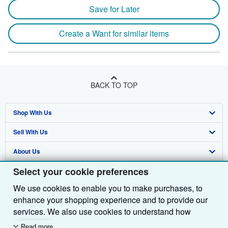
Save for Later
Create a Want for similar items
BACK TO TOP
Shop With Us
Sell With Us
Advanced Search
About Us
Browse Collections
Start Selling
Select your cookie preferences
Find Help
My Account
Join Our Affiliate Programme
About AbeBooks
We use cookies to enable you to make purchases, to
Other AbeBooks Companies
My Orders
Book Buyback
Media
Help
enhance your shopping experience and to provide our
Follow AbeBooks
View Basket
Refer a seller
Careers
Customer Service
AbeBooks.com
services. We also use cookies to understand how
customers use our services (for example, by measuring
Read more