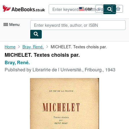
Skip to main content
AbeBooks.co.uk
GBP
Sign in
Site
shopping
preferences
Menu
My Account
Home
Bray, René.
MICHELET. Textes choisis par.
MICHELET. Textes choisis par.
My Purchases
Bray, René.
Advanced Search
Published by
Libraririe de l Université., Fribourg., 1943
Browse Collections
Rare Books
Art & Collectables
Textbooks
Sellers
Start Selling