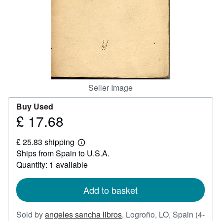
Help
CLOSE
Seller Image
Buy Used
£ 17.68
Price
£
£ 25.83 shipping
17.68
Learn
Ships from Spain to U.S.A.
more
about
Quantity: 1 available
shipping
rates
Add to basket
Sold by
angeles sancha libros
,
Logroño, LO, Spain
(4-