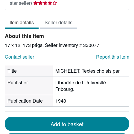
Seller
star seller)
rating
4
Item details
Seller details
out
of
About this Item
5
stars
17 x 12. 173 págs.
Seller Inventory # 330077
Contact seller
Report this item
Title
MICHELET. Textes choisis par.
Publisher
Libraririe de l Université.,
Fribourg.
Publication Date
1943
Add to basket