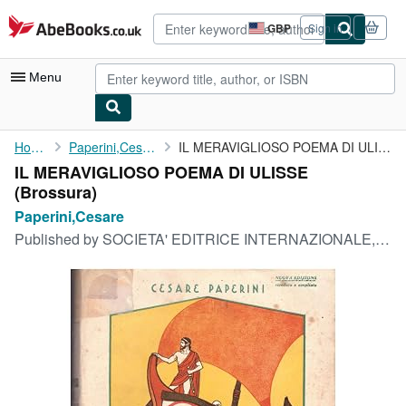
Skip to main content
AbeBooks.co.uk
GBP
Sign in
Site
shopping
preferences
Menu
My Account
Home
Paperini,Cesare
IL MERAVIGLIOSO POEMA DI ULISSE
IL MERAVIGLIOSO POEMA DI ULISSE
My Purchases
(Brossura)
Advanced Search
Paperini,Cesare
Published by
SOCIETA' EDITRICE INTERNAZIONALE,TORINO, 1939
Browse Collections
Rare Books
Art & Collectables
Textbooks
Sellers
Start Selling