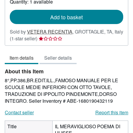
Quantity: 1 available
shipping
rates
Add to basket
Sold by
VETERA RECENTIA
,
GROTTAGLIE, TA, Italy
Seller
(1-star seller)
rating
1
Item details
Seller details
out
of
About this Item
5
stars
8°,PP.386,BR.EDIT.ILL.,FAMOSO MANUALE PER LE
SCUOLE MEDIE INFERIORI CON OTTO TAVOLE,
TRADUZIONE DI IPPOLITO PINDEMONTE,DORSO
INTEGRO.
Seller Inventory # ABE-1680190432119
Contact seller
Report this item
Title
IL MERAVIGLIOSO POEMA DI
ULISSE