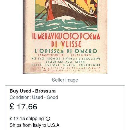
Help
CLOSE
Seller Image
Buy Used -
Brossura
Condition: Used - Good
£ 17.66
Price
£
£ 17.15 shipping
17.66
Learn
Ships from Italy to U.S.A.
more
about