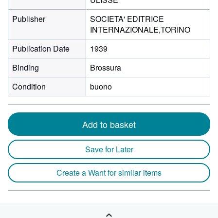
Publisher
SOCIETA' EDITRICE
INTERNAZIONALE,TORINO
Publication Date
1939
Binding
Brossura
Condition
buono
Add to basket
Save for Later
Create a Want for similar items