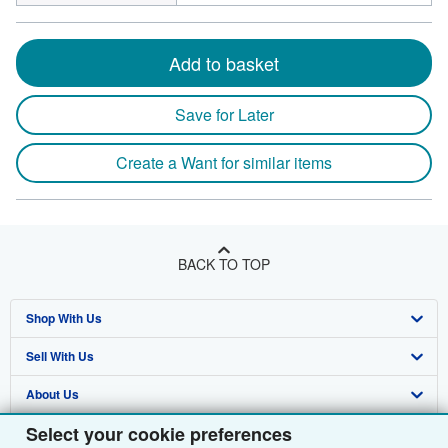
Add to basket
Save for Later
Create a Want for similar items
BACK TO TOP
Shop With Us
Sell With Us
Advanced Search
About Us
Browse Collections
Start Selling
Select your cookie preferences
Find Help
My Account
Join Our Affiliate Programme
About AbeBooks