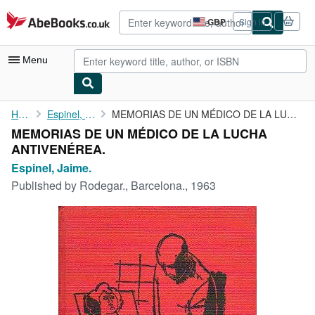
Skip to main content
AbeBooks.co.uk
GBP
Sign in
Site
shopping
preferences
Menu
My Account
Home
Espinel, Jaime.
MEMORIAS DE UN MÉDICO DE LA LUCHA ANTIVENÉREA.
MEMORIAS DE UN MÉDICO DE LA LUCHA
My Purchases
ANTIVENÉREA.
Advanced Search
Espinel, Jaime.
Published by
Rodegar., Barcelona., 1963
Browse Collections
Rare Books
Art & Collectables
Textbooks
Sellers
Start Selling