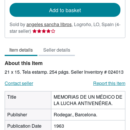
rates
Add to basket
Sold by
angeles sancha libros
,
Logroño, LO, Spain
(4-
Seller
star seller)
rating
4
Item details
Seller details
out
of
About this Item
5
stars
21 x 15. Tela estamp. 254 págs.
Seller Inventory # 024013
Contact seller
Report this item
Title
MEMORIAS DE UN MÉDICO DE
LA LUCHA ANTIVENÉREA.
Publisher
Rodegar., Barcelona.
Publication Date
1963