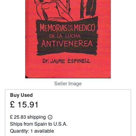
Help
CLOSE
Seller Image
Buy Used
£ 15.91
Price
£
£ 25.83 shipping
15.91
Learn
Ships from Spain to U.S.A.
more
about
Quantity: 1 available
shipping