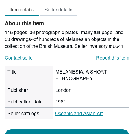
1
Item details
Seller details
out
of
About this Item
5
stars
115 pages, 36 photographic plates--many full-page--and
33 drawings--of hundreds of Melanesian objects in the
collection of the British Museum.
Seller Inventory # 6641
Contact seller
Report this item
Title
MELANESIA, A SHORT
ETHNOGRAPHY
Publisher
London
Publication Date
1961
Seller catalogs
Oceanic and Asian Art