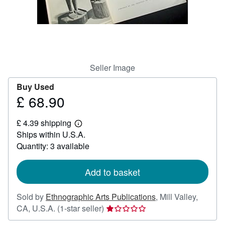
Help
CLOSE
Seller Image
Buy Used
£ 68.90
Price
£
£ 4.39 shipping
68.90
Learn
Ships within U.S.A.
more
about
Quantity: 3 available
shipping
rates
Add to basket
Sold by
Ethnographic Arts Publications
,
Mill Valley,
Seller
CA, U.S.A.
(1-star seller)
rating