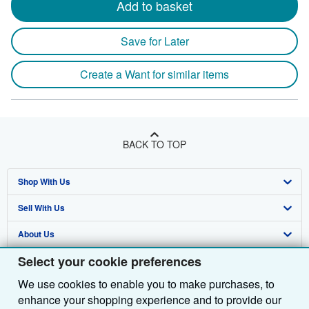
Add to basket
Save for Later
Create a Want for similar items
BACK TO TOP
Shop With Us
Sell With Us
Advanced Search
About Us
Browse Collections
Start Selling
Select your cookie preferences
Find Help
My Account
Join Our Affiliate Programme
About AbeBooks
We use cookies to enable you to make purchases, to
Other AbeBooks Companies
My Orders
Book Buyback
Media
Help
enhance your shopping experience and to provide our