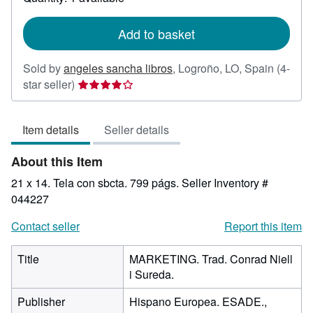
shipping
rates
Add to basket
Sold by
angeles sancha libros
,
Logroño, LO, Spain
(4-
Seller
star seller)
rating
4
Item details
Seller details
out
of
About this Item
5
stars
21 x 14. Tela con sbcta. 799 págs.
Seller Inventory #
044227
Contact seller
Report this item
Title
MARKETING. Trad. Conrad Niell
i Sureda.
Publisher
Hispano Europea. ESADE.,