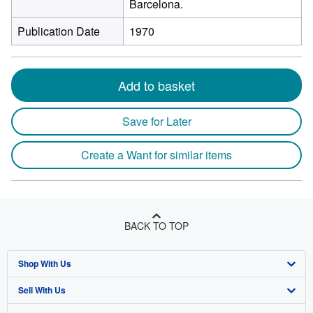
Barcelona.
Publication Date
1970
Add to basket
Save for Later
Create a Want for similar items
BACK TO TOP
Shop With Us
Sell With Us
Advanced Search