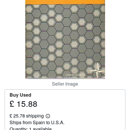
Help
CLOSE
Seller Image
Buy Used
£ 15.88
Price
£
£ 25.78 shipping
15.88
Learn
Ships from Spain to U.S.A.
more
about
Quantity: 1 available