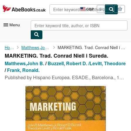
Skip to main content
AbeBooks.co.uk
GBP
Sign in
Site
shopping
preferences
Menu
My Account
Home
Matthews,John B.
MARKETING. Trad. Conrad Niell i Sureda.
MARKETING. Trad. Conrad Niell i Sureda.
My Purchases
Matthews,John B.
/
Buzzell, Robert D. /Levitt, Theodore
Advanced Search
/
Frank, Ronald.
Published by
Hispano Europea. ESADE., Barcelona., 1970
Browse Collections
Rare Books
Art & Collectables
Textbooks
Sellers
Start Selling