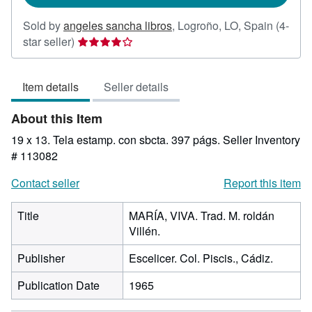
Sold by
angeles sancha libros
,
Logroño, LO, Spain
(4-
Seller
star seller)
rating
4
Item details
Seller details
out
of
About this Item
5
stars
19 x 13. Tela estamp. con sbcta. 397 págs.
Seller Inventory
# 113082
Contact seller
Report this item
Title
MARÍA, VIVA. Trad. M. roldán
Villén.
Publisher
Escelicer. Col. Piscis., Cádiz.
Publication Date
1965