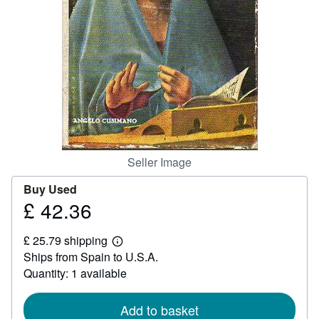
Help
CLOSE
Seller Image
Buy Used
£ 42.36
Price
£
£ 25.79 shipping
42.36
Learn
Ships from Spain to U.S.A.
more
about
Quantity: 1 available
shipping
rates
Add to basket