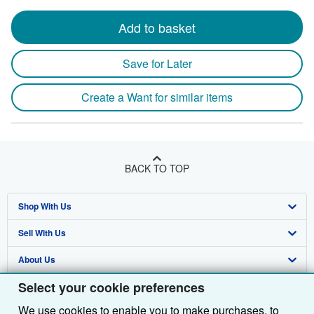
Add to basket
Save for Later
Create a Want for similar items
BACK TO TOP
Shop With Us
Sell With Us
Advanced Search
About Us
Browse Collections
Start Selling
Select your cookie preferences
Find Help
My Account
Join Our Affiliate Programme
About AbeBooks
We use cookies to enable you to make purchases, to
Other AbeBooks Companies
My Orders
Book Buyback
Media
Help