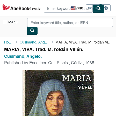
Skip to main content
AbeBooks.co.uk
GBP
Sign in
Site
shopping
preferences
Menu
My Account
Home
Cusimano, Angelo.
MARÍA, VIVA. Trad. M. roldán Villén.
MARÍA, VIVA. Trad. M. roldán Villén.
My Purchases
Cusimano, Angelo.
Advanced Search
Published by
Escelicer. Col. Piscis., Cádiz., 1965
Browse Collections
Rare Books
Art & Collectables
Textbooks
Sellers
Start Selling