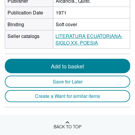
Publisher
Alcancia., Quito.
Publication Date
1971
Binding
Soft cover
Seller catalogs
LITERATURA ECUATORIANA-
SIGLO XX- POESIA
Add to basket
Save for Later
Create a Want for similar items
BACK TO TOP