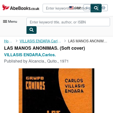
Skip to main content
AbeBooks.co.uk
GBP
Sign in
Site
shopping
preferences
Menu
My Account
Home
VILLASIS ENDARA,Carlos.
LAS MANOS ANONIMAS.
LAS MANOS ANONIMAS. (Soft cover)
My Purchases
VILLASIS ENDARA,Carlos.
Advanced Search
Published by
Alcancia., Quito., 1971
Browse Collections
Rare Books
Art & Collectables
Textbooks
Sellers
Start Selling