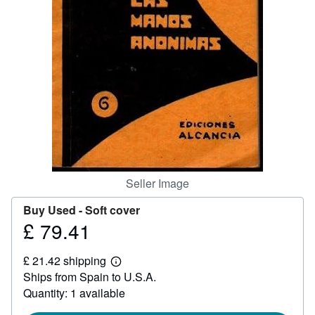
Help
CLOSE
Seller Image
Buy Used -
Soft cover
£ 79.41
Price
£
£ 21.42 shipping
79.41
Learn
Ships from Spain to U.S.A.
more
about
Quantity: 1 available
shipping
rates