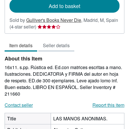
Add to basket
Sold by
Gulliver's Books Never Die
,
Madrid, M, Spain
Seller
(4-star seller)
rating
4
Item details
Seller details
out
of
About this Item
5
stars
16x11. s.pp. Rústica ed. Ed.con matrices escritas a mano.
Ilustraciones. DEDICATORIA y FIRMA del autor en hoja
de respeto. ED.de 300 ejemplares. Leve ajado lomo inf.
Buen estado. LIBRO EN ESPAÑOL.
Seller Inventory #
211660
Contact seller
Report this item
Title
LAS MANOS ANONIMAS.