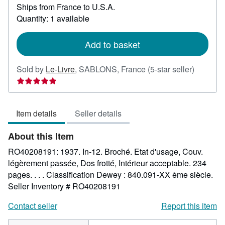
Ships from France to U.S.A.
more
about
Quantity: 1 available
shipping
rates
Add to basket
Seller
Sold by
Le-Livre
,
SABLONS, France
(5-star seller)
rating
5
out
Item details
Seller details
of
5
About this Item
stars
RO40208191: 1937. In-12. Broché. Etat d'usage, Couv.
légèrement passée, Dos frotté, Intérieur acceptable. 234
pages. . . . Classification Dewey : 840.091-XX ème siècle.
Seller Inventory # RO40208191
Contact seller
Report this item