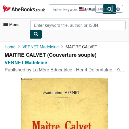
Skip to main content
AbeBooks.co.uk
GBP
Sign in
Site
shopping
preferences
Menu
My Account
Home
VERNET Madeleine
MAITRE CALVET
MAITRE CALVET (Couverture souple)
My Purchases
VERNET Madeleine
Advanced Search
Published by
La Mère Educatrice - Henri Defonrtaine, 1937
Browse Collections
Rare Books
Art & Collectables
Textbooks
Sellers
Start Selling