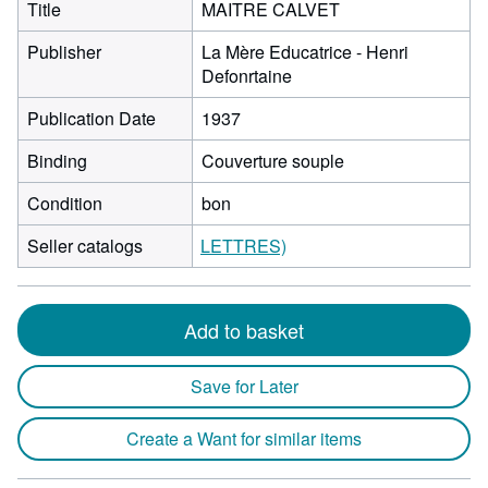
Title
MAITRE CALVET
Publisher
La Mère Educatrice - Henri
Defonrtaine
Publication Date
1937
Binding
Couverture souple
Condition
bon
Seller catalogs
LETTRES)
Add to basket
Save for Later
Create a Want for similar items