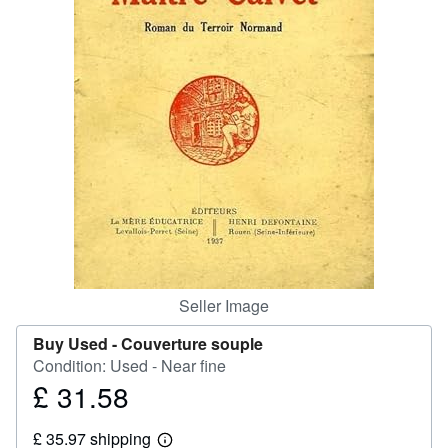
Help
CLOSE
Seller Image
Buy Used -
Couverture souple
Condition: Used - Near fine
£ 31.58
Price
£
£ 35.97 shipping
31.58
Learn