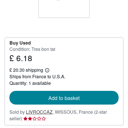
Help
CLOSE
Buy Used
Condition: Tres bon tat
£ 6.18
Price
£
£ 20.30 shipping
6.18
Learn
Ships from France to U.S.A.
more
about
Quantity: 1 available
shipping
rates
Add to basket
Sold by
LIVROCCAZ
,
WISSOUS, France
(2-star
Seller
seller)
rating