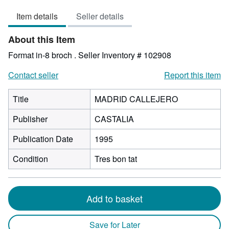
2
Item details
Seller details
out
of
About this Item
5
stars
Format in-8 broch .
Seller Inventory # 102908
Contact seller
Report this item
Title
MADRID CALLEJERO
Publisher
CASTALIA
Publication Date
1995
Condition
Tres bon tat
Add to basket
Save for Later