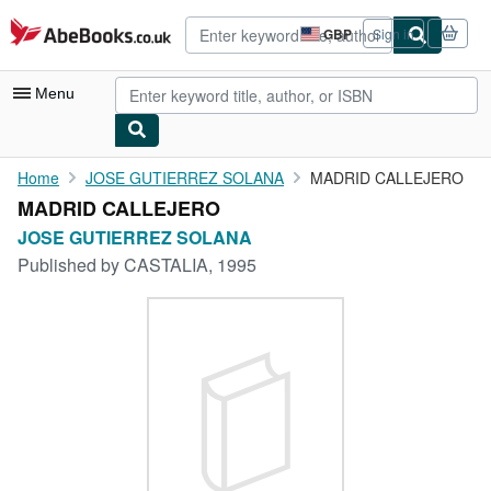
Skip to main content
AbeBooks.co.uk
GBP
Sign in
Site
shopping
preferences
Menu
My Account
Home
JOSE GUTIERREZ SOLANA
MADRID CALLEJERO
MADRID CALLEJERO
My Purchases
JOSE GUTIERREZ SOLANA
Advanced Search
Published by
CASTALIA, 1995
Browse Collections
Rare Books
Art & Collectables
Textbooks
Sellers
Start Selling