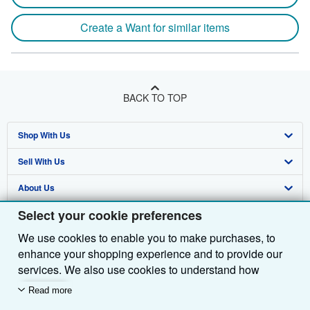
Create a Want for similar items
BACK TO TOP
Shop With Us
Sell With Us
Advanced Search
About Us
Browse Collections
Start Selling
Select your cookie preferences
Find Help
My Account
Join Our Affiliate Programme
About AbeBooks
We use cookies to enable you to make purchases, to
Other AbeBooks Companies
My Orders
Book Buyback
Media
Help
enhance your shopping experience and to provide our
Follow AbeBooks
View Basket
Refer a seller
Careers
Customer Service
AbeBooks.com
services. We also use cookies to understand how
customers use our services (for example, by measuring
Read more
Privacy Policy
AbeBooks.de
site visits) so we can make improvements. If you agree,