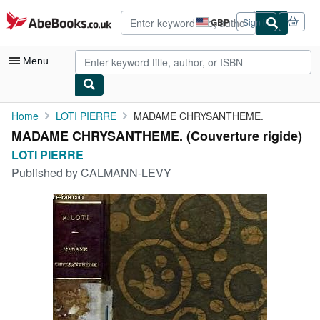
Skip to main content
AbeBooks.co.uk
GBP
Sign in
Site
shopping
preferences
Menu
My Account
Home
LOTI PIERRE
MADAME CHRYSANTHEME.
MADAME CHRYSANTHEME. (Couverture rigide)
My Purchases
LOTI PIERRE
Advanced Search
Published by
CALMANN-LEVY
Browse Collections
Rare Books
Art & Collectables
Textbooks
Sellers
Start Selling