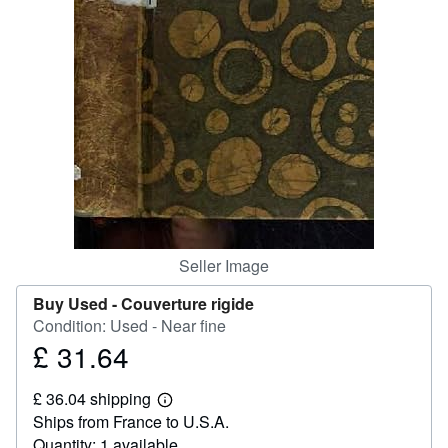
Help
CLOSE
Seller Image
Buy Used -
Couverture rigide
Condition: Used - Near fine
£ 31.64
Price
£
£ 36.04 shipping
31.64
Learn
Ships from France to U.S.A.
more
about
Quantity: 1 available