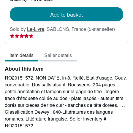
shipping
rates
Add to basket
Seller
Sold by
Le-Livre
,
SABLONS, France
(5-star seller)
rating
5
out
Item details
Seller details
of
5
About this Item
stars
RO20151572: NON DATE. In-8. Relié. Etat d'usage, Couv.
convenable, Dos satisfaisant, Rousseurs. 304 pages -
petite annotation et tampon sur la page de titre - légère
trace d'étiquette collée au dos - plats jaspés - auteur, titre
dorés sur pieces de titre cuir - tranches de tête dorées. . . .
Classification Dewey : 840-Littératures des langues
romanes. Littérature française.
Seller Inventory #
RO20151572