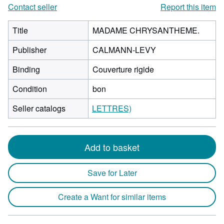
Contact seller
Report this item
Title
MADAME CHRYSANTHEME.
Publisher
CALMANN-LEVY
Binding
Couverture rigide
Condition
bon
Seller catalogs
LETTRES)
Add to basket
Save for Later
Create a Want for similar items