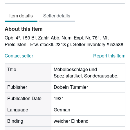
rating
3
Item details
Seller details
out
of
About this Item
5
stars
Opb. 4°. 159 Bl. Zahlr. Abb. Num. Expl. Nr. 781. Mit
Preislisten. -Etw. stockfl. 2318 gr.
Seller Inventory # 52588
Contact seller
Report this item
Title
Möbelbeschläge und
Spezialartikel. Sonderausgabe.
Publisher
Döbeln Tümmler
Publication Date
1931
Language
German
Binding
weicher Einband