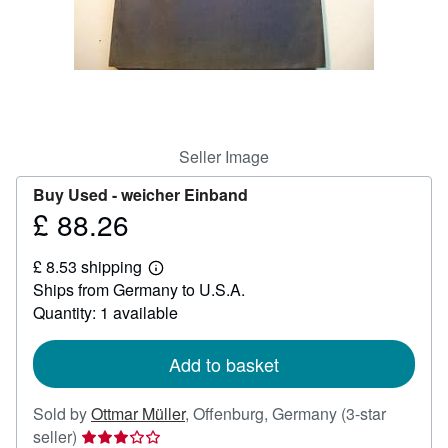
Help
CLOSE
Seller Image
Buy Used -
weicher Einband
£ 88.26
Price
£
£ 8.53 shipping
88.26
Learn
Ships from Germany to U.S.A.
more
about
Quantity: 1 available
shipping
rates
Add to basket
Sold by
Ottmar Müller
,
Offenburg, Germany
(3-star
Seller
seller)