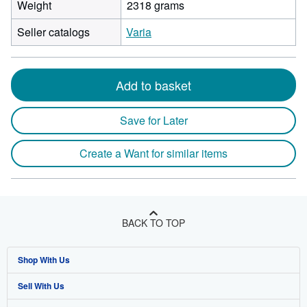
Weight
2318 grams
Seller catalogs
Varia
Add to basket
Save for Later
Create a Want for similar items
BACK TO TOP
Shop With Us
Sell With Us
Advanced Search