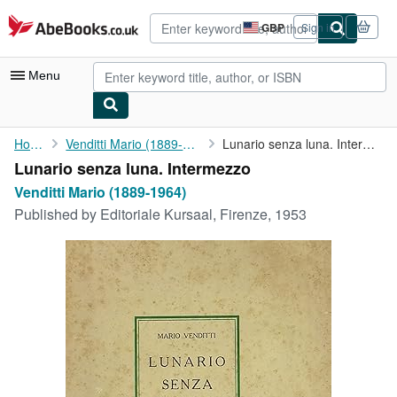
Skip to main content
AbeBooks.co.uk
GBP
Sign in
Site
shopping
preferences
Menu
My Account
Home
Venditti Mario (1889-1964)
Lunario senza luna. Intermezzo
Lunario senza luna. Intermezzo
My Purchases
Venditti Mario (1889-1964)
Advanced Search
Published by
Editoriale Kursaal, Firenze, 1953
Browse Collections
Rare Books
Art & Collectables
Textbooks
Sellers
Start Selling