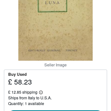
Help
CLOSE
Seller Image
Buy Used
£ 58.23
Price
£
£ 12.85 shipping
58.23
Learn
Ships from Italy to U.S.A.
more
about
Quantity: 1 available
shipping
rates