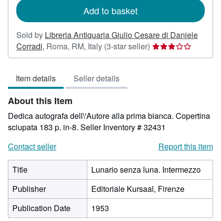
Add to basket
Sold by
Libreria Antiquaria Giulio Cesare di Daniele
Seller
Corradi
,
Roma, RM, Italy
(3-star seller)
rating
3
Item details
Seller details
out
of
About this Item
5
stars
Dedica autografa dell\'Autore alla prima bianca. Copertina
sciupata 183 p. in-8.
Seller Inventory # 32431
Contact seller
Report this item
Title
Lunario senza luna. Intermezzo
Publisher
Editoriale Kursaal, Firenze
Publication Date
1953