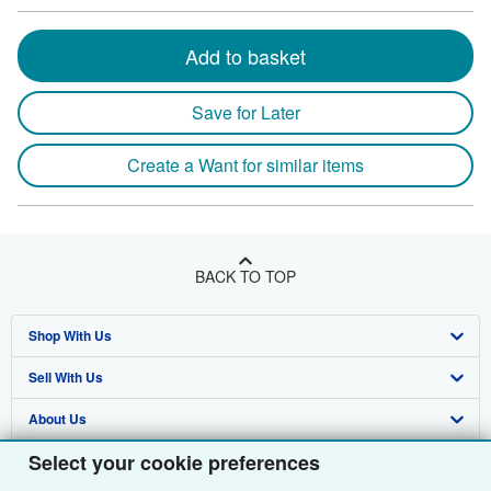
Add to basket
Save for Later
Create a Want for similar items
BACK TO TOP
Shop With Us
Sell With Us
Advanced Search
About Us
Browse Collections
Start Selling
Select your cookie preferences
Find Help
My Account
Join Our Affiliate Programme
About AbeBooks