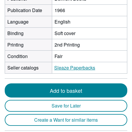
Publication Date
1966
Language
English
Binding
Soft cover
Printing
2nd Printing
Condition
Fair
Seller catalogs
Sleaze Paperbacks
Add to basket
Save for Later
Create a Want for similar items