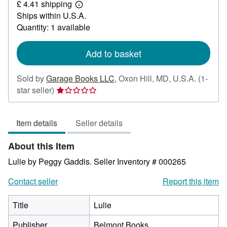
£ 4.41 shipping
15.27
Learn
Ships within U.S.A.
more
about
Quantity: 1 available
shipping
rates
Add to basket
Sold by
Garage Books LLC
,
Oxon Hill, MD, U.S.A.
(1-
Seller
star seller)
rating
1
Item details
Seller details
out
of
About this Item
5
stars
Lulie by Peggy Gaddis.
Seller Inventory # 000265
Contact seller
Report this item
Title
Lulie
Publisher
Belmont Books