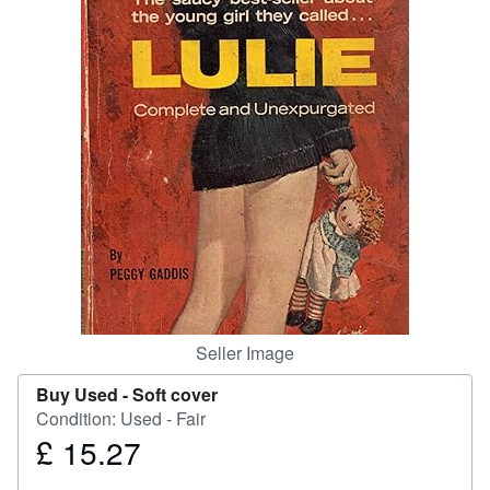
Help
CLOSE
Seller Image
Buy Used -
Soft cover
Condition: Used - Fair
£ 15.27
Price
£