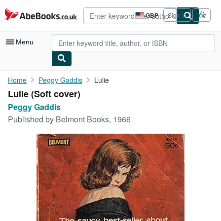
Skip to main content
AbeBooks.co.uk
GBP
Sign in
Site
shopping
preferences
Menu
My Account
Home
Peggy Gaddis
Lulie
Lulie (Soft cover)
My Purchases
Peggy Gaddis
Advanced Search
Published by
Belmont Books, 1966
Browse Collections
Rare Books
Art & Collectables
Textbooks
Sellers
Start Selling