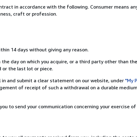
ntract in accordance with the following. Consumer means any
ness, craft or profession.
ithin 14 days without giving any reason.
 the day on which you acquire, or a third party other than the
or the last lot or piece.
ill in and submit a clear statement on our website, under
"My P
ement of receipt of such a withdrawal on a durable medium 
r you to send your communication concerning your exercise of