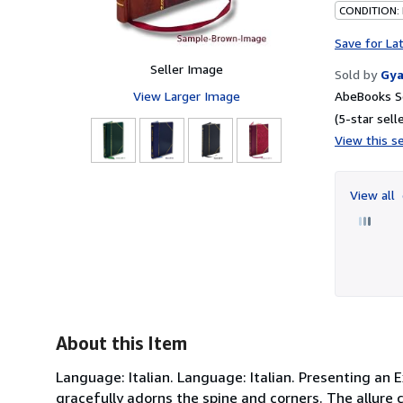
CONDITION:
Save for La
Seller Image
Sold by
Gya
View Larger Image
AbeBooks Se
(5-star selle
View this se
View all
About this Item
Language: Italian. Language: Italian. Presenting an 
gracefully adorns the spine and corners. The allure