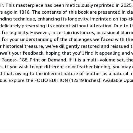
r. This masterpiece has been meticulously reprinted in 2025, 
s ago in 1816. The contents of this book are presented in clas
nding technique, enhancing its longevity. Imprinted on top-ti
elicately preserving its content without alteration. Due to t
or legibility. However, in certain instances, occasional blur
pe for your understanding of the challenges we faced with th
r historical treasure, we've diligently restored and reissued 
wait your feedback, hoping that you'll find it appealing and 
ages:- 188, Print on Demand. If it is a multi-volume set, then
, if you wish to opt different color leather binding, you may 
d that, owing to the inherent nature of leather as a natural m
ible. Explore the FOLIO EDITION (12x19 Inches): Available Up