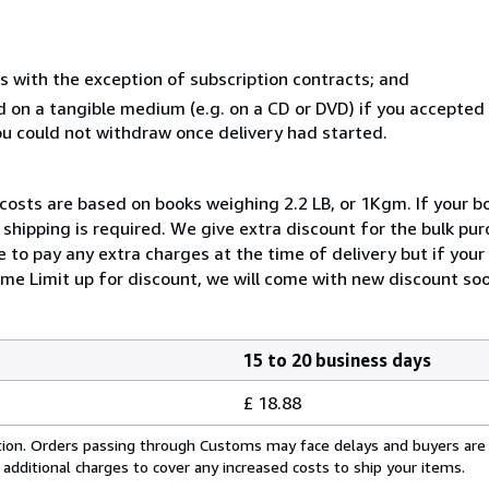
s with the exception of subscription contracts; and
ed on a tangible medium (e.g. on a CD or DVD) if you accepte
you could not withdraw once delivery had started.
 costs are based on books weighing 2.2 LB, or 1Kgm. If your bo
shipping is required. We give extra discount for the bulk pur
 to pay any extra charges at the time of delivery but if you
me Limit up for discount, we will come with new discount soo
15 to 20 business days
£ 18.88
cation. Orders passing through Customs may face delays and buyers are
 additional charges to cover any increased costs to ship your items.