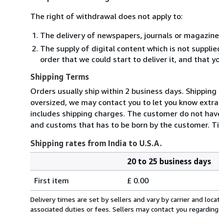
The right of withdrawal does not apply to:
The delivery of newspapers, journals or magazine
The supply of digital content which is not suppli
order that we could start to deliver it, and that 
Shipping Terms
Orders usually ship within 2 business days. Shipping
oversized, we may contact you to let you know extra 
includes shipping charges. The customer do not have
and customs that has to be born by the customer. Ti
Shipping rates from India to U.S.A.
20 to 25 business days
Order
Shipping
quantity
First item
£ 0.00
rates
from
Delivery times are set by sellers and vary by carrier and lo
India
associated duties or fees. Sellers may contact you regarding
to