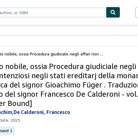
ables
Textbooks
Sellers
Start Selling
cio nobile, ossia Procedura giudiciale negli affari non ...
io nobile, ossia Procedura giudiciale negli 
tenziosi negli stati ereditarj della mona
aca del signor Gioachimo Füger . Traduzio
o del signor Francesco De Calderoni - vol
er Bound]
achim,De Calderoni, Francesco
 Date:
2025
emand