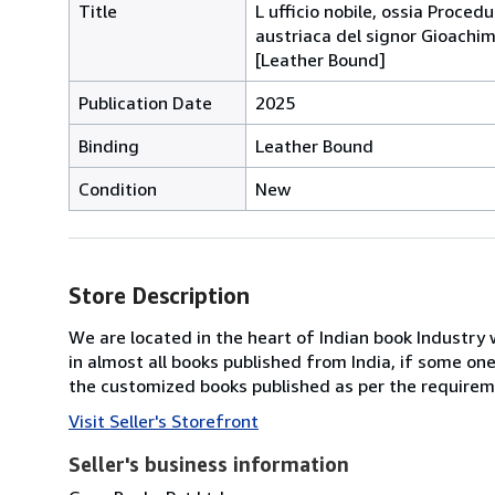
Title
L ufficio nobile, ossia Proced
austriaca del signor Gioachim
[Leather Bound]
Publication Date
2025
Binding
Leather Bound
Condition
New
Store Description
We are located in the heart of Indian book Industry 
in almost all books published from India, if some on
the customized books published as per the requirem
Visit Seller's Storefront
Seller's business information