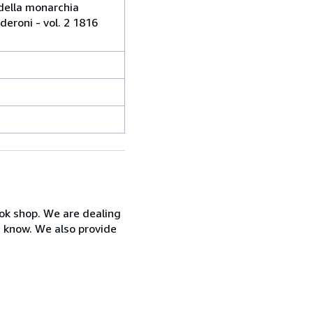
j della monarchia
eroni - vol. 2 1816
ook shop. We are dealing
s know. We also provide