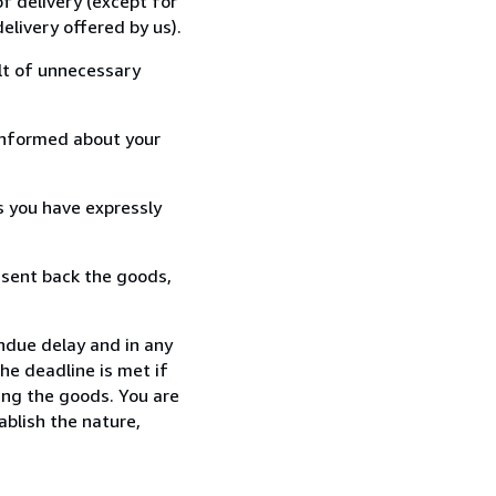
f delivery (except for
elivery offered by us).
lt of unnecessary
informed about your
s you have expressly
 sent back the goods,
ndue delay and in any
he deadline is met if
ing the goods. You are
ablish the nature,