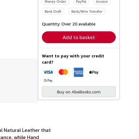
Money Order
PayPal
Invoice
Bank Draft
Bank/Wire Transfer
Quantity:
Over 20 available
Add to basket
Want to pay with your credit
card?
Buy on AbeBooks.com
al Natural Leather that
gance, while Hand