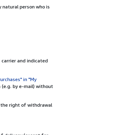
 natural person who is
 carrier and indicated
urchases" in "My
(e.g. by e-mail) without
 the right of withdrawal