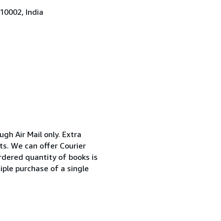
10002, India
ugh Air Mail only. Extra
ts. We can offer Courier
rdered quantity of books is
iple purchase of a single