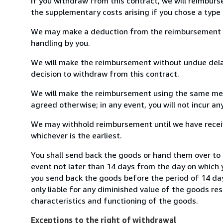
If you withdraw from this contract, we will reimburs
the supplementary costs arising if you chose a type 
We may make a deduction from the reimbursement for 
handling by you.
We will make the reimbursement without undue delay
decision to withdraw from this contract.
We will make the reimbursement using the same mean
agreed otherwise; in any event, you will not incur a
We may withhold reimbursement until we have receiv
whichever is the earliest.
You shall send back the goods or hand them over to 
event not later than 14 days from the day on which 
you send back the goods before the period of 14 days
only liable for any diminished value of the goods re
characteristics and functioning of the goods.
Exceptions to the right of withdrawal