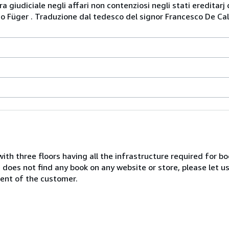
ura giudiciale negli affari non contenziosi negli stati ereditar
o Füger . Traduzione dal tedesco del signor Francesco De Cald
with three floors having all the infrastructure required for b
e does not find any book on any website or store, please let u
ent of the customer.