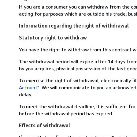
If you are a consumer you can withdraw from the co
acting for purposes which are outside his trade, busi
Information regarding the right of withdrawal
Statutory right to withdraw
You have the right to withdraw from this contract w
The withdrawal period will expire after 14 days from
by you acquires, physical possession of the last good 
To exercise the right of withdrawal, electronically f
Account"
. We will communicate to you an acknowledg
delay.
To meet the withdrawal deadline, it is sufficient fo
before the withdrawal period has expired.
Effects of withdrawal