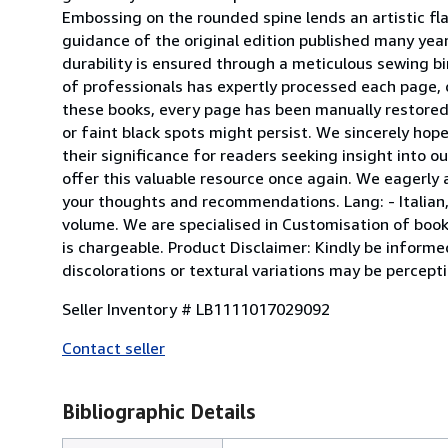
Embossing on the rounded spine lends an artistic flai
guidance of the original edition published many year
durability is ensured through a meticulous sewing bi
of professionals has expertly processed each page, d
these books, every page has been manually restored f
or faint black spots might persist. We sincerely ho
their significance for readers seeking insight into ou
offer this valuable resource once again. We eagerly a
your thoughts and recommendations. Lang: - Italian, P
volume. We are specialised in Customisation of books
is chargeable. Product Disclaimer: Kindly be informe
discolorations or textural variations may be percept
Seller Inventory # LB1111017029092
Contact seller
Bibliographic Details