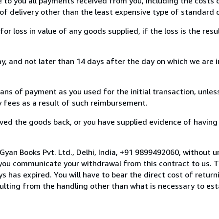
e to you all payments received from you, including the costs o
of delivery other than the least expensive type of standard d
loss in value of any goods supplied, if the loss is the resu
, and not later than 14 days after the day on which we are 
s of payment as you used for the initial transaction, unles
ny fees as a result of such reimbursement.
ed the goods back, or you have supplied evidence of having
Gyan Books Pvt. Ltd., Delhi, India, +91 9899492060, without u
you communicate your withdrawal from this contract to us. T
 has expired. You will have to bear the direct cost of return
sulting from the handling other than what is necessary to est