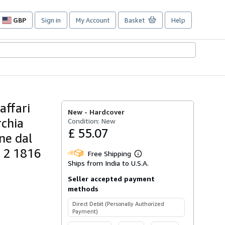
GBP
Sign in
My Account
Basket
Help
Site
shopping
preferences
affari
New -
Hardcover
rchia
Condition: New
£ 55.07
ne dal
. 2 1816
Free Shipping
Learn
Ships from India to U.S.A.
more
about
Seller accepted payment
shipping
rates
methods
Direct Debit (Personally Authorized
Payment)