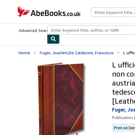
Skip to main content
AbeBooks.co.uk
Advanced Search
Browse Collections
Rare Books
Art & Collect
Home
Fuger, Joachim,De Calderoni, Francesco
L uffi
L uffic
non con
austri
tedesc
[Leath
Fuger, Jo
Publication
Print on D