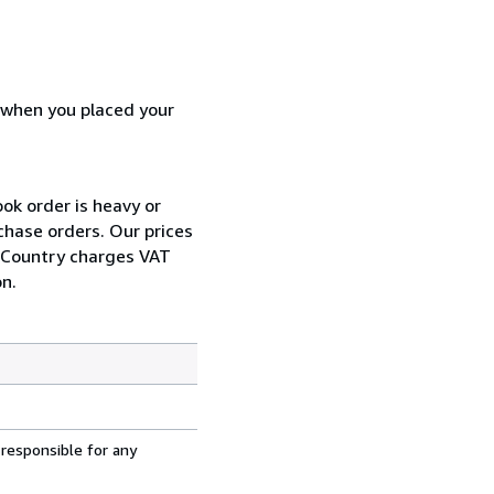
d when you placed your
ok order is heavy or
chase orders. Our prices
r Country charges VAT
n.
 responsible for any