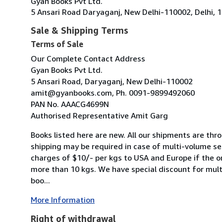
Gyan Books Pvt Ltd.
5 Ansari Road Daryaganj, New Delhi-110002, Delhi, 1
Sale & Shipping Terms
Terms of Sale
Our Complete Contact Address
Gyan Books Pvt Ltd.
5 Ansari Road, Daryaganj, New Delhi-110002
amit@gyanbooks.com, Ph. 0091-9899492060
PAN No. AAACG4699N
Authorised Representative Amit Garg
Books listed here are new. All our shipments are thro
shipping may be required in case of multi-volume se
charges of $10/- per kgs to USA and Europe if the o
more than 10 kgs. We have special discount for mult
boo...
More Information
Right of withdrawal