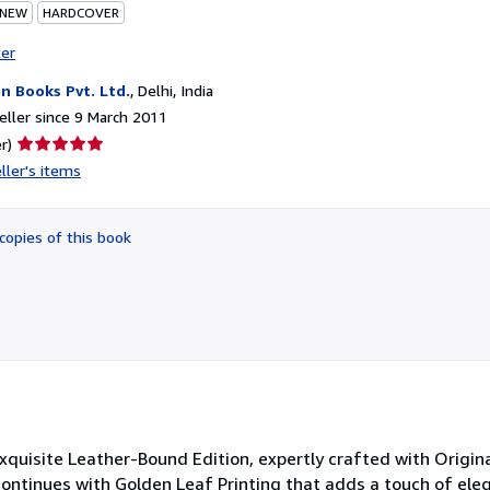
 NEW
HARDCOVER
ter
n Books Pvt. Ltd.
,
Delhi, India
ller since 9 March 2011
Seller
r)
rating
ller's items
5
out
of
copies of this book
5
stars
Exquisite Leather-Bound Edition, expertly crafted with Origin
 continues with Golden Leaf Printing that adds a touch of ele