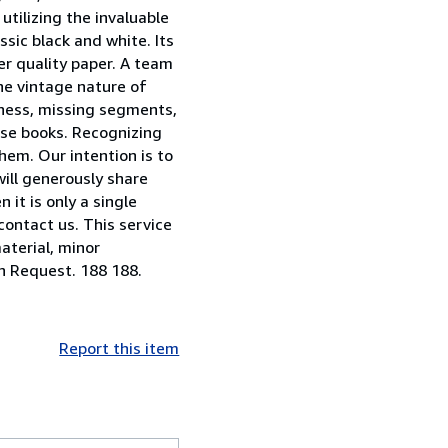
utilizing the invaluable
sic black and white. Its
er quality paper. A team
he vintage nature of
riness, missing segments,
ese books. Recognizing
them. Our intention is to
will generously share
 it is only a single
contact us. This service
aterial, minor
on Request. 188 188.
Report this item