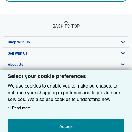
BACK TO TOP
Shop With Us
Sell With Us
Advanced Search
About Us
Browse Collections
Start Selling
Select your cookie preferences
Find Help
My Account
Join Our Affiliate Programme
About AbeBooks
We use cookies to enable you to make purchases, to
Other AbeBooks Companies
My Orders
Book Buyback
Media
Help
enhance your shopping experience and to provide our
Follow AbeBooks
View Basket
Refer a seller
Careers
Customer Service
AbeBooks.com
services. We also use cookies to understand how
customers use our services (for example, by measuring
Read more
Privacy Policy
AbeBooks.de
site visits) so we can make improvements. If you agree,
we'll also use third-party cookies to show relevant
Cookie Preferences
AbeBooks.fr
content in ads and measure ad performance. Choose
Accept
Cookies Notice
AbeBooks.it