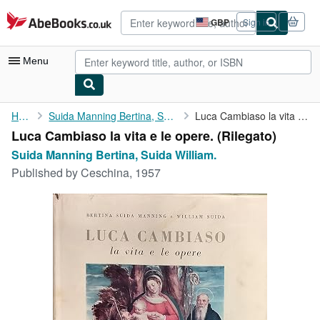
Skip to main content
AbeBooks.co.uk
GBP
Sign in
Site
shopping
preferences
Menu
My Account
Home
Suida Manning Bertina, Suida William.
Luca Cambiaso la vita e le opere.
Luca Cambiaso la vita e le opere. (Rilegato)
My Purchases
Suida Manning Bertina, Suida William.
Advanced Search
Published by
Ceschina, 1957
Browse Collections
Rare Books
Art & Collectables
Textbooks
Sellers
Start Selling