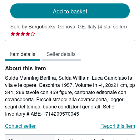
rates
Add to basket
Seller
Sold by
Borgobooks
,
Genova, GE, Italy
(4-star seller)
rating
4
out
Item details
Seller details
of
5
About this Item
stars
Suida Manning Bertina, Suida William. Luca Cambiaso la
vita e le opere. Ceschina 1957. Volume in -4, 28x21 cm, pp
341, 266 tavole con 459 figure, cartonato editoriale con
sovracoperta. Piccoli strappi alla sovracoperta, leggeri
segni del tempo, buone condizioni generali.
Seller
Inventory # ABE-1714209570945
Contact seller
Report this item