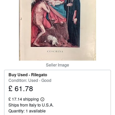
Help
CLOSE
Seller Image
Buy Used -
Rilegato
Condition: Used - Good
£ 61.78
Price
£
£ 17.14 shipping
61.78
Learn
Ships from Italy to U.S.A.
more
about
Quantity: 1 available
shipping