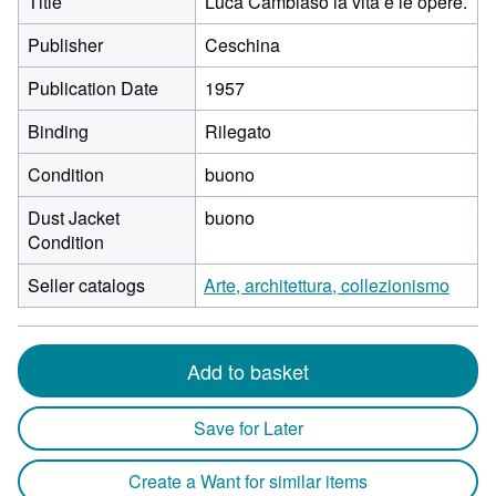
Title
Luca Cambiaso la vita e le opere.
Publisher
Ceschina
Publication Date
1957
Binding
Rilegato
Condition
buono
Dust Jacket
buono
Condition
Seller catalogs
Arte, architettura, collezionismo
Add to basket
Save for Later
Create a Want for similar items