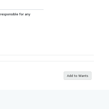
 responsible for any
Add to Wants