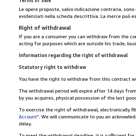
Terms of Sale
Le opere proposte, salvo indicazione contraria, sono 
evidenziati nella scheda descrittiva. La merce può e
Right of withdrawal
If you are a consumer you can withdraw from the co
acting for purposes which are outside his trade, busi
Information regarding the right of withdrawal
Statutory right to withdraw
You have the right to withdraw from this contract w
The withdrawal period will expire after 14 days from
by you acquires, physical possession of the last good 
To exercise the right of withdrawal, electronically f
Account"
. We will communicate to you an acknowledg
delay.
To meet the withdrawal deadline, it is sufficient fo