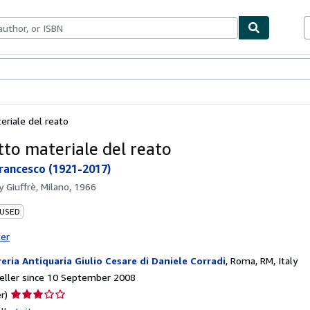
ables
Textbooks
Sellers
Start Selling
eriale del reato
tto materiale del reato
Francesco (1921-2017)
by
Giuffrè, Milano, 1966
 USED
ter
reria Antiquaria Giulio Cesare di Daniele Corradi
,
Roma, RM, Italy
eller since 10 September 2008
Seller
r)
rating