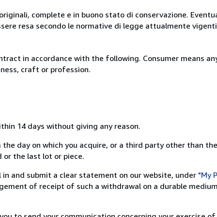
originali, complete e in buono stato di conservazione. Eventu
ssere resa secondo le normative di legge attualmente vigenti
ntract in accordance with the following. Consumer means any
ness, craft or profession.
ithin 14 days without giving any reason.
 the day on which you acquire, or a third party other than the
or the last lot or piece.
ill in and submit a clear statement on our website, under
"My P
ement of receipt of such a withdrawal on a durable medium 
r you to send your communication concerning your exercise of