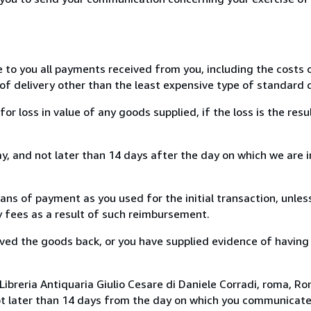
e to you all payments received from you, including the costs o
of delivery other than the least expensive type of standard d
loss in value of any goods supplied, if the loss is the resu
, and not later than 14 days after the day on which we are 
s of payment as you used for the initial transaction, unles
ny fees as a result of such reimbursement.
ed the goods back, or you have supplied evidence of having
ibreria Antiquaria Giulio Cesare di Daniele Corradi, roma, Rom
ot later than 14 days from the day on which you communicat