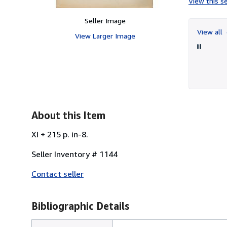
View this se
Seller Image
View all
View Larger Image
About this Item
XI + 215 p. in-8.
Seller Inventory # 1144
Contact seller
Bibliographic Details