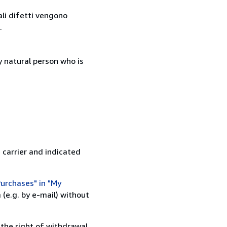
ali difetti vengono
.
 natural person who is
 carrier and indicated
urchases" in "My
(e.g. by e-mail) without
 the right of withdrawal