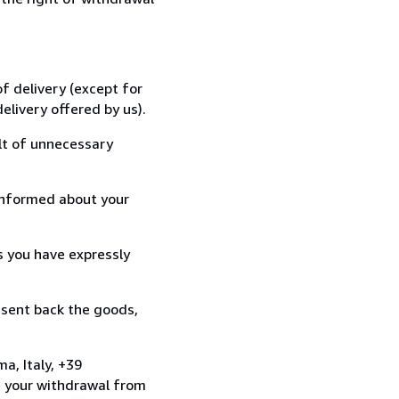
f delivery (except for
elivery offered by us).
lt of unnecessary
informed about your
s you have expressly
 sent back the goods,
a, Italy, +39
e your withdrawal from