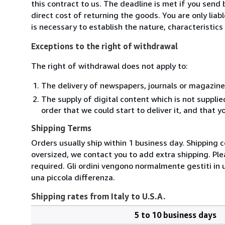
this contract to us. The deadline is met if you send
direct cost of returning the goods. You are only lia
is necessary to establish the nature, characteristic
Exceptions to the right of withdrawal
The right of withdrawal does not apply to:
The delivery of newspapers, journals or magazine
The supply of digital content which is not suppli
order that we could start to deliver it, and that 
Shipping Terms
Orders usually ship within 1 business day. Shipping 
oversized, we contact you to add extra shipping. Ple
required. Gli ordini vengono normalmente gestiti in un 
una piccola differenza.
Shipping rates from Italy to U.S.A.
5 to 10 business days
Order