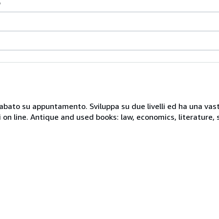
o
 sabato su appuntamento. Sviluppa su due livelli ed ha una vast
i on line. Antique and used books: law, economics, literature, 