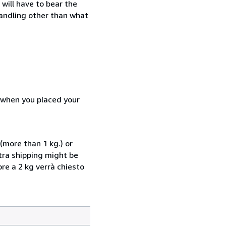
will have to bear the
handling other than what
d when you placed your
(more than 1 kg.) or
xtra shipping might be
ore a 2 kg verrà chiesto