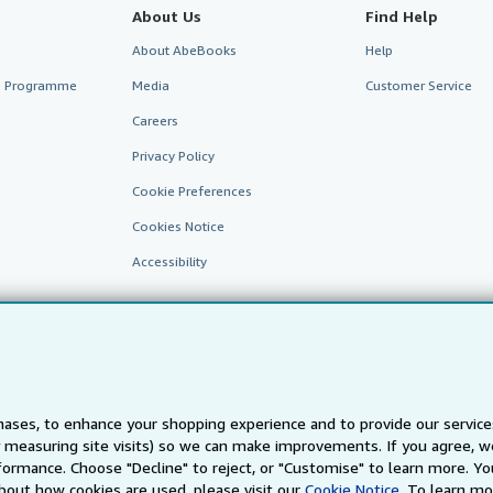
About Us
Find Help
About AbeBooks
Help
te Programme
Media
Customer Service
Careers
Privacy Policy
Cookie Preferences
Cookies Notice
Accessibility
ases, to enhance your shopping experience and to provide our servic
 measuring site visits) so we can make improvements. If you agree, we
AbeBooks.fr
AbeBooks.it
AbeBooks Aus/NZ
AbeBooks.c
ormance. Choose "Decline" to reject, or "Customise" to learn more. Yo
bout how cookies are used, please visit our
Cookie Notice.
To learn mo