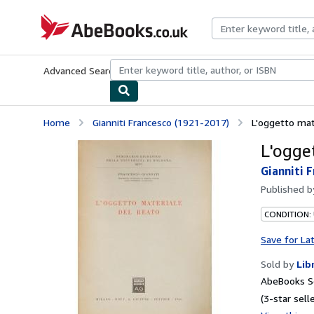
Skip to main content
AbeBooks.co.uk
Advanced Search
Browse Collections
Rare Books
Art & Collect
Home
Gianniti Francesco (1921-2017)
L'oggetto mat
L'ogge
Gianniti 
Published 
CONDITION:
Save for La
Sold by
Lib
AbeBooks S
(3-star selle