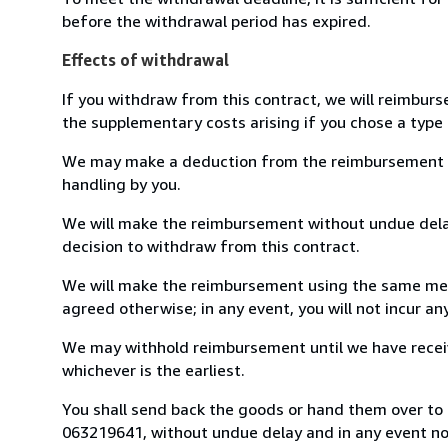
before the withdrawal period has expired.
Effects of withdrawal
If you withdraw from this contract, we will reimburs
the supplementary costs arising if you chose a type 
We may make a deduction from the reimbursement for 
handling by you.
We will make the reimbursement without undue delay
decision to withdraw from this contract.
We will make the reimbursement using the same mean
agreed otherwise; in any event, you will not incur a
We may withhold reimbursement until we have receiv
whichever is the earliest.
You shall send back the goods or hand them over to L
063219641, without undue delay and in any event n