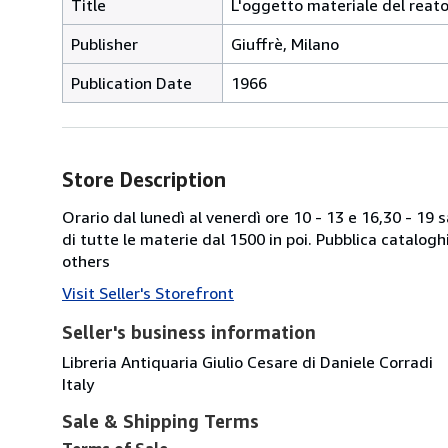
Title
L'oggetto materiale del reat
Publisher
Giuffrè, Milano
Publication Date
1966
Store Description
Orario dal lunedì al venerdì ore 10 - 13 e 16,30 - 19
di tutte le materie dal 1500 in poi. Pubblica catalogh
others
Visit Seller's Storefront
Seller's business information
Libreria Antiquaria Giulio Cesare di Daniele Corradi
Italy
Sale & Shipping Terms