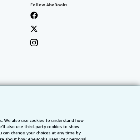
Follow AbeBooks
es. We also use cookies to understand how
'll also use third-party cookies to show
a
IberLibro.com
ZVAB.com
u can change your choices at any time by
re about how AbeBooks uses your personal