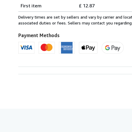
Shipping
quantity
First item
£ 12.87
rates
from
Delivery times are set by sellers and vary by carrier and lo
Italy
associated duties or fees. Sellers may contact you regarding
to
U.S.A.
Payment Methods