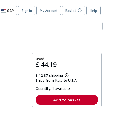
GBP
Sign in
My Account
Basket
Help
Site
shopping
preferences
Used
£ 44.19
£ 12.87 shipping
Learn
Ships from Italy to U.S.A.
more
about
Quantity:
1 available
shipping
rates
Add to basket