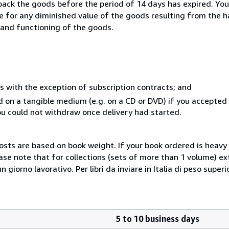
 back the goods before the period of 14 days has expired. You 
ble for any diminished value of the goods resulting from the 
s and functioning of the goods.
s with the exception of subscription contracts; and
ed on a tangible medium (e.g. on a CD or DVD) if you accepte
you could not withdraw once delivery had started.
costs are based on book weight. If your book ordered is heavy 
ase note that for collections (sets of more than 1 volume) e
giorno lavorativo. Per libri da inviare in Italia di peso superi
5 to 10 business days