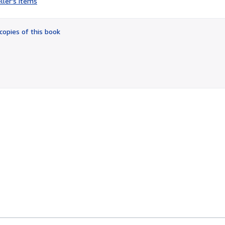
ller's items
3
out
of
copies of this book
5
stars