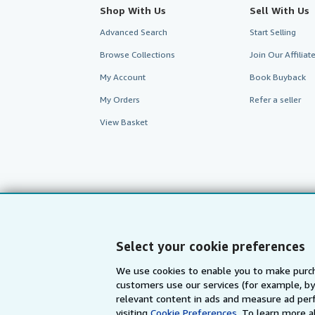
Shop With Us
Sell With Us
Advanced Search
Start Selling
Browse Collections
Join Our Affilia
My Account
Book Buyback
My Orders
Refer a seller
View Basket
Select your cookie preferences
We use cookies to enable you to make purch
customers use our services (for example, by
AbeBooks.com
AbeBooks.de
relevant content in ads and measure ad perf
visiting
Cookie Preferences.
To learn more a