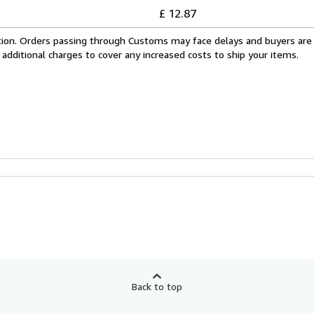
£ 12.87
cation. Orders passing through Customs may face delays and buyers are
 additional charges to cover any increased costs to ship your items.
Back to top