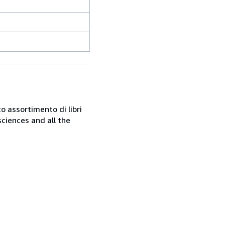
o assortimento di libri
sciences and all the