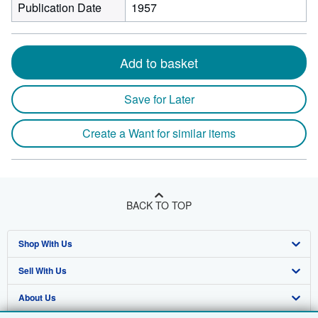
Publication Date
1957
Add to basket
Save for Later
Create a Want for similar items
BACK TO TOP
Shop With Us
Sell With Us
Advanced Search
About Us
Browse Collections
Start Selling