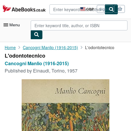
Skip to main content
AbeBooks.co.uk
GBP
Sign in
Site
shopping
preferences
Menu
My Account
Home
Cancogni Manlio (1916-2015)
L'odontotecnico
L'odontotecnico
My Purchases
Cancogni Manlio (1916-2015)
Advanced Search
Published by
Einaudi, Torino, 1957
Browse Collections
Rare Books
Art & Collectables
Textbooks
Sellers
Start Selling