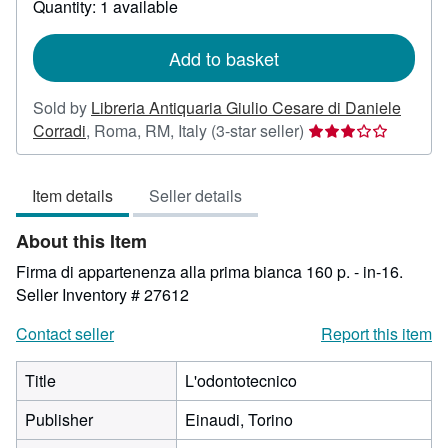
Quantity: 1 available
shipping
rates
Add to basket
Sold by
Libreria Antiquaria Giulio Cesare di Daniele
Seller
Corradi
,
Roma, RM, Italy
(3-star seller)
rating
3
Item details
Seller details
out
of
About this Item
5
stars
Firma di appartenenza alla prima bianca 160 p. - in-16.
Seller Inventory # 27612
Contact seller
Report this item
Title
L'odontotecnico
Publisher
Einaudi, Torino