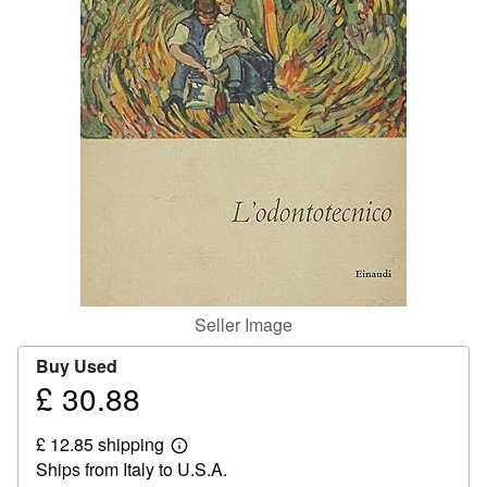
Help
CLOSE
Seller Image
Buy Used
£ 30.88
Price
£
£ 12.85 shipping
30.88
Learn
Ships from Italy to U.S.A.
more
about