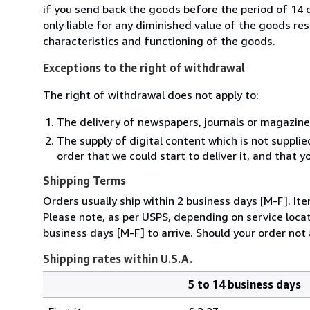
if you send back the goods before the period of 14 d
only liable for any diminished value of the goods re
characteristics and functioning of the goods.
Exceptions to the right of withdrawal
The right of withdrawal does not apply to:
The delivery of newspapers, journals or magazine
The supply of digital content which is not suppli
order that we could start to deliver it, and that 
Shipping Terms
Orders usually ship within 2 business days [M-F]. It
Please note, as per USPS, depending on service locat
business days [M-F] to arrive. Should your order not 
Shipping rates within U.S.A.
5 to 14 business days
Order
Shipping
quantity