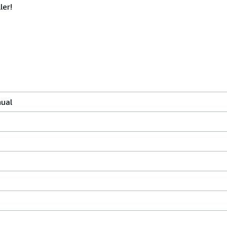
ler!
nual