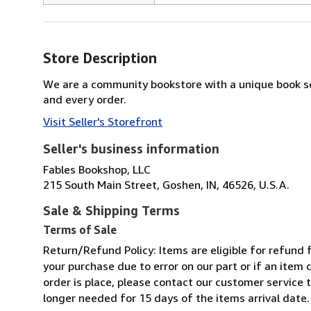
Store Description
We are a community bookstore with a unique book se
and every order.
Visit Seller's Storefront
Seller's business information
Fables Bookshop, LLC
215 South Main Street, Goshen, IN, 46526, U.S.A.
Sale & Shipping Terms
Terms of Sale
Return/Refund Policy: Items are eligible for refund f
your purchase due to error on our part or if an item
order is place, please contact our customer service 
longer needed for 15 days of the items arrival date.