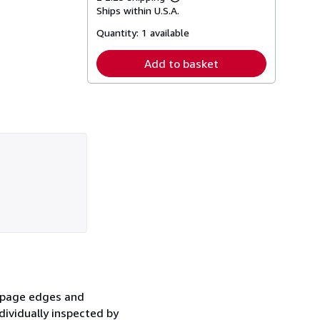
Learn
Ships within U.S.A.
more
about
Quantity:
1 available
shipping
rates
Add to basket
e page edges and
dividually inspected by