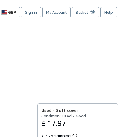
GBP
Sign in
My Account
Basket
Help
Site
shopping
preferences
Used -
Soft cover
Condition: Used - Good
£ 17.97
£ 2.23 shipping