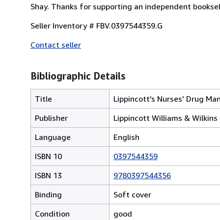
Shay. Thanks for supporting an independent booksel
Seller Inventory # FBV.0397544359.G
Contact seller
Bibliographic Details
Title
Lippincott's Nurses' Drug Ma
Publisher
Lippincott Williams & Wilkins
Language
English
ISBN 10
0397544359
ISBN 13
9780397544356
Binding
Soft cover
Condition
good