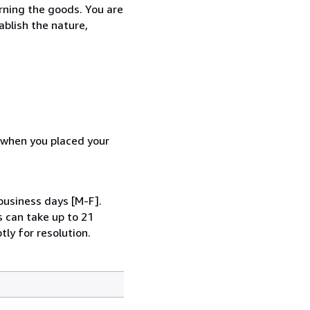
urning the goods. You are
ablish the nature,
d when you placed your
business days [M-F].
s can take up to 21
tly for resolution.