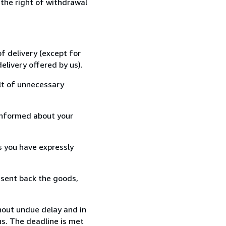
 the right of withdrawal
f delivery (except for
elivery offered by us).
lt of unnecessary
informed about your
s you have expressly
 sent back the goods,
hout undue delay and in
s. The deadline is met