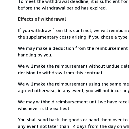
To meet the withdrawal deadline, it is sufficient fo
before the withdrawal period has expired.
Effects of withdrawal
If you withdraw from this contract, we will reimburs
the supplementary costs arising if you chose a type 
We may make a deduction from the reimbursement for 
handling by you.
We will make the reimbursement without undue delay
decision to withdraw from this contract.
We will make the reimbursement using the same mean
agreed otherwise; in any event, you will not incur a
We may withhold reimbursement until we have receiv
whichever is the earliest.
You shall send back the goods or hand them over to 
any event not later than 14 days from the day on w