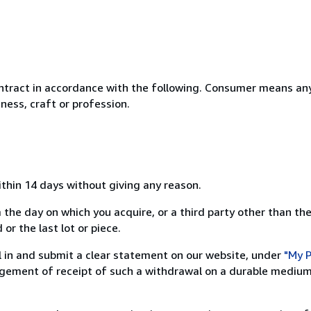
ntract in accordance with the following. Consumer means any
ness, craft or profession.
ithin 14 days without giving any reason.
 the day on which you acquire, or a third party other than the
or the last lot or piece.
ill in and submit a clear statement on our website, under
"My P
ement of receipt of such a withdrawal on a durable medium 