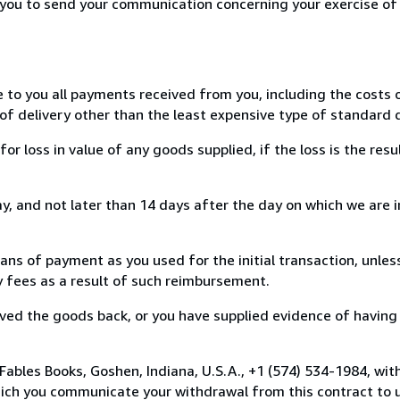
r you to send your communication concerning your exercise of
e to you all payments received from you, including the costs o
of delivery other than the least expensive type of standard d
loss in value of any goods supplied, if the loss is the resu
, and not later than 14 days after the day on which we are 
s of payment as you used for the initial transaction, unles
ny fees as a result of such reimbursement.
ed the goods back, or you have supplied evidence of having
Fables Books, Goshen, Indiana, U.S.A., +1 (574) 534-1984, wit
hich you communicate your withdrawal from this contract to u