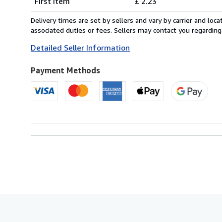
First item
£ 2.23
rates
within
Delivery times are set by sellers and vary by carrier and lo
U.S.A.
associated duties or fees. Sellers may contact you regarding
Detailed Seller Information
Payment Methods