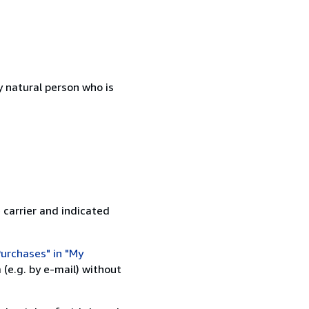
 natural person who is
 carrier and indicated
urchases" in "My
(e.g. by e-mail) without