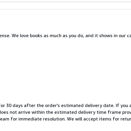
nse. We love books as much as you do, and it shows in our c
or 30 days after the order's estimated delivery date. If you a
 does not arrive within the estimated delivery time frame pro
team for immediate resolution. We will accept items for return