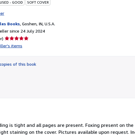
 USED - GOOD
SOFT COVER
ter
les Books
,
Goshen, IN, U.S.A.
ller since 24 July 2024
Seller
r)
rating
ller's items
5
out
of
copies of this book
5
stars
ing is tight and all pages are present. Foxing present on th
t staining on the cover. Pictures available upon request. In