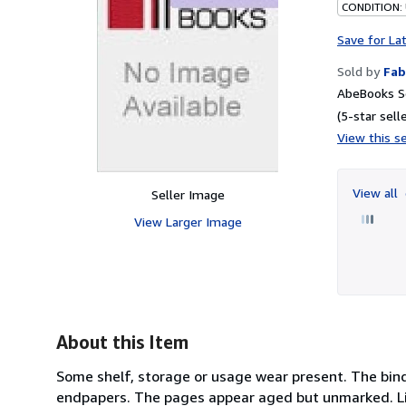
CONDITION:
Save for La
Sold by
Fab
AbeBooks Se
(5-star selle
View this se
View all
Seller Image
View Larger Image
About this Item
Some shelf, storage or usage wear present. The bind
endpapers. The pages appear aged but unmarked. Ligh