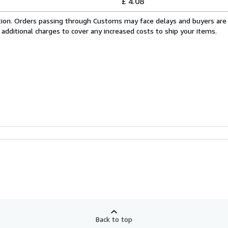
£ 4.08
cation. Orders passing through Customs may face delays and buyers are
 additional charges to cover any increased costs to ship your items.
Back to top