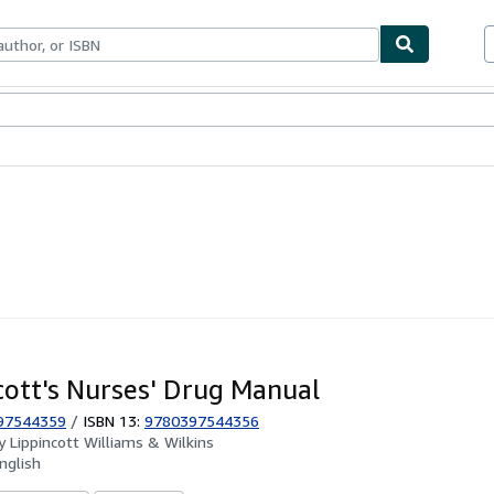
ables
Textbooks
Sellers
Start Selling
cott's Nurses' Drug Manual
97544359
/
ISBN 13:
9780397544356
by
Lippincott Williams & Wilkins
nglish