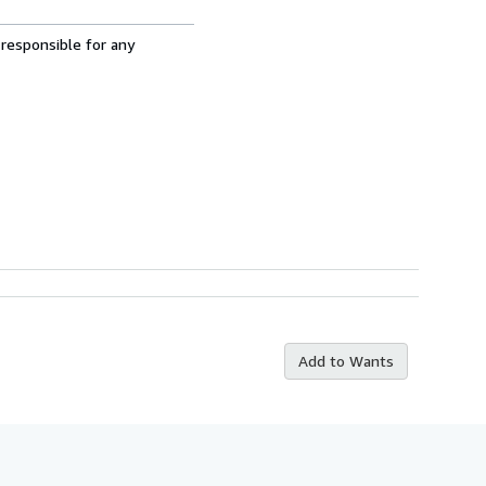
 responsible for any
Add to Wants