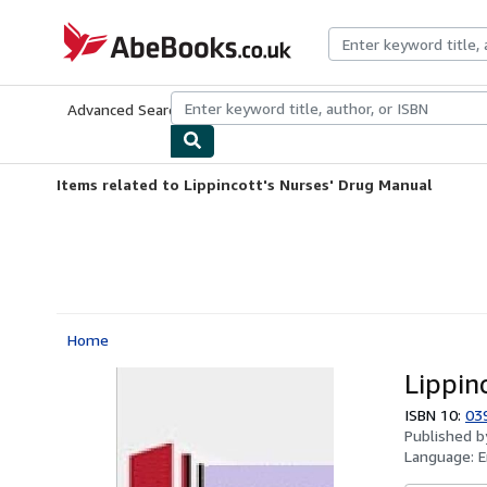
Skip to main content
AbeBooks.co.uk
Advanced Search
Browse Collections
Rare Books
Art & Collect
Items related to Lippincott's Nurses' Drug Manual
Home
Lippin
ISBN 10:
03
Published 
Language:
E