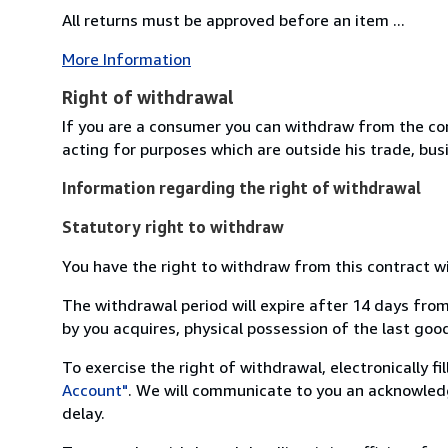
All returns must be approved before an item ...
More Information
Right of withdrawal
If you are a consumer you can withdraw from the co
acting for purposes which are outside his trade, busi
Information regarding the right of withdrawal
Statutory right to withdraw
You have the right to withdraw from this contract w
The withdrawal period will expire after 14 days from
by you acquires, physical possession of the last good 
To exercise the right of withdrawal, electronically f
Account"
. We will communicate to you an acknowledg
delay.