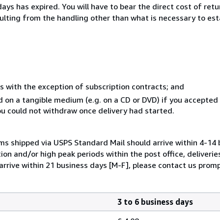
ays has expired. You will have to bear the direct cost of ret
sulting from the handling other than what is necessary to est
s with the exception of subscription contracts; and
ed on a tangible medium (e.g. on a CD or DVD) if you accepte
you could not withdraw once delivery had started.
ems shipped via USPS Standard Mail should arrive within 4-14 
ion and/or high peak periods within the post office, deliverie
arrive within 21 business days [M-F], please contact us promp
3 to 6 business days