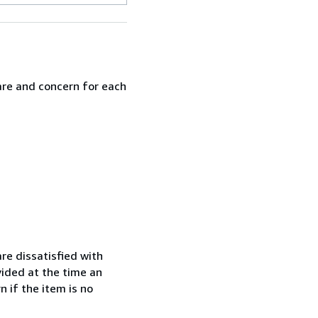
are and concern for each
re dissatisfied with
vided at the time an
 if the item is no