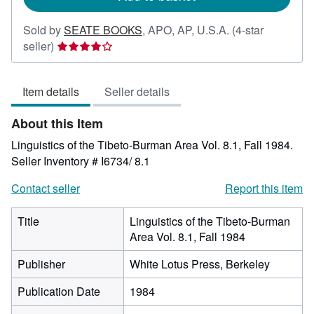
Sold by
SEATE BOOKS
,
APO, AP, U.S.A.
(4-star
Seller
seller)
rating
4
Item details
Seller details
out
of
About this Item
5
stars
Linguistics of the Tibeto-Burman Area Vol. 8.1, Fall 1984.
Seller Inventory # I6734/ 8.1
Contact seller
Report this item
Title
Linguistics of the Tibeto-Burman
Area Vol. 8.1, Fall 1984
Publisher
White Lotus Press, Berkeley
Publication Date
1984