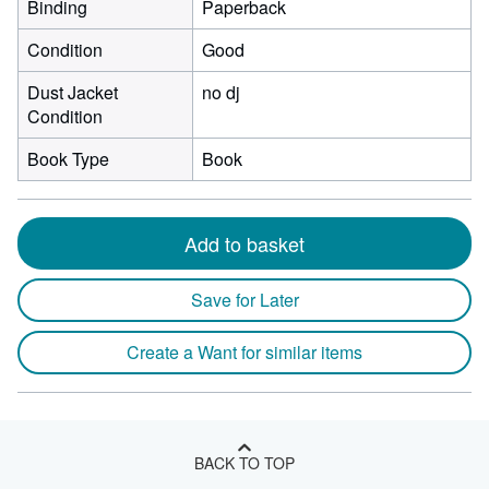
Binding
Paperback
Condition
Good
Dust Jacket
no dj
Condition
Book Type
Book
Add to basket
Save for Later
Create a Want for similar items
BACK TO TOP