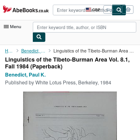
Skip to main content
AbeBooks.co.uk
GBP
Sign in
Site
shopping
preferences
Menu
My Account
Home
Benedict, Paul K.
Linguistics of the Tibeto-Burman Area Vol. 8.1, Fall 1984
Linguistics of the Tibeto-Burman Area Vol. 8.1,
My Purchases
Fall 1984 (Paperback)
Advanced Search
Benedict, Paul K.
Published by
White Lotus Press, Berkeley, 1984
Browse Collections
Rare Books
Art & Collectables
Textbooks
Sellers
Start Selling