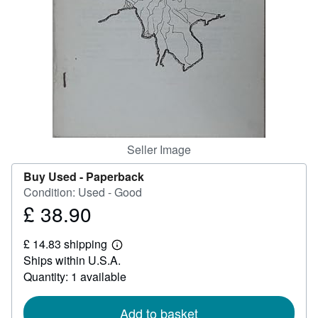
Help
CLOSE
Seller Image
Buy Used -
Paperback
Condition: Used - Good
£ 38.90
Price
£
£ 14.83 shipping
38.90
Learn
Ships within U.S.A.
more
about
Quantity: 1 available
shipping
rates
Add to basket