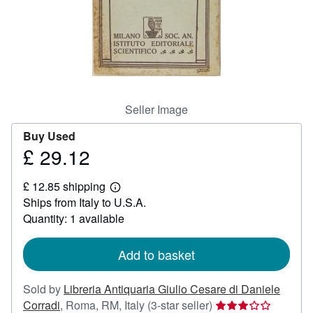
Help
CLOSE
Seller Image
Buy Used
£ 29.12
Price
£
£ 12.85 shipping
29.12
Learn
Ships from Italy to U.S.A.
more
about
Quantity: 1 available
shipping
rates
Add to basket
Sold by
Libreria Antiquaria Giulio Cesare di Daniele
Seller
Corradi
,
Roma, RM, Italy
(3-star seller)