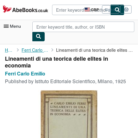
Skip to main content
AbeBooks.co.uk
GBP
Sign in
Site
shopping
preferences
Menu
My Account
Home
Ferri Carlo Emilio
Lineamenti di una teorica delle elites in economia
Lineamenti di una teorica delle elites in
My Purchases
economia
Advanced Search
Ferri Carlo Emilio
Published by
Istituto Editoriale Scientifico, Milano, 1925
Browse Collections
Rare Books
Art & Collectables
Textbooks
Sellers
Start Selling