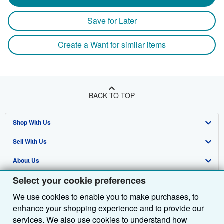
Save for Later
Create a Want for similar items
BACK TO TOP
Shop With Us
Sell With Us
Advanced Search
About Us
Browse Collections
Start Selling
Select your cookie preferences
Find Help
My Account
Join Our Affiliate Programme
About AbeBooks
We use cookies to enable you to make purchases, to
Other AbeBooks Companies
My Orders
Book Buyback
Media
Help
enhance your shopping experience and to provide our
Follow AbeBooks
View Basket
Refer a seller
Careers
Customer Service
AbeBooks.com
services. We also use cookies to understand how