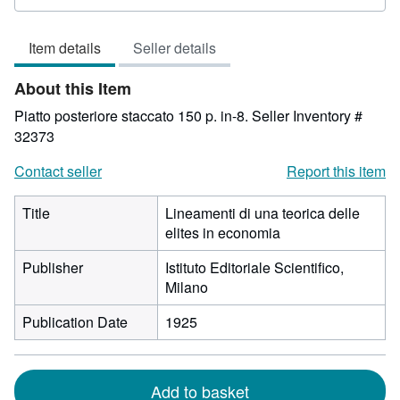
rating
3
Item details
Seller details
out
of
About this Item
5
stars
Piatto posteriore staccato 150 p. in-8.
Seller Inventory #
32373
Contact seller
Report this item
Title
Lineamenti di una teorica delle
elites in economia
Publisher
Istituto Editoriale Scientifico,
Milano
Publication Date
1925
Add to basket