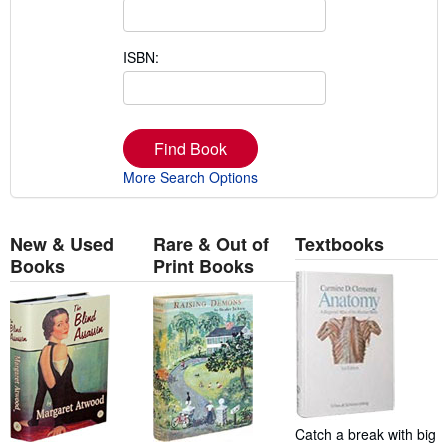
ISBN:
Find Book
More Search Options
New & Used
Rare & Out of
Textbooks
Books
Print Books
Catch a break with big