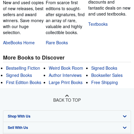
discounts and
New and used copies
From scarce first
fantastic deals on new
of new releases, best
editions to sought-
and used textbooks.
sellers and award
after signatures, find
winners. Save money
an array of rare,
Textbooks
with our huge
valuable and highly
selection.
collectible books.
AbeBooks Home
Rare Books
More Books to Discover
Bestselling Fiction
Weird Book Room
Signed Books
Signed Books
Author Interviews
Bookseller Sales
First Edition Books
Large Print Books
Free Shipping
BACK TO TOP
Shop With Us
Sell With Us
Advanced Search