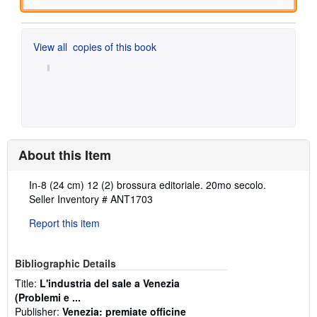
View all
copies of this book
About this Item
Description:
In-8 (24 cm) 12 (2) brossura editoriale. 20mo secolo.
Seller Inventory # ANT1703
Report this item
Bibliographic Details
Title:
L'industria del sale a Venezia
(Problemi e ...
Publisher:
Venezia: premiate officine