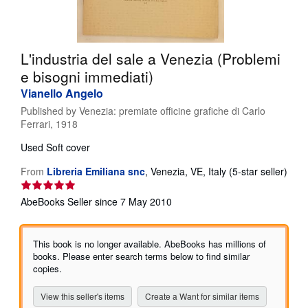
Help
CLOSE
L'industria del sale a Venezia (Problemi
e bisogni immediati)
Vianello Angelo
Published by
Venezia: premiate officine grafiche di Carlo
Ferrari, 1918
Used
Soft cover
From
Libreria Emiliana snc
,
Venezia, VE, Italy
(5-star seller)
Seller
rating
AbeBooks Seller since 7 May 2010
5
out
of
This book is no longer available. AbeBooks has millions of
5
books. Please enter search terms below to find similar
stars
copies.
View this seller's items
Create a Want for similar items