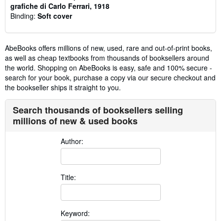
grafiche di Carlo Ferrari, 1918
Binding:
Soft cover
AbeBooks offers millions of new, used, rare and out-of-print books,
as well as cheap textbooks from thousands of booksellers around
the world. Shopping on AbeBooks is easy, safe and 100% secure -
search for your book, purchase a copy via our secure checkout and
the bookseller ships it straight to you.
Search thousands of booksellers selling
millions of new & used books
Author:
Title:
Keyword: