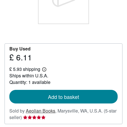
Start Selling
Help
CLOSE
Buy Used
£ 6.11
Price
£
£ 5.93 shipping
6.11
Learn
Ships within U.S.A.
more
about
Quantity: 1 available
shipping
rates
Add to basket
Sold by
Aeolian Books
,
Marysville, WA, U.S.A.
(5-star
Seller
seller)
rating