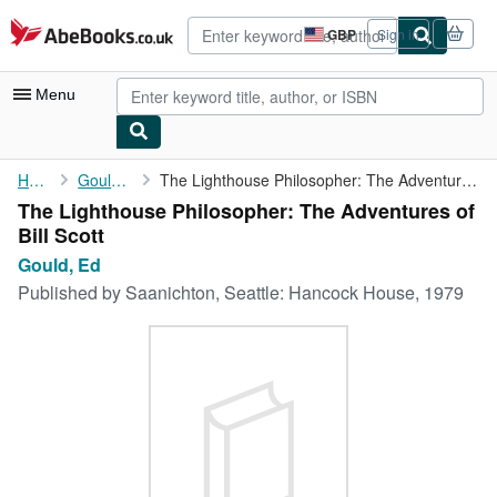
Skip to main content
AbeBooks.co.uk
GBP
Sign in
Site
shopping
preferences
Menu
My Account
Home
Gould, Ed
The Lighthouse Philosopher: The Adventures of Bill Scott
The Lighthouse Philosopher: The Adventures of
My Purchases
Bill Scott
Sign Off
Gould, Ed
Published by
Saanichton, Seattle: Hancock House, 1979
Advanced Search
Browse Collections
Rare Books
Art & Collectables
Textbooks
Sellers