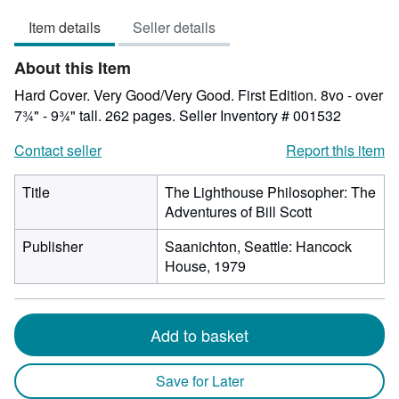
5
Item details
Seller details
out
of
About this Item
5
stars
Hard Cover. Very Good/Very Good. First Edition. 8vo - over
7¾" - 9¾" tall. 262 pages.
Seller Inventory # 001532
Contact seller
Report this item
Title
The Lighthouse Philosopher: The
Adventures of Bill Scott
Publisher
Saanichton, Seattle: Hancock
House, 1979
Add to basket
Save for Later