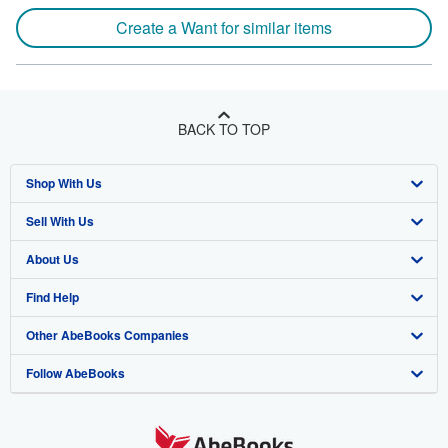
Create a Want for similar items
BACK TO TOP
Shop With Us
Sell With Us
Advanced Search
About Us
Browse Collections
Start Selling
Find Help
My Account
Join Our Affiliate Programme
About AbeBooks
Other AbeBooks Companies
My Orders
Book Buyback
Media
Help
Follow AbeBooks
View Basket
Refer a seller
Careers
Customer Service
AbeBooks.com
Privacy Policy
AbeBooks.de