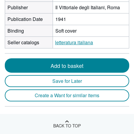
Publisher
Il Vittoriale degli Italiani, Roma
Publication Date
1941
Binding
Soft cover
Seller catalogs
letteratura italiana
Add to basket
Save for Later
Create a Want for similar items
BACK TO TOP