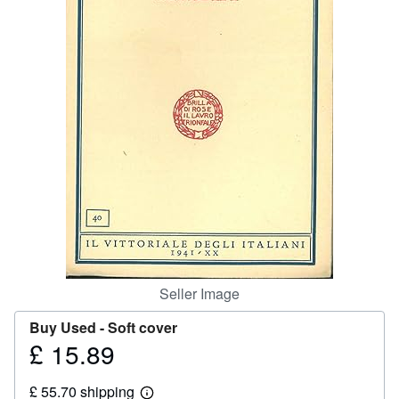
Help
CLOSE
Seller Image
Buy Used -
Soft cover
£ 15.89
Price
£
£ 55.70 shipping
15.89
Learn