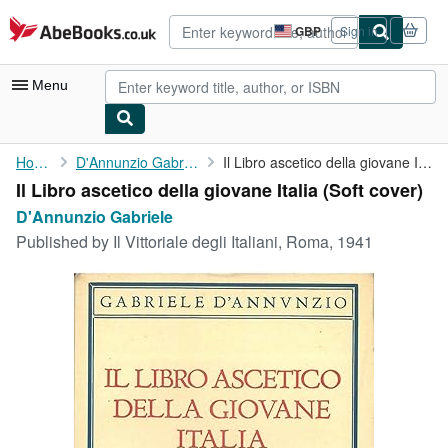
Skip to main content
AbeBooks.co.uk
GBP
Sign in
Site
shopping
preferences
Menu
My Account
Home
D'Annunzio Gabriele
Il Libro ascetico della giovane Italia
Il Libro ascetico della giovane Italia (Soft cover)
My Purchases
D'Annunzio Gabriele
Advanced Search
Published by
Il Vittoriale degli Italiani, Roma, 1941
Browse Collections
Rare Books
Art & Collectables
Textbooks
Sellers
Start Selling