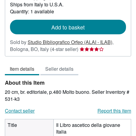
Ships from Italy to U.S.A.
more
about
Quantity: 1 available
shipping
rates
Add to basket
Sold by
Studio Bibliografico Orfeo (ALAI - ILAB)
,
Seller
Bologna, BO, Italy
(4-star seller)
rating
4
Item details
Seller details
out
of
About this Item
5
stars
20 cm, br. editoriale, p.480 Molto buono.
Seller Inventory #
531-k3
Contact seller
Report this item
Title
Il Libro ascetico della giovane
Italia