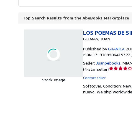
Top Search Results from the AbeBooks Marketplace
LOS POEMAS DE S
GELMAN, JUAN
Published by
GRANICA
20
ISBN 13: 9789506415372 
Seller:
Juanpebooks
,
MIAMI
Seller
(
4-star seller
)
rating
Contact seller
Stock Image
4
Softcover.
Condition: New
out
nuevo. We ship worldwide
of
5
stars