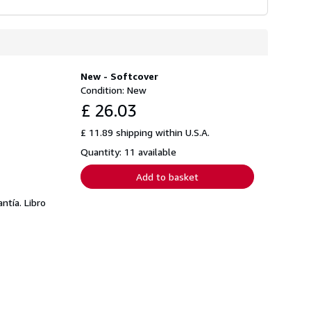
New - Softcover
Condition: New
£ 26.03
£ 11.89 shipping within U.S.A.
Quantity: 11 available
Add to basket
tía. Libro