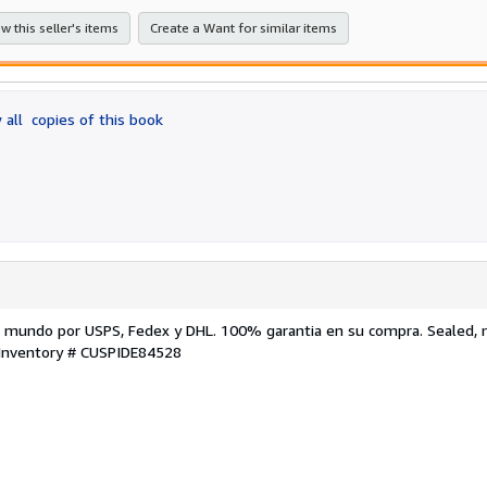
stars
w this seller's items
Create a Want for similar items
 all
copies of this book
s el mundo por USPS, Fedex y DHL. 100% garantia en su compra. Sealed, 
 Inventory # CUSPIDE84528