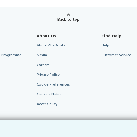
Back to top
About Us
Find Help
About AbeBooks
Help
te Programme
Media
Customer Service
Careers
Privacy Policy
Cookie Preferences
Cookies Notice
Accessibility