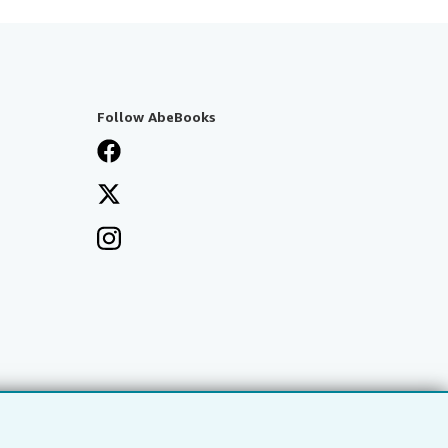
Follow AbeBooks