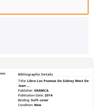
new.
Bibliographic Details
Title:
Libro Los Poemas De Sidney West De
Juan ...
Publisher:
GRANICA
Publication Date:
2014
Binding:
Soft cover
Condition:
New