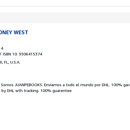
IDNEY WEST
14
/ ISBN 10: 9506415374
, FL, U.S.A.
.
Somos JUANPEBOOKS. Enviamos a todo el mundo por DHL. 100% garan
 by DHL wth tracking. 100% guarentee