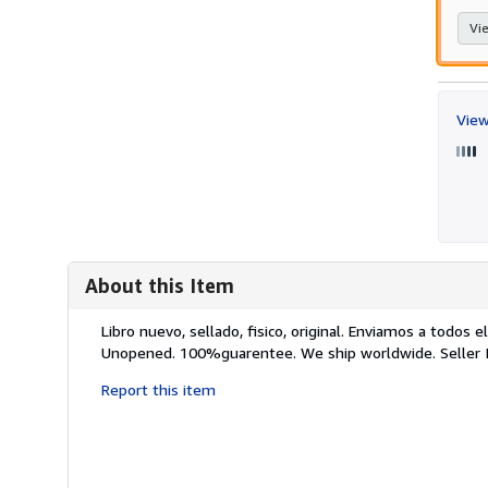
Vie
View
About this Item
Description:
Libro nuevo, sellado, fisico, original. Enviamos a todo
Unopened. 100%guarentee. We ship worldwide.
Seller
Report this item