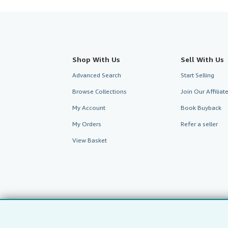
Shop With Us
Sell With Us
Advanced Search
Start Selling
Browse Collections
Join Our Affilia
My Account
Book Buyback
My Orders
Refer a seller
View Basket