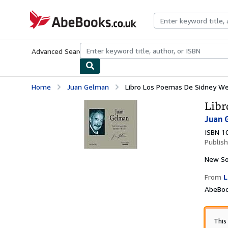
Skip to main content
AbeBooks.co.uk
Advanced Search
Browse Collections
Rare Books
Art & Collect
Home
Juan Gelman
Libro Los Poemas De Sidney W
Libr
Juan 
ISBN 1
Publis
New
So
From
L
AbeBoo
This 