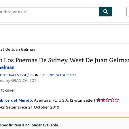
ables
Textbooks
Sellers
Start Selling
est De Juan Gelman
o Los Poemas De Sidney West De Juan Gelma
Gelman
0:
9506415374
/
ISBN 13:
9789506415372
hed by
GRANICA, 2014
ft cover
Seller
ibros del Mundo
,
Aventura, FL, U.S.A.
(2-star seller)
rating
ks Seller since 21 October 2019
2
out
of
specific item is no longer available.
5