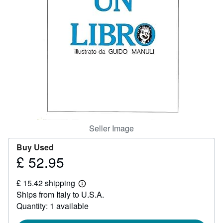
Help
CLOSE
Seller Image
Buy Used
£ 52.95
Price
£
£ 15.42 shipping
52.95
Learn
Ships from Italy to U.S.A.
more
about
Quantity: 1 available
shipping
rates