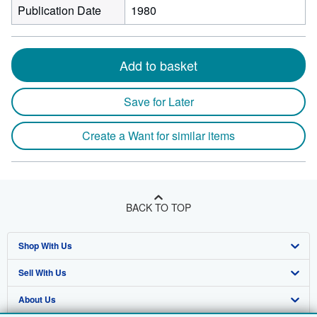
Publication Date
1980
Add to basket
Save for Later
Create a Want for similar items
BACK TO TOP
Shop With Us
Sell With Us
Advanced Search
About Us
Browse Collections
Start Selling