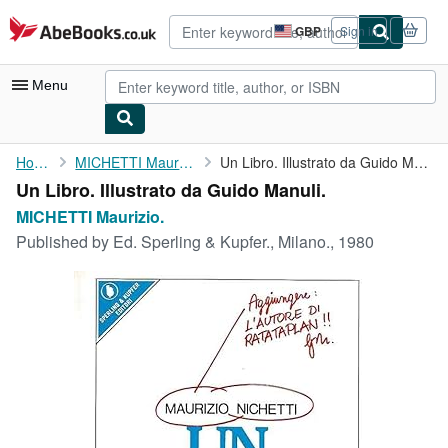
Skip to main content
AbeBooks.co.uk
GBP
Sign in
Site
shopping
preferences
Menu
My Account
Home
MICHETTI Maurizio.
Un Libro. Illustrato da Guido Manuli.
Un Libro. Illustrato da Guido Manuli.
My Purchases
MICHETTI Maurizio.
Advanced Search
Published by
Ed. Sperling & Kupfer., Milano., 1980
Browse Collections
Rare Books
Art & Collectables
Textbooks
Sellers
Start Selling