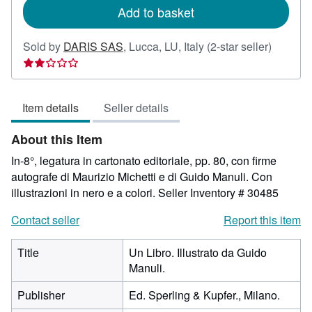
Add to basket
Seller
Sold by
DARIS SAS
,
Lucca, LU, Italy
(2-star seller)
rating
2
out
Item details
Seller details
of
5
About this Item
stars
In-8°, legatura in cartonato editoriale, pp. 80, con firme
autografe di Maurizio Michetti e di Guido Manuli. Con
illustrazioni in nero e a colori.
Seller Inventory # 30485
Contact seller
Report this item
Title
Un Libro. Illustrato da Guido
Manuli.
Publisher
Ed. Sperling & Kupfer., Milano.