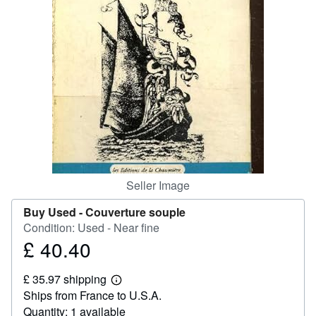
Help
CLOSE
Seller Image
Buy Used -
Couverture souple
Condition: Used - Near fine
£ 40.40
Price
£
£ 35.97 shipping
40.40
Learn
Ships from France to U.S.A.
more
about
Quantity: 1 available