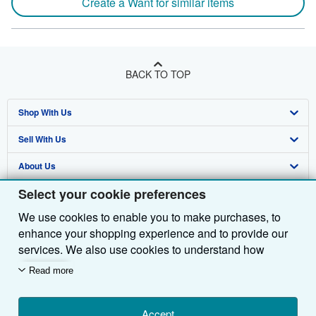
Create a Want for similar items
BACK TO TOP
Shop With Us
Sell With Us
Advanced Search
About Us
Browse Collections
Start Selling
Select your cookie preferences
Find Help
My Account
Join Our Affiliate Programme
About AbeBooks
We use cookies to enable you to make purchases, to
Other AbeBooks Companies
My Orders
Book Buyback
Media
Help
enhance your shopping experience and to provide our
Follow AbeBooks
View Basket
Refer a seller
Careers
Customer Service
AbeBooks.com
services. We also use cookies to understand how
customers use our services (for example, by measuring
Read more
Privacy Policy
AbeBooks.de
site visits) so we can make improvements. If you agree,
we'll also use third-party cookies to show relevant
Cookie Preferences
AbeBooks.fr
content in ads and measure ad performance. Choose
Accept