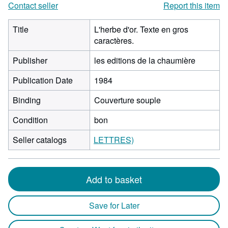
Contact seller
Report this item
Title
L'herbe d'or. Texte en gros
caractères.
Publisher
les editions de la chaumière
Publication Date
1984
Binding
Couverture souple
Condition
bon
Seller catalogs
LETTRES)
Add to basket
Save for Later