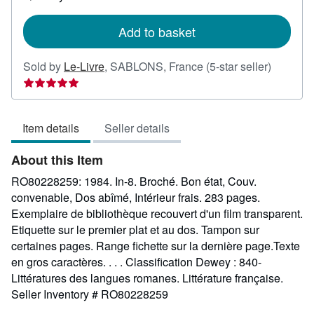
shipping
rates
Add to basket
Seller
Sold by
Le-Livre
,
SABLONS, France
(5-star seller)
rating
5
out
Item details
Seller details
of
5
About this Item
stars
RO80228259: 1984. In-8. Broché. Bon état, Couv.
convenable, Dos abîmé, Intérieur frais. 283 pages.
Exemplaire de bibliothèque recouvert d'un film transparent.
Etiquette sur le premier plat et au dos. Tampon sur
certaines pages. Range fichette sur la dernière page.Texte
en gros caractères. . . . Classification Dewey : 840-
Littératures des langues romanes. Littérature française.
Seller Inventory # RO80228259