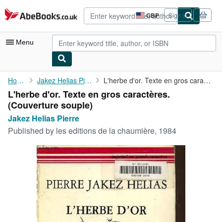
Skip to main content
AbeBooks.co.uk
GBP
Sign in
Site
shopping
preferences
Menu
My Account
Home
Jakez Helias Pierre
L'herbe d'or. Texte en gros caractères.
L'herbe d'or. Texte en gros caractères.
My Purchases
(Couverture souple)
Advanced Search
Jakez Helias Pierre
Published by
les editions de la chaumière, 1984
Browse Collections
Rare Books
Art & Collectables
Textbooks
Sellers
Start Selling