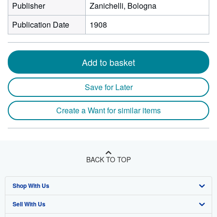
Publisher
Zanichelli, Bologna
Publication Date
1908
Add to basket
Save for Later
Create a Want for similar items
BACK TO TOP
Shop With Us
Sell With Us
Advanced Search