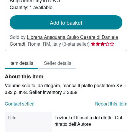
Ships from Italy to U.S.A.
more
about
Quantity: 1 available
shipping
rates
Add to basket
Sold by
Libreria Antiquaria Giulio Cesare di Daniele
Seller
Corradi
,
Roma, RM, Italy
(3-star seller)
rating
3
Item details
Seller details
out
of
About this Item
5
stars
Volume sciolto, da rilegare, manca il piatto posteriore XV +
383 p. in-8.
Seller Inventory # 3358
Contact seller
Report this item
Title
Lezioni di filosofia del diritto. Col
ritratto dell'Autore