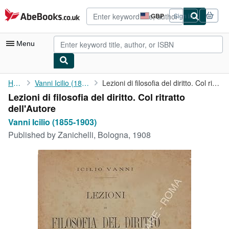
Skip to main content
AbeBooks.co.uk
GBP
Sign in
Site
shopping
preferences
Menu
My Account
Home
Vanni Icilio (1855-1903)
Lezioni di filosofia del diritto. Col ritratto dell'Autore
Lezioni di filosofia del diritto. Col ritratto
My Purchases
dell'Autore
Advanced Search
Vanni Icilio (1855-1903)
Published by
Zanichelli, Bologna, 1908
Browse Collections
Rare Books
Art & Collectables
Textbooks
Sellers
Start Selling