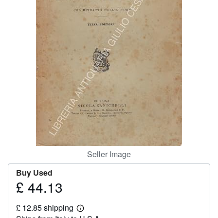
Help
CLOSE
Seller Image
Buy Used
£ 44.13
Price
£
£ 12.85 shipping
44.13
Learn