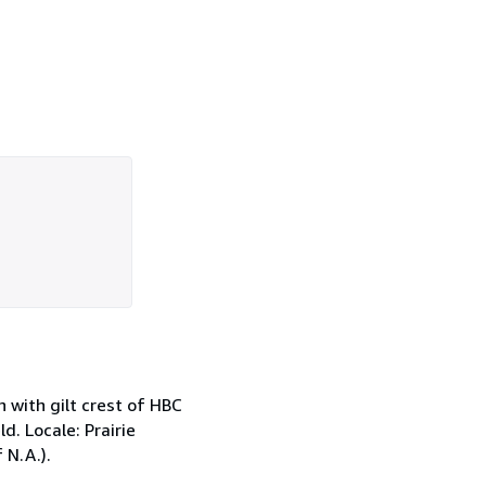
h with gilt crest of HBC
d. Locale: Prairie
 N.A.).