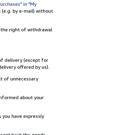
urchases" in "My
(e.g. by e-mail) without
 the right of withdrawal
f delivery (except for
elivery offered by us).
lt of unnecessary
informed about your
s you have expressly
 sent back the goods,