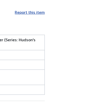
Report this item
r (Series: Hudson's