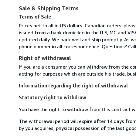
Sale & Shipping Terms
Terms of Sale
Prices net to all in US dollars. Canadian orders-pl
issued from a bank domiciled in the U.S, MC and VIS
updated daily. We pack well and ship promptly. As we
phone number in all correspondence. Questions? Call
Right of withdrawal
If you are a consumer you can withdraw from the co
acting for purposes which are outside his trade, busi
Information regarding the right of withdrawal
Statutory right to withdraw
You have the right to withdraw from this contract w
The withdrawal period will expire after 14 days from
by you acquires, physical possession of the last good 