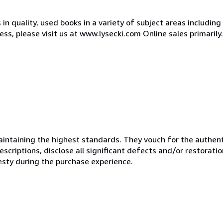
in quality, used books in a variety of subject areas including a
ess, please visit us at www.lysecki.com Online sales primaril
ntaining the highest standards. They vouch for the authenti
scriptions, disclose all significant defects and/or restoratio
esty during the purchase experience.