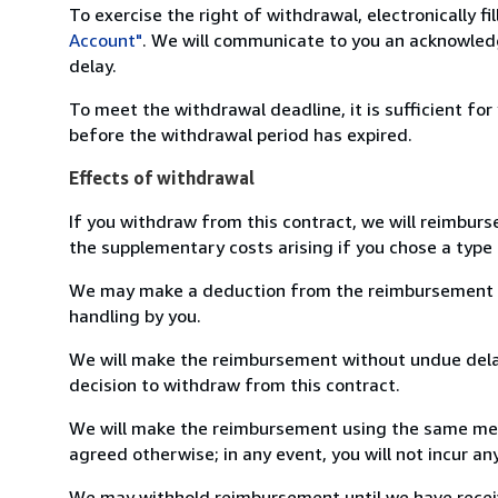
To exercise the right of withdrawal, electronically f
Account"
. We will communicate to you an acknowledg
delay.
To meet the withdrawal deadline, it is sufficient fo
before the withdrawal period has expired.
Effects of withdrawal
If you withdraw from this contract, we will reimburs
the supplementary costs arising if you chose a type 
We may make a deduction from the reimbursement for 
handling by you.
We will make the reimbursement without undue delay
decision to withdraw from this contract.
We will make the reimbursement using the same mean
agreed otherwise; in any event, you will not incur a
We may withhold reimbursement until we have receiv