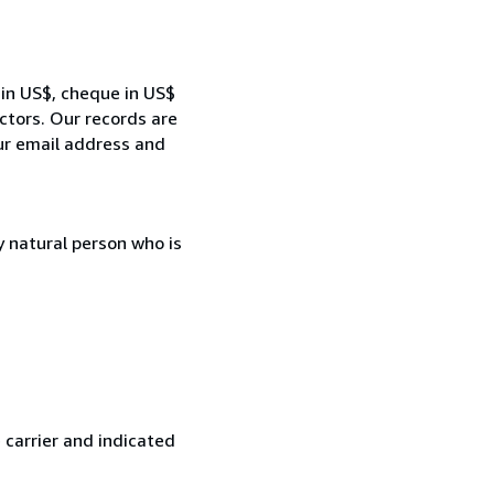
 in US$, cheque in US$
ctors. Our records are
our email address and
 natural person who is
 carrier and indicated