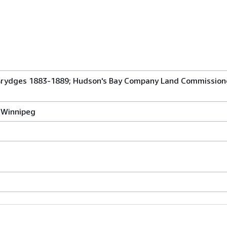
 Brydges 1883-1889; Hudson's Bay Company Land Commissione
, Winnipeg