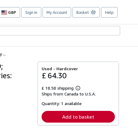
GBP
Sign in
My Account
Basket
Help
Site
shopping
preferences
...
;
Used -
Hardcover
ies:
£ 64.30
£ 18.58 shipping
Learn
Ships from Canada to U.S.A.
more
about
Quantity:
1 available
shipping
rates
Add to basket