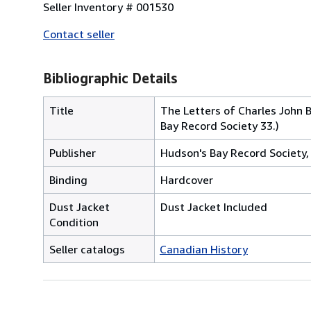
Seller Inventory # 001530
Contact seller
Bibliographic Details
Title
The Letters of Charles John
Bay Record Society 33.)
Publisher
Hudson's Bay Record Society
Binding
Hardcover
Dust Jacket
Dust Jacket Included
Condition
Seller catalogs
Canadian History