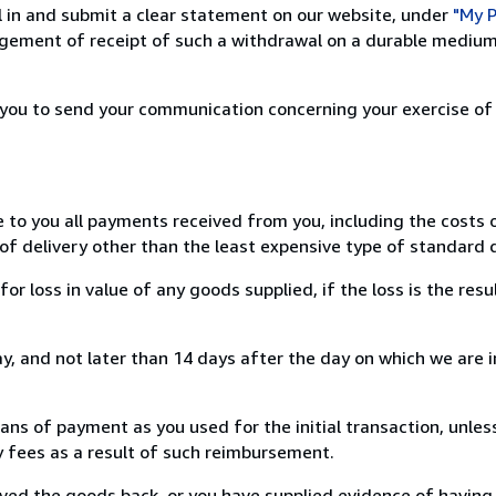
ill in and submit a clear statement on our website, under
"My P
ement of receipt of such a withdrawal on a durable medium 
r you to send your communication concerning your exercise of
e to you all payments received from you, including the costs o
of delivery other than the least expensive type of standard d
loss in value of any goods supplied, if the loss is the resu
, and not later than 14 days after the day on which we are 
s of payment as you used for the initial transaction, unles
ny fees as a result of such reimbursement.
ed the goods back, or you have supplied evidence of having