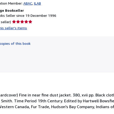
ation Member:
ABAC
ILAB
ge Bookseller
ks Seller since 19 December 1996
Seller
 seller)
rating
is seller's items
5
out
of
copies of this book
5
stars
dcover) Fine in near fine dust jacket. 380, xvii pp. Black clot
 Smith. Time Period 19th Century. Edited by Hartwell Bowsfiel
(Western Canada, Fur Trade, Hudson's Bay Company, Indians of