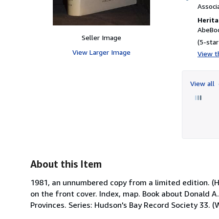
Associ
Herita
AbeBoo
Seller Image
(5-star
View Larger Image
View th
View all
About this Item
1981, an unnumbered copy from a limited edition. (Har
on the front cover. Index, map. Book about Donald A.
Provinces. Series: Hudson's Bay Record Society 33. 