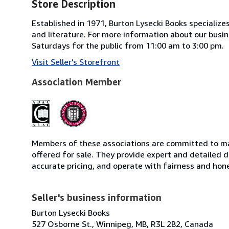
Store Description
Established in 1971, Burton Lysecki Books specializes 
and literature. For more information about our busin
Saturdays for the public from 11:00 am to 3:00 pm.
Visit Seller's Storefront
Association Member
Members of these associations are committed to mai
offered for sale. They provide expert and detailed de
accurate pricing, and operate with fairness and hon
Seller's business information
Burton Lysecki Books
527 Osborne St., Winnipeg, MB, R3L 2B2, Canada