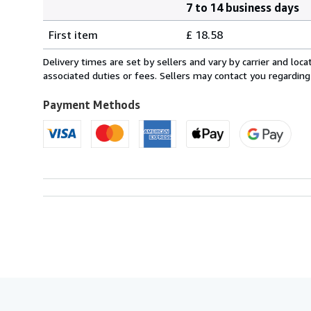
7 to 14 business days
Order
Shipping
quantity
First item
£ 18.58
rates
from
Delivery times are set by sellers and vary by carrier and lo
Canada
associated duties or fees. Sellers may contact you regarding
to
U.S.A.
Payment Methods