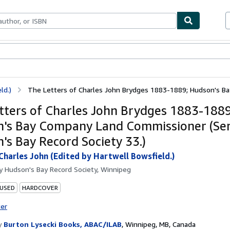
ables
Textbooks
Sellers
Start Selling
ld.)
The Letters of Charles John Brydges 1883-1889; Hudson's Bay 
tters of Charles John Brydges 1883-1889
's Bay Company Land Commissioner (Ser
's Bay Record Society 33.)
Charles John (Edited by Hartwell Bowsfield.)
by
Hudson's Bay Record Society, Winnipeg
 USED
HARDCOVER
ter
y
Burton Lysecki Books, ABAC/ILAB
,
Winnipeg, MB, Canada