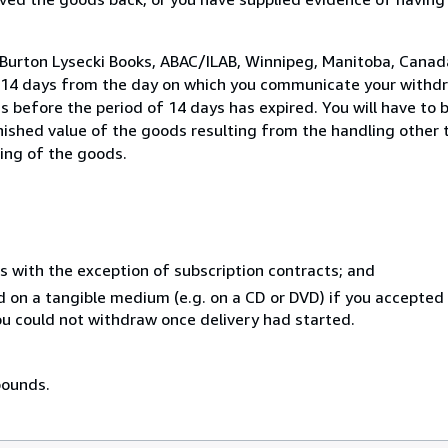
 Burton Lysecki Books, ABAC/ILAB, Winnipeg, Manitoba, Canad
n 14 days from the day on which you communicate your withdr
s before the period of 14 days has expired. You will have to b
inished value of the goods resulting from the handling other
ning of the goods.
s with the exception of subscription contracts; and
ed on a tangible medium (e.g. on a CD or DVD) if you accepte
you could not withdraw once delivery had started.
pounds.