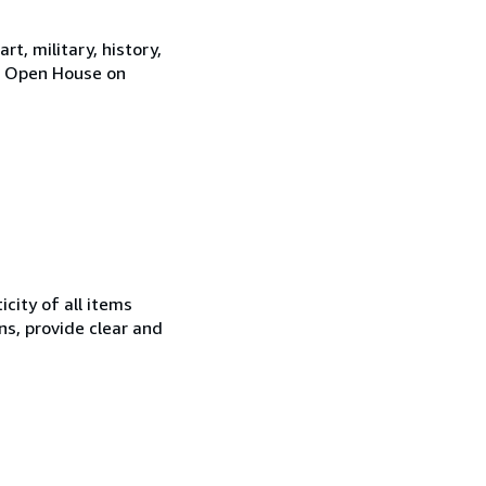
rt, military, history,
y. Open House on
city of all items
ns, provide clear and