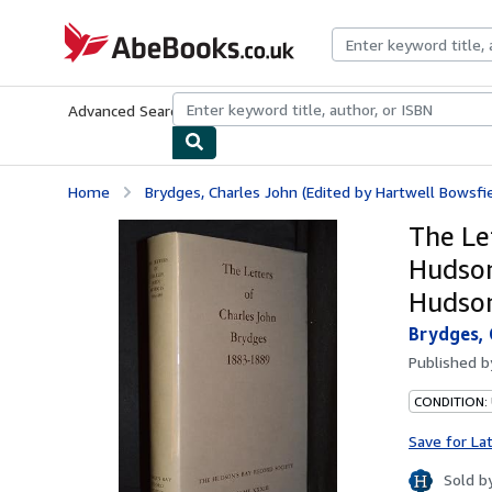
Skip to main content
AbeBooks.co.uk
Advanced Search
Browse Collections
Rare Books
Art & Collect
Home
Brydges, Charles John (Edited by Hartwell Bowsfie
The Le
Hudson
Hudson
Brydges, 
Published 
CONDITION:
Save for La
Sold b