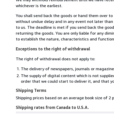
whichever is the earliest.
You shall send back the goods or hand them over to
without undue delay and in any event not later tha
to us. The deadline is met if you send back the good
returning the goods. You are only liable for any dim
to establish the nature, characteristics and functio
Exceptions to the right of withdrawal
The right of withdrawal does not apply to:
The delivery of newspapers, journals or magazine
The supply of digital content which is not suppli
order that we could start to deliver it, and that 
Shipping Terms
Shipping prices based on an average book size of 2 
Shipping rates from Canada to U.S.A.