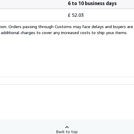
6 to 10 business days
£ 52.03
cation. Orders passing through Customs may face delays and buyers are
 additional charges to cover any increased costs to ship your items.
Back to top