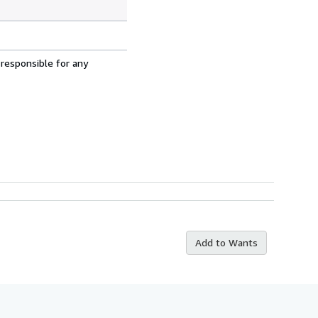
 responsible for any
Add to Wants