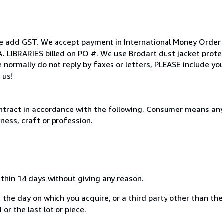
ease add GST. We accept payment in International Money Order
A. LIBRARIES billed on PO #. We use Brodart dust jacket prote
 normally do not reply by faxes or letters, PLEASE include y
 us!
ntract in accordance with the following. Consumer means any
ness, craft or profession.
ithin 14 days without giving any reason.
 the day on which you acquire, or a third party other than the
or the last lot or piece.