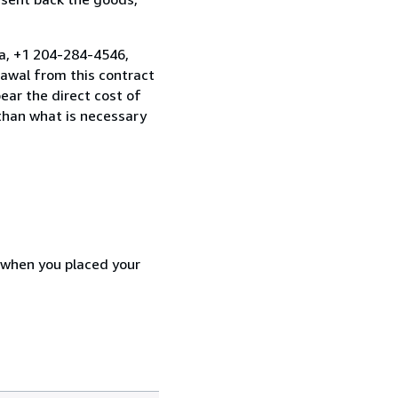
a, +1 204-284-4546,
awal from this contract
ear the direct cost of
 than what is necessary
d when you placed your