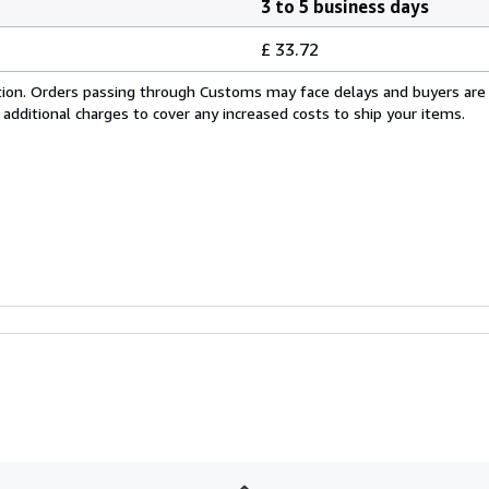
3 to 5 business days
£ 33.72
cation. Orders passing through Customs may face delays and buyers are
 additional charges to cover any increased costs to ship your items.