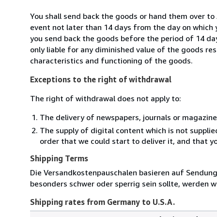
You shall send back the goods or hand them over to
event not later than 14 days from the day on which 
you send back the goods before the period of 14 days
only liable for any diminished value of the goods re
characteristics and functioning of the goods.
Exceptions to the right of withdrawal
The right of withdrawal does not apply to:
The delivery of newspapers, journals or magazine
The supply of digital content which is not suppli
order that we could start to deliver it, and that 
Shipping Terms
Die Versandkostenpauschalen basieren auf Sendungen
besonders schwer oder sperrig sein sollte, werden wi
Shipping rates from Germany to U.S.A.