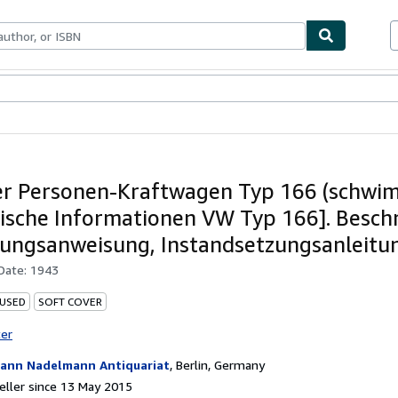
ables
Textbooks
Sellers
Start Selling
er Personen-Kraftwagen Typ 166 (schwim
ische Informationen VW Typ 166]. Besch
ungsanweisung, Instandsetzungsanleitu
 Date:
1943
 USED
SOFT COVER
ter
ann Nadelmann Antiquariat
,
Berlin, Germany
ller since 13 May 2015