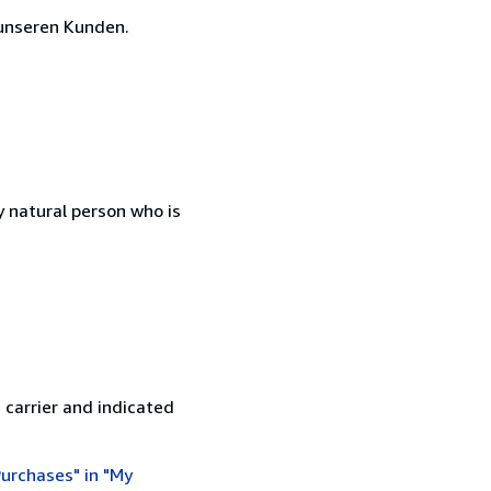
unseren Kunden.
 natural person who is
 carrier and indicated
urchases" in "My