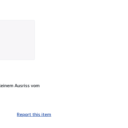
kleinem Ausriss vom
Report this item