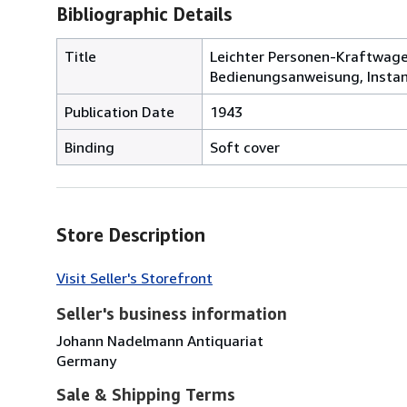
Bibliographic Details
Title
Leichter Personen-Kraftwage
Bedienungsanweisung, Insta
Publication Date
1943
Binding
Soft cover
Store Description
Visit Seller's Storefront
Seller's business information
Johann Nadelmann Antiquariat
Germany
Sale & Shipping Terms