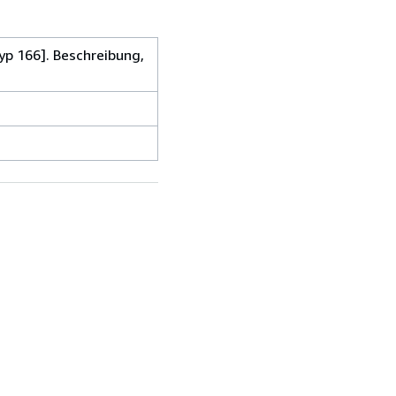
p 166]. Beschreibung,