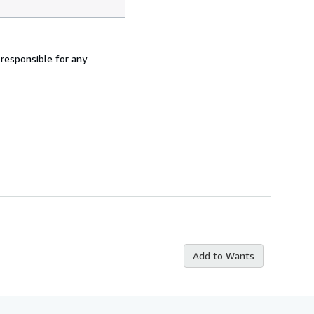
 responsible for any
Add to Wants