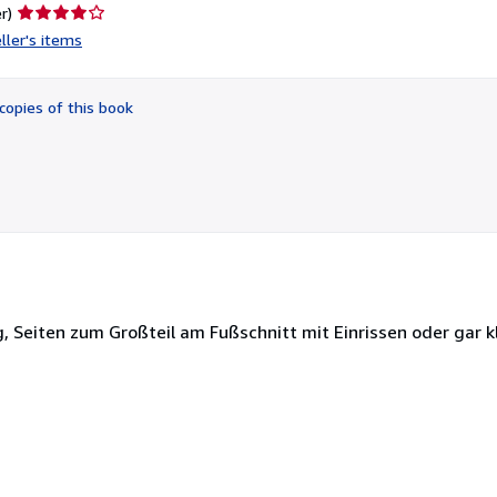
Seller
r)
rating
ller's items
4
out
of
copies of this book
5
stars
ig, Seiten zum Großteil am Fußschnitt mit Einrissen oder gar 