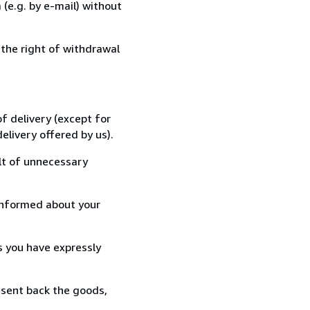
(e.g. by e-mail) without
 the right of withdrawal
f delivery (except for
elivery offered by us).
lt of unnecessary
informed about your
s you have expressly
 sent back the goods,