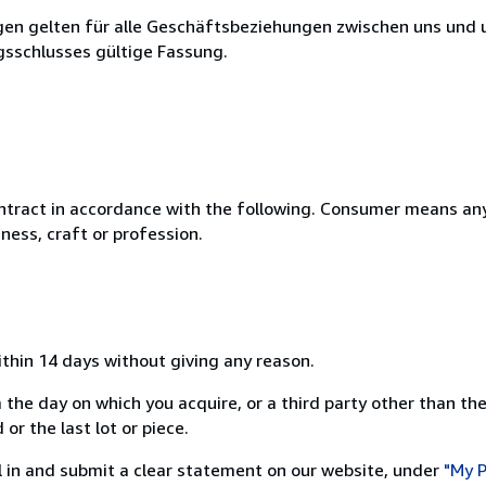
en gelten für alle Geschäftsbeziehungen zwischen uns und 
gsschlusses gültige Fassung.
ntract in accordance with the following. Consumer means any
ness, craft or profession.
ithin 14 days without giving any reason.
 the day on which you acquire, or a third party other than the
or the last lot or piece.
ill in and submit a clear statement on our website, under
"My P