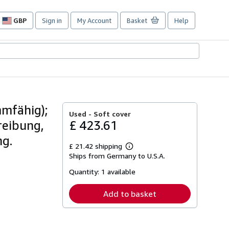
GBP
Sign in
My Account
Basket
Help
Site
shopping
preferences
mfähig);
Used -
Soft cover
reibung,
£ 423.61
ng.
£ 21.42 shipping
Learn
Ships from Germany to U.S.A.
more
about
Quantity:
1 available
shipping
rates
Add to basket