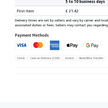
5 to 10 business days
Order
Shipping
quantity
First item
£ 21.42
rates
from
Delivery times are set by sellers and vary by carrier and lo
Germany
associated duties or fees. Sellers may contact you regarding
to
U.S.A.
Payment Methods
Check
Cash on Delivery (COD)
Invoice
Bank/Wire Transfer