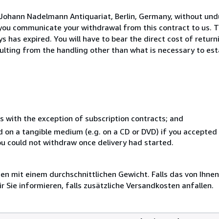
 Johann Nadelmann Antiquariat, Berlin, Germany, without und
you communicate your withdrawal from this contract to us. T
 has expired. You will have to bear the direct cost of return
sulting from the handling other than what is necessary to est
s with the exception of subscription contracts; and
ed on a tangible medium (e.g. on a CD or DVD) if you accepte
you could not withdraw once delivery had started.
 mit einem durchschnittlichen Gewicht. Falls das von Ihnen
r Sie informieren, falls zusätzliche Versandkosten anfallen.