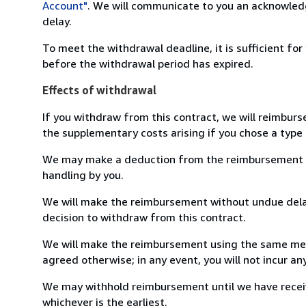
Account"
. We will communicate to you an acknowledg
delay.
To meet the withdrawal deadline, it is sufficient fo
before the withdrawal period has expired.
Effects of withdrawal
If you withdraw from this contract, we will reimburs
the supplementary costs arising if you chose a type 
We may make a deduction from the reimbursement for 
handling by you.
We will make the reimbursement without undue delay
decision to withdraw from this contract.
We will make the reimbursement using the same mean
agreed otherwise; in any event, you will not incur a
We may withhold reimbursement until we have receiv
whichever is the earliest.