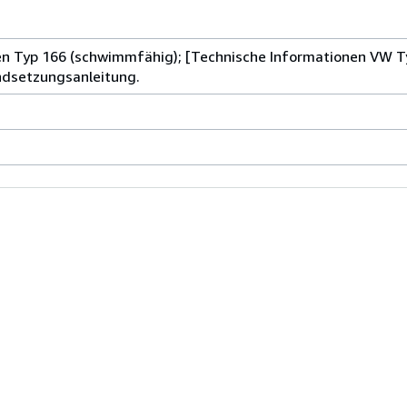
n Typ 166 (schwimmfähig); [Technische Informationen VW Ty
ndsetzungsanleitung.