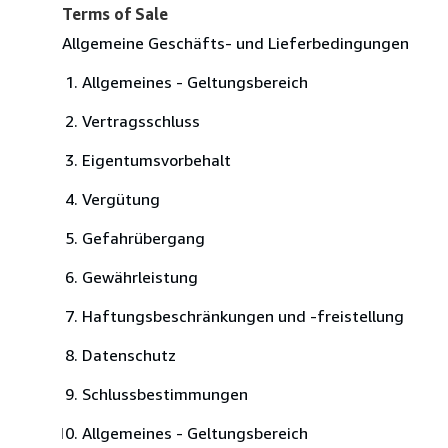
Terms of Sale
Allgemeine Geschäfts- und Lieferbedingungen
Allgemeines - Geltungsbereich
Vertragsschluss
Eigentumsvorbehalt
Vergütung
Gefahrübergang
Gewährleistung
Haftungsbeschränkungen und -freistellung
Datenschutz
Schlussbestimmungen
Allgemeines - Geltungsbereich