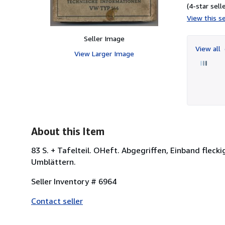
(4-star selle
View this se
Seller Image
View all
View Larger Image
About this Item
83 S. + Tafelteil. OHeft. Abgegriffen, Einband fleck
Umblättern.
Seller Inventory # 6964
Contact seller