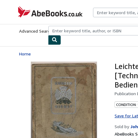
Skip to main content
AbeBooks.co.uk
Advanced Search
Browse Collections
Rare Books
Art & Collect
Home
Leicht
[Techn
Bedien
Publication
CONDITION:
Save for La
Sold by
Joh
AbeBooks Se