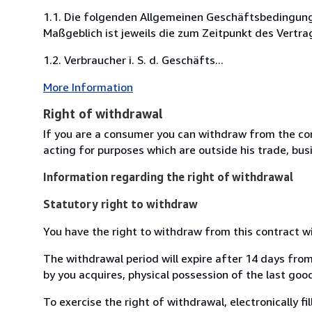
1.1. Die folgenden Allgemeinen Geschäftsbedingung
Maßgeblich ist jeweils die zum Zeitpunkt des Vertra
1.2. Verbraucher i. S. d. Geschäfts...
More Information
Right of withdrawal
If you are a consumer you can withdraw from the co
acting for purposes which are outside his trade, busi
Information regarding the right of withdrawal
Statutory right to withdraw
You have the right to withdraw from this contract w
The withdrawal period will expire after 14 days from
by you acquires, physical possession of the last good 
To exercise the right of withdrawal, electronically f