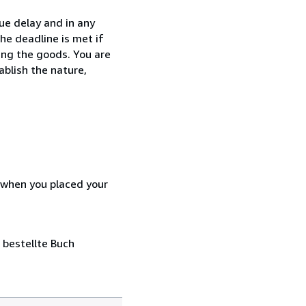
ue delay and in any
he deadline is met if
ing the goods. You are
ablish the nature,
d when you placed your
 bestellte Buch