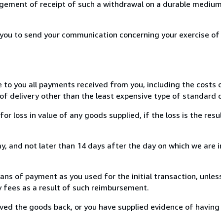
ement of receipt of such a withdrawal on a durable medium 
r you to send your communication concerning your exercise of
e to you all payments received from you, including the costs o
of delivery other than the least expensive type of standard d
loss in value of any goods supplied, if the loss is the resu
, and not later than 14 days after the day on which we are 
s of payment as you used for the initial transaction, unles
ny fees as a result of such reimbursement.
ed the goods back, or you have supplied evidence of having