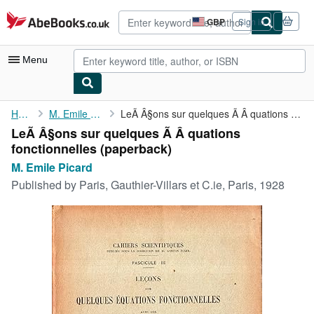
Skip to main content
AbeBooks.co.uk
GBP
Sign in
Site
shopping
preferences
Menu
My Account
Home
M. Emile Picard
LeÃ Â§ons sur quelques Ã Â quations fonctionnelles
LeÃ Â§ons sur quelques Ã Â quations
My Purchases
fonctionnelles (paperback)
Advanced Search
M. Emile Picard
Published by
Paris, Gauthier-Villars et C.ie, Paris, 1928
Browse Collections
Rare Books
Art & Collectables
Textbooks
Sellers
Start Selling