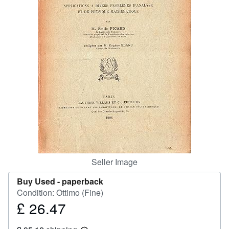
Help
CLOSE
Seller Image
Buy Used -
paperback
Condition: Ottimo (Fine)
£ 26.47
Price
£