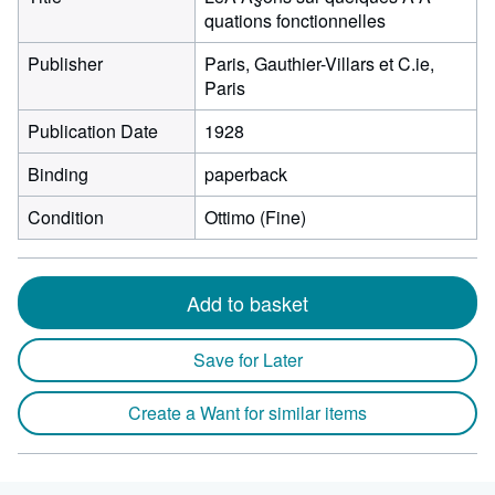
quations fonctionnelles
Publisher
Paris, Gauthier-Villars et C.ie,
Paris
Publication Date
1928
Binding
paperback
Condition
Ottimo (Fine)
Add to basket
Save for Later
Create a Want for similar items