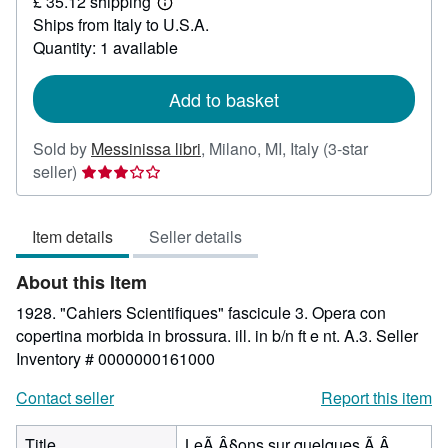
£ 35.12 shipping
26.47
Learn
Ships from Italy to U.S.A.
more
about
Quantity: 1 available
shipping
rates
Add to basket
Sold by
Messinissa libri
,
Milano, MI, Italy
(3-star
Seller
seller)
rating
3
Item details
Seller details
out
of
About this Item
5
stars
1928. "Cahiers Scientifiques" fascicule 3. Opera con
copertina morbida in brossura. ill. in b/n ft e nt. A.3.
Seller
Inventory # 0000000161000
Contact seller
Report this item
Title
LeÃ Â§ons sur quelques Ã Â