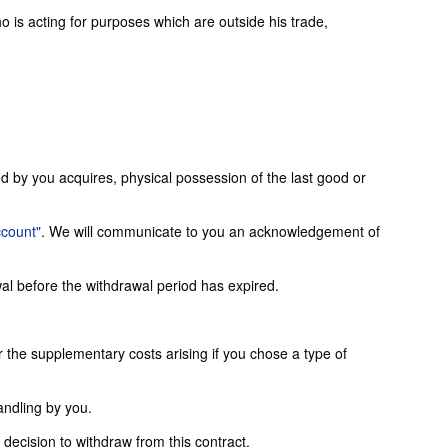
is acting for purposes which are outside his trade,
ed by you acquires, physical possession of the last good or
ccount"
. We will communicate to you an acknowledgement of
wal before the withdrawal period has expired.
or the supplementary costs arising if you chose a type of
andling by you.
ecision to withdraw from this contract.