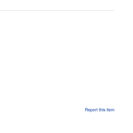
Report this item