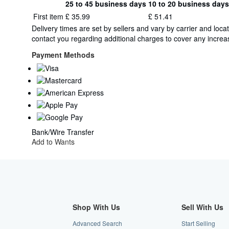
25 to 45 business days
10 to 20 business days
Order
Shipping
First item
£ 35.99
£ 51.41
quantity
rates
Delivery times are set by sellers and vary by carrier and lo
from
contact you regarding additional charges to cover any increas
Italy
to
Payment Methods
U.S.A.
Bank/Wire Transfer
Add to Wants
Shop With Us
Sell With Us
Advanced Search
Start Selling