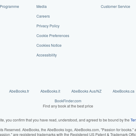
te Programme
Media
Customer Service
Careers
Privacy Policy
Cookie Preferences
Cookies Notice
Accessibility
AbeBooks.fr
AbeBooks.it
AbeBooks Aus/NZ
AbeBooks.ca
BookFinder.com
Find any book at the best price
ite, you confirm that you have read, understood, and agreed to be bound by the
Ter
hts Reserved. AbeBooks, the AbeBooks logo, AbeBooks.com, "Passion for books." an
assion." are registered trademarks with the Registered US Patent & Trademark Offic