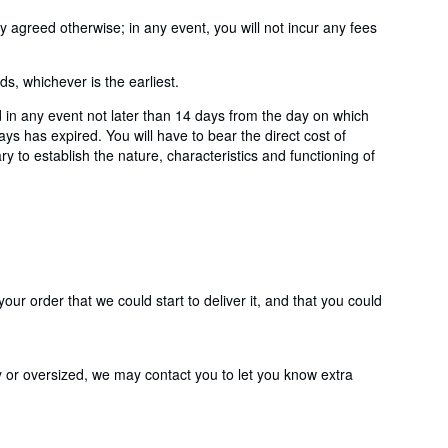
agreed otherwise; in any event, you will not incur any fees
, whichever is the earliest.
 in any event not later than 14 days from the day on which
s has expired. You will have to bear the direct cost of
y to establish the nature, characteristics and functioning of
ur order that we could start to deliver it, and that you could
y or oversized, we may contact you to let you know extra