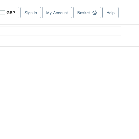
GBP
Sign in
My Account
Basket
Help
Site
shopping
preferences