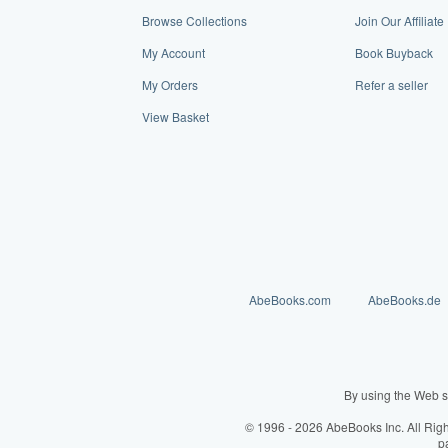
Browse Collections
Join Our Affilia
My Account
Book Buyback
My Orders
Refer a seller
View Basket
AbeBooks.com
AbeBooks.de
By using the Web s
© 1996 - 2026 AbeBooks Inc. All Rig
p