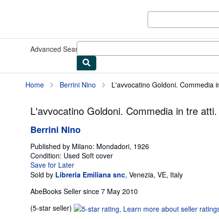
Skip to main content
AbeBooks.co.uk
Advanced Search
Browse Collections
Rare Books
Art & Collec
Home
Berrini Nino
L'avvocatino Goldoni. Commedia in 
L'avvocatino Goldoni. Commedia in tre atti.
Berrini Nino
Published by
Milano: Mondadori, 1926
Condition: Used
Soft cover
Save for Later
Sold by
Libreria Emiliana snc
,
Venezia, VE, Italy
AbeBooks Seller since 7 May 2010
Seller
(5-star seller)
rating