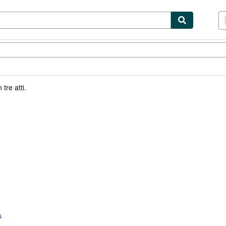
tables
Textbooks
Sellers
Start Selling
tre atti.