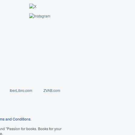
IberLibro.com
ZVAB.com
ms and Conditions
.
d "Passion for books. Books for your
e.