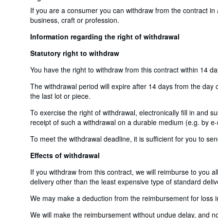
If you are a consumer you can withdraw from the contract in
business, craft or profession.
Information regarding the right of withdrawal
Statutory right to withdraw
You have the right to withdraw from this contract within 14 d
The withdrawal period will expire after 14 days from the day o
the last lot or piece.
To exercise the right of withdrawal, electronically fill in and
receipt of such a withdrawal on a durable medium (e.g. by e-m
To meet the withdrawal deadline, it is sufficient for you to 
Effects of withdrawal
If you withdraw from this contract, we will reimburse to you a
delivery other than the least expensive type of standard deliv
We may make a deduction from the reimbursement for loss in v
We will make the reimbursement without undue delay, and not 