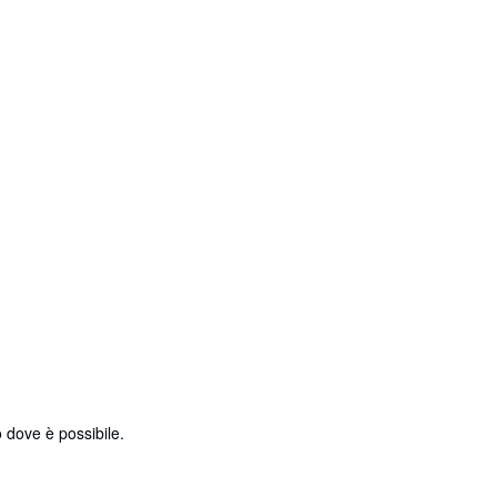
 dove è possibile.