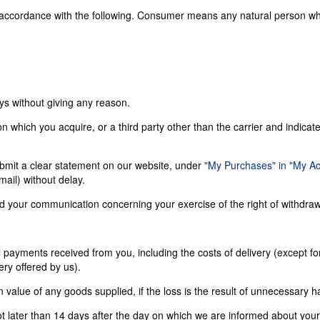
 accordance with the following. Consumer means any natural person who 
ays without giving any reason.
n which you acquire, or a third party other than the carrier and indicat
 submit a clear statement on our website, under
"My Purchases" in "My A
ail) without delay.
send your communication concerning your exercise of the right of withdra
ll payments received from you, including the costs of delivery (except f
ery offered by us).
alue of any goods supplied, if the loss is the result of unnecessary h
later than 14 days after the day on which we are informed about your d