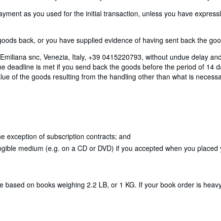
nt as you used for the initial transaction, unless you have expressly 
ods back, or you have supplied evidence of having sent back the goods
Emiliana snc, Venezia, Italy, +39 0415220793, without undue delay and
 deadline is met if you send back the goods before the period of 14 day
lue of the goods resulting from the handling other than what is necessar
e exception of subscription contracts; and
angible medium (e.g. on a CD or DVD) if you accepted when you placed yo
re based on books weighing 2.2 LB, or 1 KG. If your book order is heav