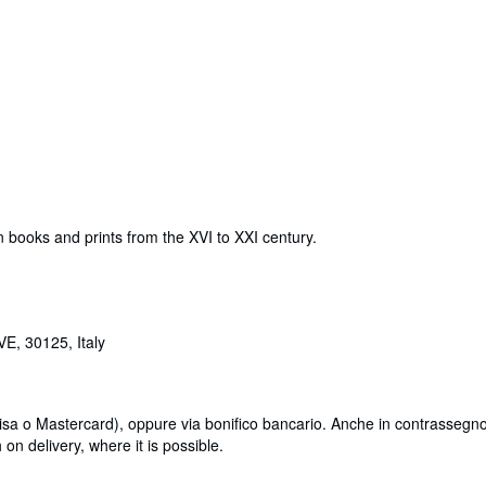
 books and prints from the XVI to XXI century.
E, 30125, Italy
Visa o Mastercard), oppure via bonifico bancario. Anche in contrassegno
n delivery, where it is possible.