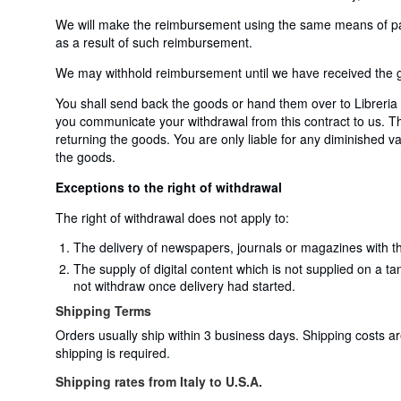
We will make the reimbursement using the same means of payme
as a result of such reimbursement.
We may withhold reimbursement until we have received the go
You shall send back the goods or hand them over to Libreria 
you communicate your withdrawal from this contract to us. The
returning the goods. You are only liable for any diminished va
the goods.
Exceptions to the right of withdrawal
The right of withdrawal does not apply to:
The delivery of newspapers, journals or magazines with th
The supply of digital content which is not supplied on a t
not withdraw once delivery had started.
Shipping Terms
Orders usually ship within 3 business days. Shipping costs a
shipping is required.
Shipping rates from Italy to U.S.A.