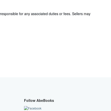
responsible for any associated duties or fees. Sellers may
Follow AbeBooks