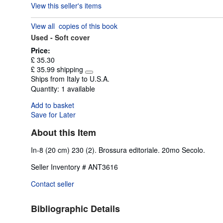
View this seller's items
5
out
View all
copies of this book
of
Used -
Soft cover
5
stars
Price:
£ 35.30
£ 35.99 shipping
Learn
Ships from Italy to U.S.A.
more
Quantity:
1 available
about
shipping
Add to basket
rates
Save for Later
About this Item
In-8 (20 cm) 230 (2). Brossura editoriale. 20mo Secolo.
Seller Inventory # ANT3616
Contact seller
Bibliographic Details