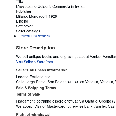
Title
L'avvocatino Goldoni. Commedia in tre atti.
Publisher
Milano: Mondadori, 1926
Binding
Soft cover
Seller catalogs
Letteratura Venezia
Store Description
We sell antique books and engravings about Venice, Venetian
Visit Seller's Storefront
Seller's business information
Libreria Emiliana snc
Calle Larga Prima, San Polo 2941, 30125 Venezia, Venezia, V
Sale & Shipping Terms
Terms of Sale
I pagamenti potranno essere effettuati via Carta di Credito (
We accept Visa or Mastercard, otherwise bank transfer. Cash o
Right of withdrawal