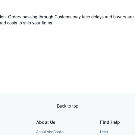
cation. Orders passing through Customs may face delays and buyers are 
ed costs to ship your items.
Back to top
About Us
Find Help
About AbeBooks
Help