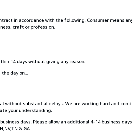
ntract in accordance with the following. Consumer means any
ness, craft or profession.
ithin 14 days without giving any reason.
 the day on...
nal without substantial delays. We are working hard and cont
ate your understanding.
 business days. Please allow an additional 4-14 business days
,IN,NV,TN & GA