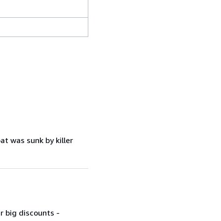
at was sunk by killer
r big discounts -