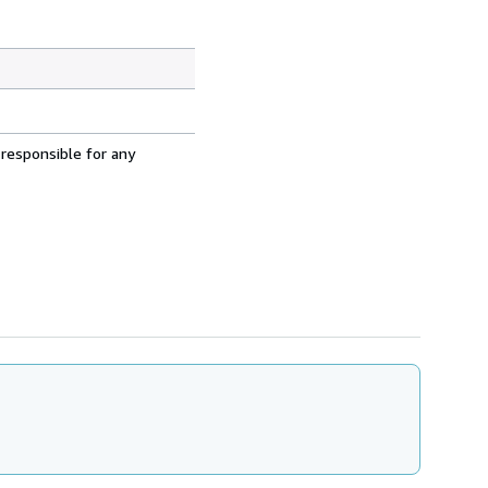
 responsible for any