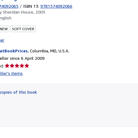
74092065
/
ISBN 13:
9781574092066
by
Sheridan House, 2005
nglish
 NEW
SOFT COVER
ter
atBookPrices
,
Columbia, MD, U.S.A.
ller since 6 April 2009
Seller
r)
rating
ller's items
5
out
of
copies of this book
5
stars