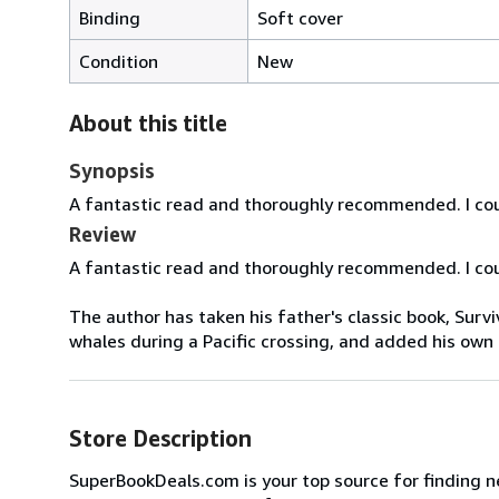
Binding
Soft cover
Condition
New
About this title
Synopsis
A fantastic read and thoroughly recommended. I cou
Review
A fantastic read and thoroughly recommended. I cou
The author has taken his father's classic book, Survi
whales during a Pacific crossing, and added his own a
Store Description
SuperBookDeals.com is your top source for finding n