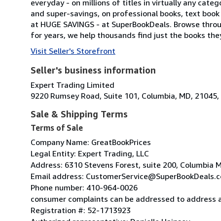
everyday - on millions of titles in virtually any cat
and super-savings, on professional books, text book ti
at HUGE SAVINGS - at SuperBookDeals. Browse throu
for years, we help thousands find just the books they'
Visit Seller's Storefront
Seller's business information
Expert Trading Limited
9220 Rumsey Road, Suite 101, Columbia, MD, 21045, 
Sale & Shipping Terms
Terms of Sale
Company Name: GreatBookPrices
Legal Entity: Expert Trading, LLC
Address: 6310 Stevens Forest, suite 200, Columbia
Email address: CustomerService@SuperBookDeals.
Phone number: 410-964-0026
consumer complaints can be addressed to address 
Registration #: 52-1713923