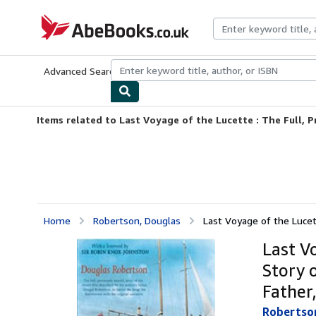
Skip to main content
AbeBooks.co.uk
Advanced Search
Browse Collections
Rare Books
Art & Collect
Items related to Last Voyage of the Lucette : The Full, Pr
Home
Robertson, Douglas
Last Voyage of the Lucette
Last Vo
Story 
Father
Robertso