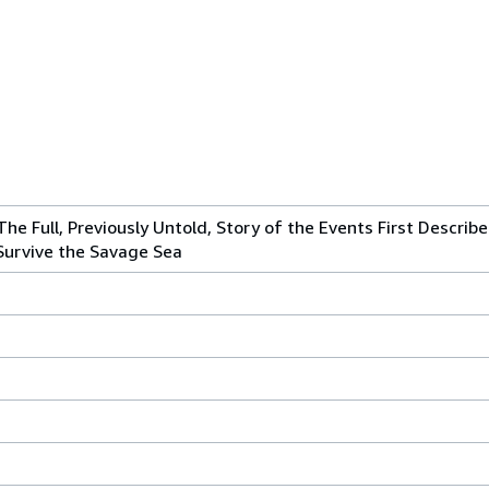
The Full, Previously Untold, Story of the Events First Describ
 Survive the Savage Sea