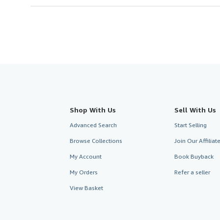
Shop With Us
Sell With Us
Advanced Search
Start Selling
Browse Collections
Join Our Affilia
My Account
Book Buyback
My Orders
Refer a seller
View Basket