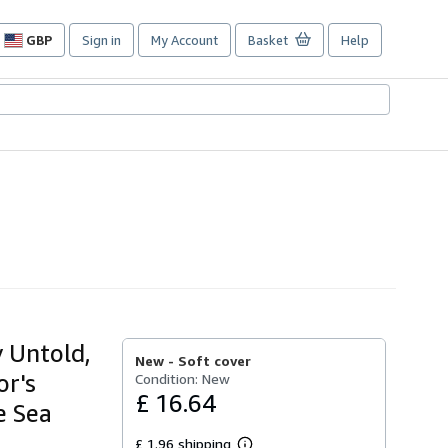
GBP
Sign in
My Account
Basket
Help
Site
shopping
preferences
y Untold,
New -
Soft cover
or's
Condition: New
£ 16.64
e Sea
£ 1.96 shipping