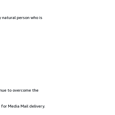
 natural person who is
inue to overcome the
 for Media Mail delivery.