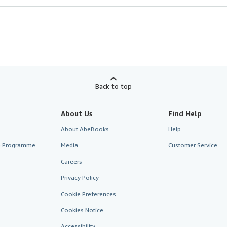
Back to top
About Us
Find Help
About AbeBooks
Help
te Programme
Media
Customer Service
Careers
Privacy Policy
Cookie Preferences
Cookies Notice
Accessibility