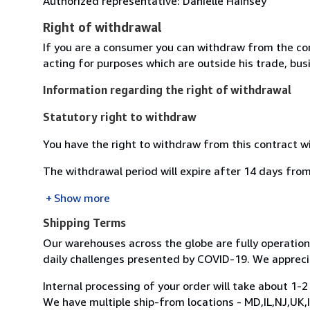
Authorized representative: Danielle Hainsey
Right of withdrawal
If you are a consumer you can withdraw from the co
acting for purposes which are outside his trade, busi
Information regarding the right of withdrawal
Statutory right to withdraw
You have the right to withdraw from this contract w
The withdrawal period will expire after 14 days from
Show more
Shipping Terms
Our warehouses across the globe are fully operatio
daily challenges presented by COVID-19. We appreci
Internal processing of your order will take about 1-2
We have multiple ship-from locations - MD,IL,NJ,UK