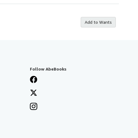
Add to Wants
Follow AbeBooks