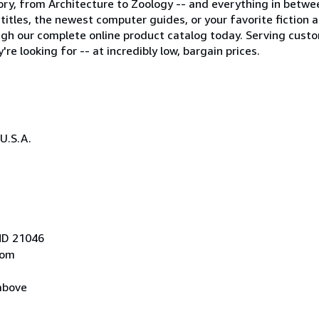
egory, from Architecture to Zoology -- and everything in betwe
tles, the newest computer guides, or your favorite fiction auth
gh our complete online product catalog today. Serving cust
re looking for -- at incredibly low, bargain prices.
U.S.A.
 MD 21046
com
above