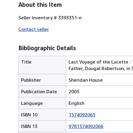
About this Item
Seller Inventory # 3393351-n
Contact seller
Bibliographic Details
Title
Last Voyage of the Lucette : 
Father, Dougal Robertson, in
Publisher
Sheridan House
Publication Date
2005
Language
English
ISBN 10
1574092065
ISBN 13
9781574092066