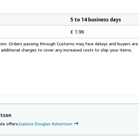
5 to 14 business days
£ 1.96
cation. Orders passing through Customs may face delays and buyers are
 additional charges to cover any increased costs to ship your items.
rtson
le offers.
Explore Douglas Robertson