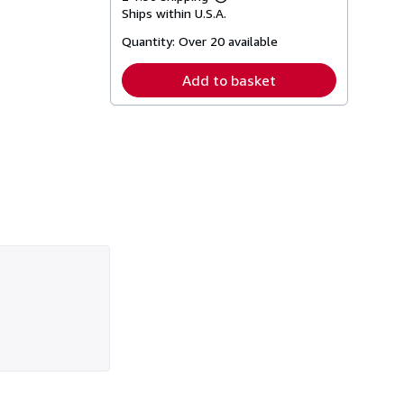
Learn
Ships within U.S.A.
more
about
Quantity:
Over 20 available
shipping
rates
Add to basket