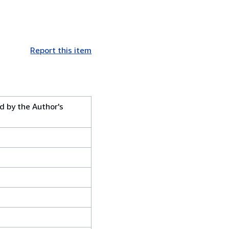
Report this item
ed by the Author's