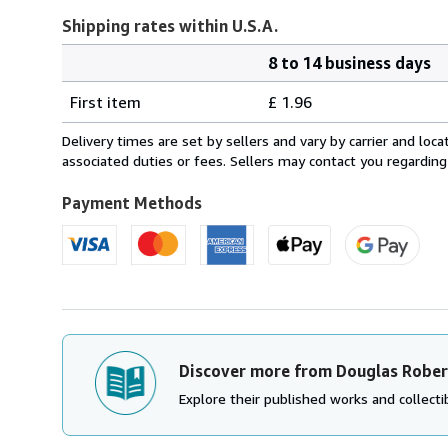
Shipping rates within U.S.A.
8 to 14 business days
Order
Shipping
quantity
First item
£ 1.96
rates
within
Delivery times are set by sellers and vary by carrier and lo
U.S.A.
associated duties or fees. Sellers may contact you regarding
Payment Methods
Discover more from Douglas Robe
Explore their published works and collectib