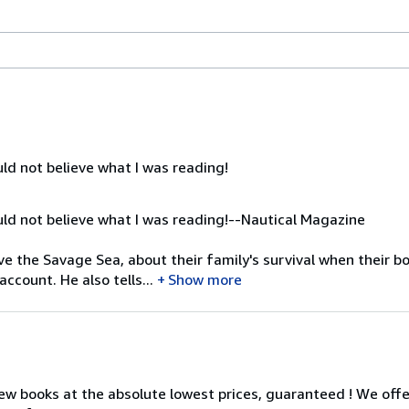
ld not believe what I was reading!
ld not believe what I was reading!--Nautical Magazine
ve the Savage Sea, about their family's survival when their bo
ccount. He also tells...
Show more
ew books at the absolute lowest prices, guaranteed ! We offe