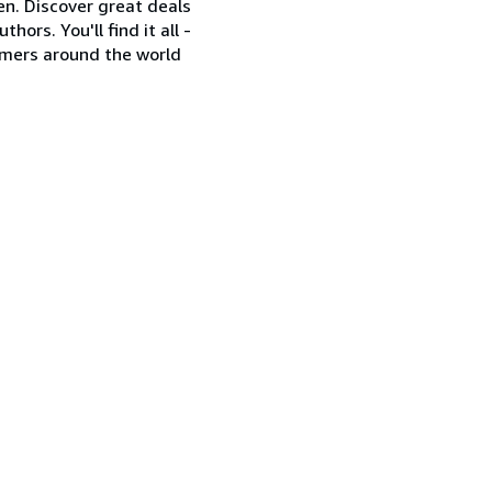
en. Discover great deals
ors. You'll find it all -
omers around the world