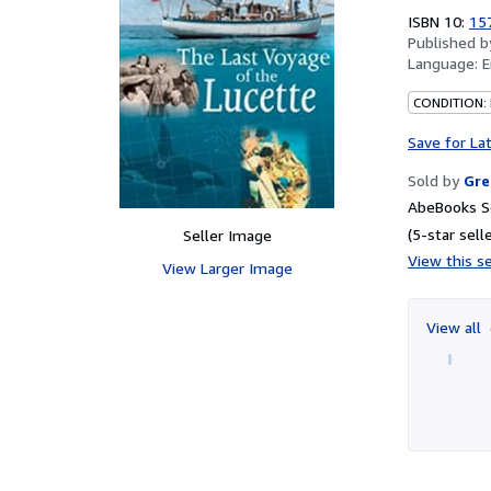
ISBN 10:
15
Published 
Language:
E
CONDITION:
Save for La
Sold by
Gre
AbeBooks Se
(5-star selle
Seller Image
View this se
View Larger Image
View all