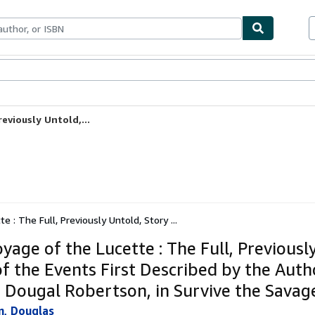
ables
Textbooks
Sellers
Start Selling
eviously Untold,...
 : The Full, Previously Untold, Story ...
yage of the Lucette : The Full, Previousl
of the Events First Described by the Auth
, Dougal Robertson, in Survive the Savag
n, Douglas