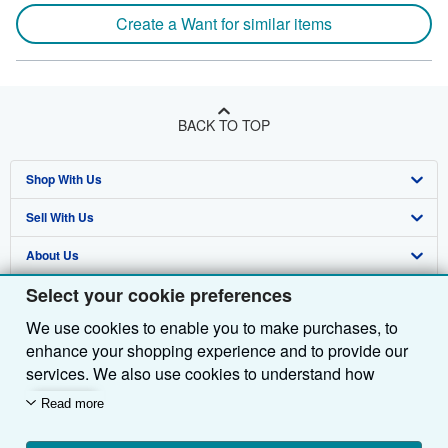
Create a Want for similar items
BACK TO TOP
Shop With Us
Sell With Us
Advanced Search
About Us
Browse Collections
Start Selling
Select your cookie preferences
Find Help
My Account
Join Our Affiliate Programme
About AbeBooks
We use cookies to enable you to make purchases, to
Other AbeBooks Companies
My Orders
Book Buyback
Media
Help
enhance your shopping experience and to provide our
Follow AbeBooks
View Basket
Refer a seller
Careers
Customer Service
AbeBooks.com
services. We also use cookies to understand how
customers use our services (for example, by measuring
Read more
Privacy Policy
AbeBooks.de
site visits) so we can make improvements. If you agree,
we'll also use third-party cookies to show relevant
Cookie Preferences
AbeBooks.fr