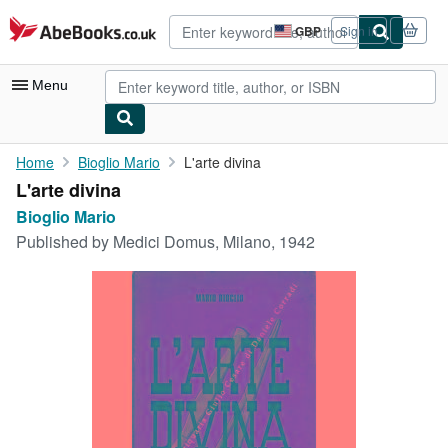
Skip to main content
AbeBooks.co.uk
GBP
Sign in
Site
shopping
preferences
Menu
My Account
Home
Bioglio Mario
L'arte divina
L'arte divina
My Purchases
Bioglio Mario
Advanced Search
Published by
Medici Domus, Milano, 1942
Browse Collections
Rare Books
Art & Collectables
Textbooks
Sellers
Start Selling