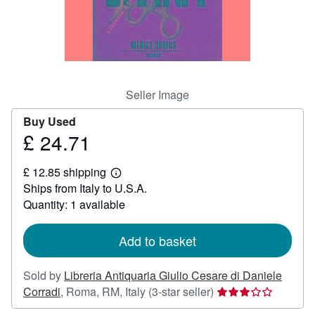
Help
CLOSE
Seller Image
Buy Used
£ 24.71
Price
£
£ 12.85 shipping
24.71
Learn
Ships from Italy to U.S.A.
more
about
Quantity: 1 available
shipping
rates
Add to basket
Sold by
Libreria Antiquaria Giulio Cesare di Daniele
Seller
Corradi
,
Roma, RM, Italy
(3-star seller)
rating