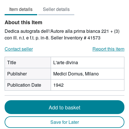
3
Item details
Seller details
out
of
About this Item
5
stars
Dedica autografa dell\'Autore alla prima bianca 221 + (3)
con ill. n.t. e f.t. p. in-8.
Seller Inventory # 41573
Contact seller
Report this item
Title
L'arte divina
Publisher
Medici Domus, Milano
Publication Date
1942
Add to basket
Save for Later