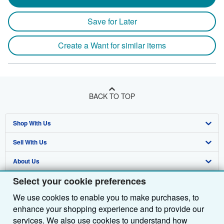
Save for Later
Create a Want for similar items
BACK TO TOP
Shop With Us
Sell With Us
Advanced Search
About Us
Browse Collections
Start Selling
Select your cookie preferences
Find Help
My Account
Join Our Affiliate Programme
About AbeBooks
We use cookies to enable you to make purchases, to
Other AbeBooks Companies
My Orders
Book Buyback
Media
Help
enhance your shopping experience and to provide our
Follow AbeBooks
View Basket
Refer a seller
Careers
Customer Service
AbeBooks.com
services. We also use cookies to understand how