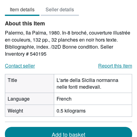
5
Item details
Seller details
out
of
About this Item
5
stars
Palermo, Ila Palma, 1980. In-8 broché, couverture illustrée
en couleurs, 132 pp., 32 planches en noir hors texte.
Bibliographie, index. /32D Bonne condition.
Seller
Inventory # 540195
Contact seller
Report this item
Title
L'arte della Sicilia normanna
nelle fonti medievali.
Language
French
Weight
0.5 kilograms
Add to basket