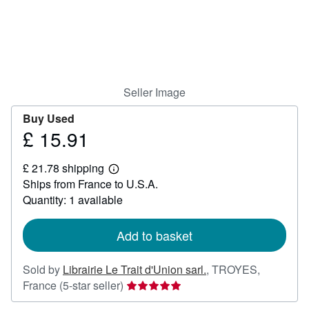
Help
CLOSE
Seller Image
Buy Used
£ 15.91
Price
£
£ 21.78 shipping
15.91
Learn
Ships from France to U.S.A.
more
about
Quantity: 1 available
shipping
rates
Add to basket
Sold by
Librairie Le Trait d'Union sarl.
,
TROYES,
Seller
France
(5-star seller)
rating