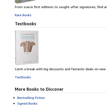
From scarce first editions to sought-after signatures, find an
Rare Books
Textbooks
Catch a break with big discounts and fantastic deals on new
Textbooks
More Books to Discover
Bestselling Fiction
Signed Books