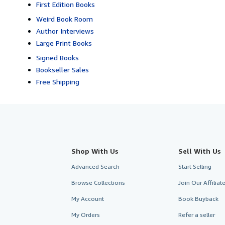
First Edition Books
Weird Book Room
Author Interviews
Large Print Books
Signed Books
Bookseller Sales
Free Shipping
Shop With Us
Sell With Us
Advanced Search
Start Selling
Browse Collections
Join Our Affilia
My Account
Book Buyback
My Orders
Refer a seller