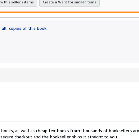
w this seller's items
Create a Want for similar items
 all
copies of this book
nt books, as well as cheap textbooks from thousands of booksellers ar
secure checkout and the bookseller ships it straight to you.