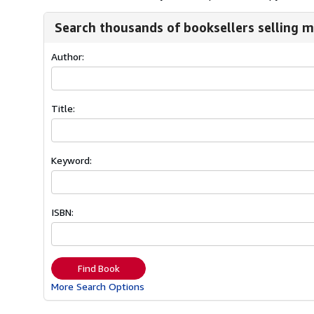
Search thousands of booksellers selling m
Author:
Title:
Keyword:
ISBN:
Find Book
More Search Options