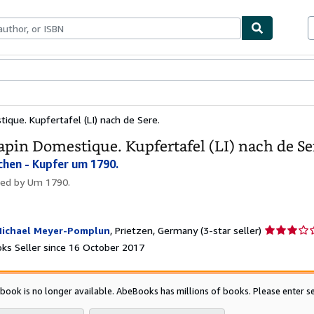
ables
Textbooks
Sellers
Start Selling
ique. Kupfertafel (LI) nach de Sere.
apin Domestique. Kupfertafel (LI) nach de Se
chen - Kupfer um 1790.
hed by
Um 1790.
Seller
ichael Meyer-Pomplun
,
Prietzen, Germany
(3-star seller)
rating
ks Seller since 16 October 2017
3
out
of
 book is no longer available. AbeBooks has millions of books. Please enter se
5
stars