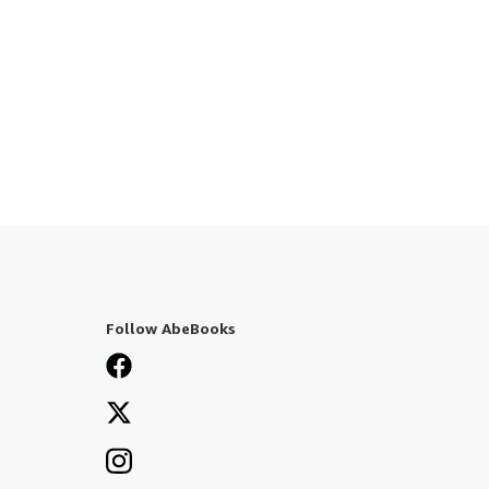
Follow AbeBooks