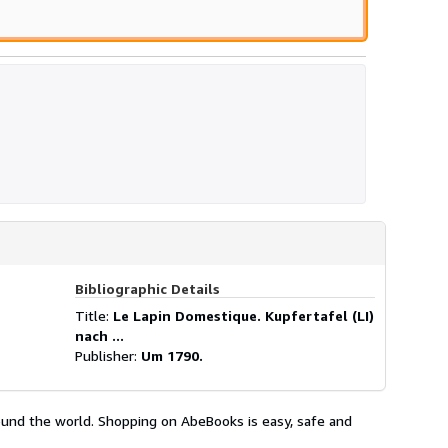
Bibliographic Details
Title:
Le Lapin Domestique. Kupfertafel (LI)
nach ...
Publisher:
Um 1790.
ound the world. Shopping on AbeBooks is easy, safe and