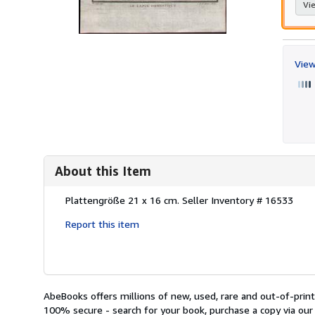
Vie
View
About this Item
Description:
Plattengröße 21 x 16 cm.
Seller Inventory # 16533
Report this item
AbeBooks offers millions of new, used, rare and out-of-pri
100% secure - search for your book, purchase a copy via our 