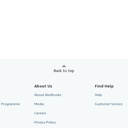
Back to top
About Us
Find Help
About AbeBooks
Help
te Programme
Media
Customer Service
Careers
Privacy Policy