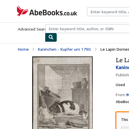
Skip to main content
AbeBooks.co.uk
Advanced Search
Browse Collections
Rare Books
Art & Collect
Home
Kaninchen - Kupfer um 1790.
Le Lapin Domest
Le L
Kanin
Publis
Used
From
M
AbeBoo
This