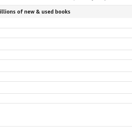
illions of new & used books