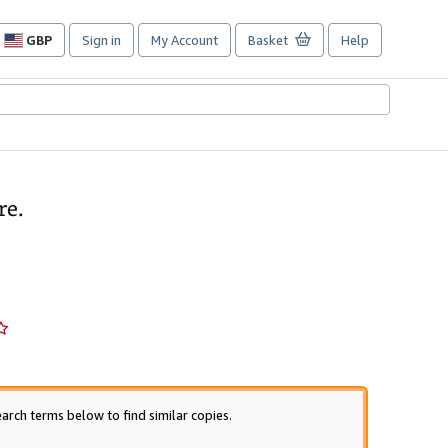
GBP
Sign in
My Account
Basket
Help
Site
shopping
preferences
re.
arch terms below to find similar copies.