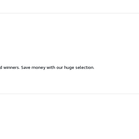
d winners. Save money with our huge selection.