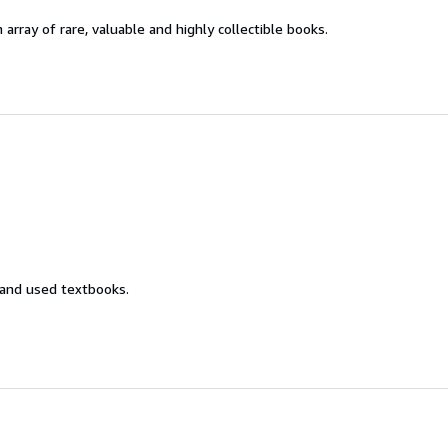
 array of rare, valuable and highly collectible books.
 and used textbooks.