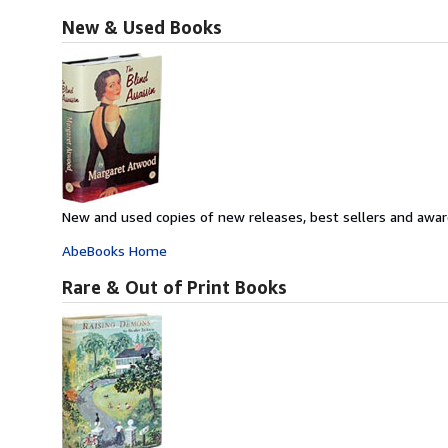
New & Used Books
New and used copies of new releases, best sellers and awar
AbeBooks Home
Rare & Out of Print Books