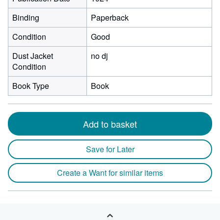
Binding
Paperback
Condition
Good
Dust Jacket
no dj
Condition
Book Type
Book
Add to basket
Save for Later
Create a Want for similar items