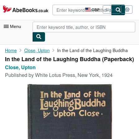
Skip to main content
AbeBooks.co.uk
GBP
Sign in
Site
shopping
preferences
Menu
My Account
Home
Close, Upton
In the Land of the Laughing Buddha
In the Land of the Laughing Buddha (Paperback)
My Purchases
Close, Upton
Advanced Search
Published by
White Lotus Press, New York, 1924
Browse Collections
Rare Books
Art & Collectables
Textbooks
Sellers
Start Selling