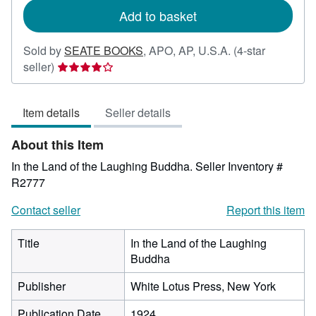
Add to basket
Sold by
SEATE BOOKS
,
APO, AP, U.S.A.
(4-star
Seller
seller)
rating
4
Item details
Seller details
out
of
About this Item
5
stars
In the Land of the Laughing Buddha.
Seller Inventory #
R2777
Contact seller
Report this item
Title
In the Land of the Laughing
Buddha
Publisher
White Lotus Press, New York
Publication Date
1924