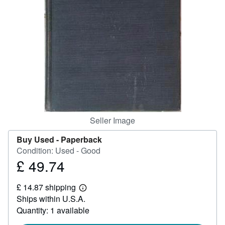
Help
CLOSE
Seller Image
Buy Used -
Paperback
Condition: Used - Good
£ 49.74
Price
£
£ 14.87 shipping
49.74
Learn
Ships within U.S.A.
more
about
Quantity: 1 available
shipping
rates