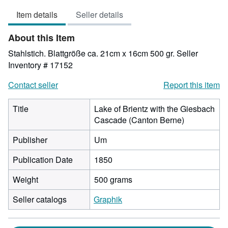
3
Item details
Seller details
out
of
About this Item
5
stars
Stahlstich. Blattgröße ca. 21cm x 16cm 500 gr.
Seller
Inventory # 17152
Contact seller
Report this item
Title
Lake of Brientz with the Giesbach
Cascade (Canton Berne)
Publisher
Um
Publication Date
1850
Weight
500 grams
Seller catalogs
Graphik