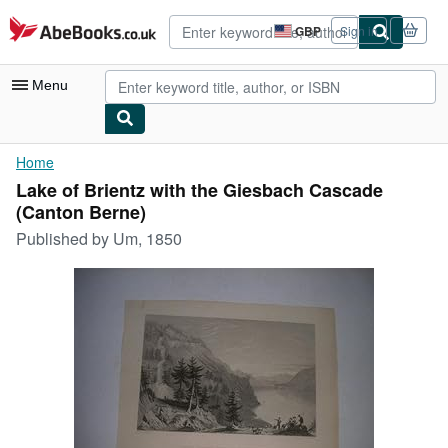
Skip to main content
AbeBooks.co.uk
GBP
Sign in
Site
shopping
preferences
Menu
My Account
Home
Lake of Brientz with the Giesbach Cascade
My Purchases
(Canton Berne)
Advanced Search
Published by
Um, 1850
Browse Collections
Rare Books
Art & Collectables
Textbooks
Sellers
Start Selling