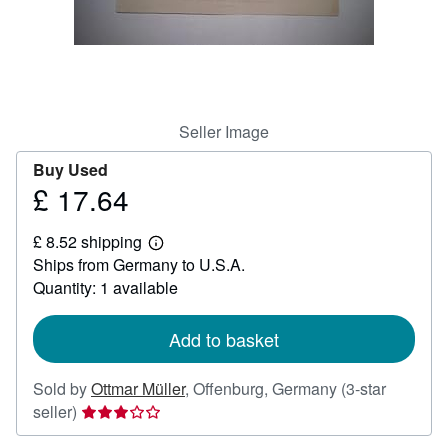
Help
CLOSE
Seller Image
Buy Used
£ 17.64
Price
£
£ 8.52 shipping
17.64
Learn
Ships from Germany to U.S.A.
more
about
Quantity: 1 available
shipping
rates
Add to basket
Sold by
Ottmar Müller
,
Offenburg, Germany
(3-star
Seller
seller)
rating