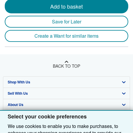
Add to basket
Save for Later
Create a Want for similar items
BACK TO TOP
Shop With Us
Sell With Us
Advanced Search
About Us
Browse Collections
Start Selling
Select your cookie preferences
Find Help
My Account
Join Our Affiliate Programme
About AbeBooks
We use cookies to enable you to make purchases, to
Other AbeBooks Companies
My Orders
Book Buyback
Media
Help
enhance your shopping experience and to provide our