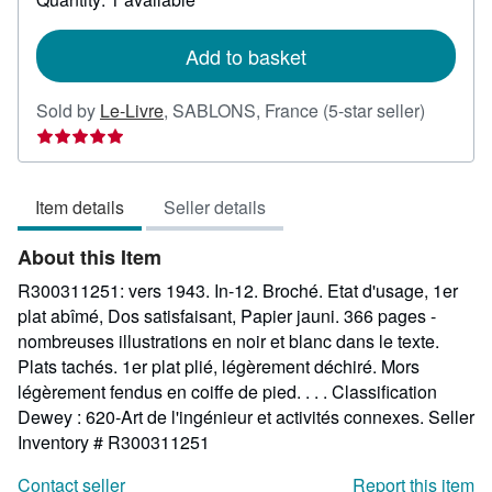
shipping
rates
Add to basket
Seller
Sold by
Le-Livre
,
SABLONS, France
(5-star seller)
rating
5
out
Item details
Seller details
of
5
About this Item
stars
R300311251: vers 1943. In-12. Broché. Etat d'usage, 1er
plat abîmé, Dos satisfaisant, Papier jauni. 366 pages -
nombreuses illustrations en noir et blanc dans le texte.
Plats tachés. 1er plat plié, légèrement déchiré. Mors
légèrement fendus en coiffe de pied. . . . Classification
Dewey : 620-Art de l'ingénieur et activités connexes.
Seller
Inventory # R300311251
Contact seller
Report this item