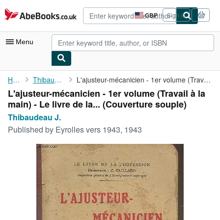
Skip to main content
AbeBooks.co.uk
GBP
Sign in
Site
shopping
preferences
Menu
My Account
Home
Thibaudeau J.
L'ajusteur-mécanicien - 1er volume (Travail à la main) - Le ...
L'ajusteur-mécanicien - 1er volume (Travail à la
My Purchases
main) - Le livre de la... (Couverture souple)
Advanced Search
Thibaudeau J.
Published by
Eyrolles vers 1943, 1943
Browse Collections
Rare Books
Art & Collectables
Textbooks
Sellers
Start Selling