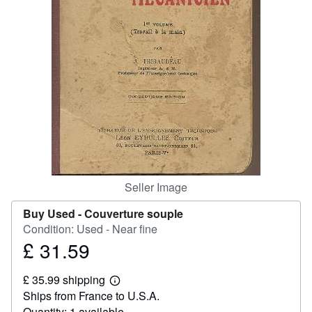
Help
CLOSE
Seller Image
Buy Used -
Couverture souple
Condition: Used - Near fine
£ 31.59
Price
£
£ 35.99 shipping
31.59
Learn
Ships from France to U.S.A.
more
about
Quantity: 1 available