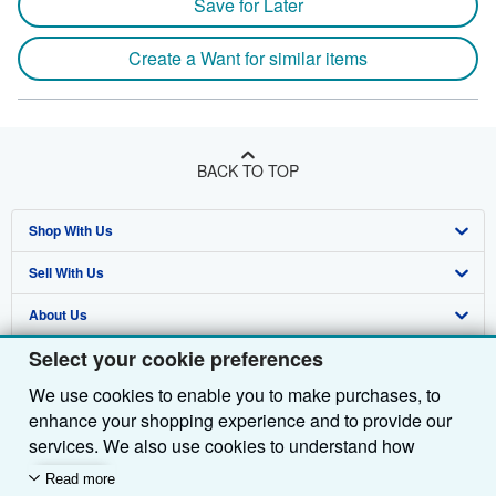
Save for Later
Create a Want for similar items
BACK TO TOP
Shop With Us
Sell With Us
Advanced Search
About Us
Browse Collections
Start Selling
Select your cookie preferences
Find Help
My Account
Join Our Affiliate Programme
About AbeBooks
We use cookies to enable you to make purchases, to
Other AbeBooks Companies
My Orders
Book Buyback
Media
Help
enhance your shopping experience and to provide our
Follow AbeBooks
View Basket
Refer a seller
Careers
Customer Service
AbeBooks.com
services. We also use cookies to understand how
customers use our services (for example, by measuring
Read more
Privacy Policy
AbeBooks.de