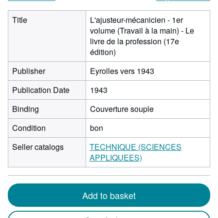
Title
L'ajusteur-mécanicien - 1er
volume (Travail à la main) - Le
livre de la profession (17e
édition)
Publisher
Eyrolles vers 1943
Publication Date
1943
Binding
Couverture souple
Condition
bon
Seller catalogs
TECHNIQUE (SCIENCES
APPLIQUEES)
Add to basket