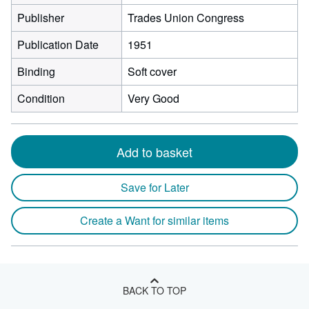
Publisher
Trades Union Congress
Publication Date
1951
Binding
Soft cover
Condition
Very Good
Add to basket
Save for Later
Create a Want for similar items
BACK TO TOP