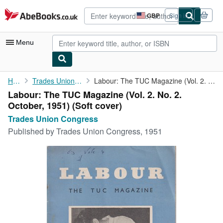
Skip to main content
AbeBooks.co.uk
GBP
Sign in
Site
shopping
preferences
Menu
My Account
Home
Trades Union Congress
Labour: The TUC Magazine (Vol. 2. No. 2. October, 1951)
Labour: The TUC Magazine (Vol. 2. No. 2.
My Purchases
October, 1951) (Soft cover)
Advanced Search
Trades Union Congress
Published by
Trades Union Congress, 1951
Browse Collections
Rare Books
Art & Collectables
Textbooks
Sellers
Start Selling