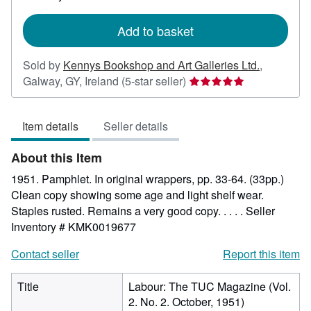
rates
Add to basket
Sold by
Kennys Bookshop and Art Galleries Ltd.
,
Seller
Galway, GY, Ireland
(5-star seller)
rating
5
Item details
Seller details
out
of
About this Item
5
stars
1951. Pamphlet. In original wrappers, pp. 33-64. (33pp.)
Clean copy showing some age and light shelf wear.
Staples rusted. Remains a very good copy. . . . .
Seller
Inventory # KMK0019677
Contact seller
Report this item
Title
Labour: The TUC Magazine (Vol.
2. No. 2. October, 1951)