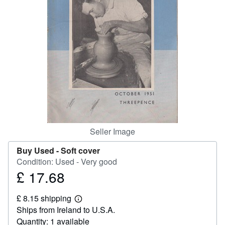
Help
CLOSE
Seller Image
Buy Used -
Soft cover
Condition: Used - Very good
£ 17.68
Price
£
£ 8.15 shipping
17.68
Learn
Ships from Ireland to U.S.A.
more
about
Quantity: 1 available
shipping