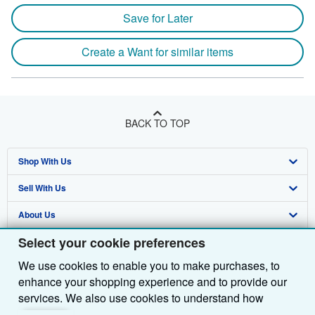
Save for Later
Create a Want for similar items
BACK TO TOP
Shop With Us
Sell With Us
Advanced Search
About Us
Browse Collections
Start Selling
Select your cookie preferences
Find Help
My Account
Join Our Affiliate Programme
About AbeBooks
We use cookies to enable you to make purchases, to
Other AbeBooks Companies
My Orders
Book Buyback
Media
Help
enhance your shopping experience and to provide our
Follow AbeBooks
View Basket
Refer a seller
Careers
Customer Service
AbeBooks.com
services. We also use cookies to understand how
customers use our services (for example, by measuring