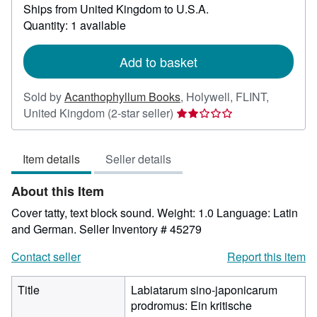
Ships from United Kingdom to U.S.A.
more
about
Quantity: 1 available
shipping
rates
Add to basket
Sold by
Acanthophyllum Books
,
Holywell, FLINT,
Seller
United Kingdom
(2-star seller)
rating
2
Item details
Seller details
out
of
About this Item
5
stars
Cover tatty, text block sound. Weight: 1.0 Language: Latin
and German.
Seller Inventory # 45279
Contact seller
Report this item
Title
Labiatarum sino-japonicarum
prodromus: Ein kritische