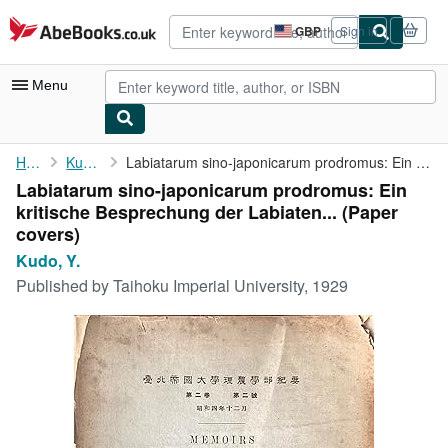
Skip to main content
AbeBooks.co.uk
GBP
Sign in
Site
shopping
preferences
Menu
My Account
Home
Kudo, Y.
Labiatarum sino-japonicarum prodromus: Ein kritische Besprechung...
Labiatarum sino-japonicarum prodromus: Ein
My Purchases
kritische Besprechung der Labiaten... (Paper
Advanced Search
covers)
Kudo, Y.
Browse Collections
Published by
Taihoku Imperial University, 1929
Rare Books
Art & Collectables
Textbooks
Sellers
Start Selling