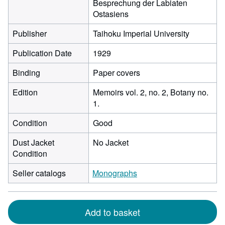
Besprechung der Labiaten
Ostasiens
Publisher
Taihoku Imperial University
Publication Date
1929
Binding
Paper covers
Edition
Memoirs vol. 2, no. 2, Botany no.
1.
Condition
Good
Dust Jacket
No Jacket
Condition
Seller catalogs
Monographs
Add to basket