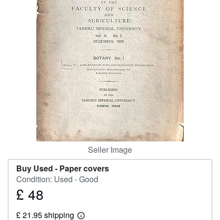
Help
CLOSE
Seller Image
Buy Used -
Paper covers
Condition: Used - Good
£ 48
Price
£
£ 21.95 shipping
48
Learn