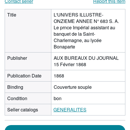
Contact seller
Report this item
Title
L'UNIVERS ILLUSTRE-
ONZIEME ANNEE N° 683 S. A.
Le prnce Impérial assistant au
banquet de la Saint-
Charlemagne, au lycée
Bonaparte
Publisher
AUX BUREAUX DU JOURNAL
15 Février 1868
Publication Date
1868
Binding
Couverture souple
Condition
bon
Seller catalogs
GENERALITES