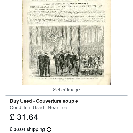
Help
CLOSE
Seller Image
Buy Used -
Couverture souple
Condition: Used - Near fine
£ 31.64
Price
£
£ 36.04 shipping
31.64
Learn