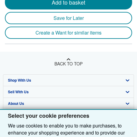
Add to basket
Save for Later
Create a Want for similar items
BACK TO TOP
Shop With Us
Sell With Us
Advanced Search
About Us
Browse Collections
Start Selling
Select your cookie preferences
Find Help
My Account
Join Our Affiliate Programme
About AbeBooks
We use cookies to enable you to make purchases, to
Other AbeBooks Companies
My Orders
Book Buyback
Media
Help
enhance your shopping experience and to provide our