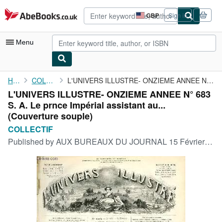
Skip to main content
AbeBooks.co.uk
GBP
Sign in
Site
shopping
preferences
Menu
My Account
Home
COLLECTIF
L'UNIVERS ILLUSTRE- ONZIEME ANNEE N° 683 S. A. Le prnce Impérial...
L'UNIVERS ILLUSTRE- ONZIEME ANNEE N° 683
My Purchases
S. A. Le prnce Impérial assistant au...
Advanced Search
(Couverture souple)
COLLECTIF
Browse Collections
Published by
AUX BUREAUX DU JOURNAL 15 Février 1868, 1868
Rare Books
Art & Collectables
Textbooks
Sellers
Start Selling