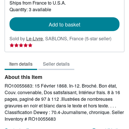
Ships from France to U.S.A.
more
about
Quantity: 3 available
shipping
rates
Add to basket
Seller
Sold by
Le-Livre
,
SABLONS, France
(5-star seller)
rating
5
out
Item details
Seller details
of
5
About this Item
stars
RO10055683: 15 Février 1868. In-12. Broché. Bon état,
Couv. convenable, Dos satisfaisant, Intérieur frais. 8 à 16
pages, paginé de 97 à 112 .Illustrées de nombreuses
gravures en noir et blanc dans le texte et hors texte. . . .
Classification Dewey : 70.4-Journalisme, chronique.
Seller
Inventory # RO10055683