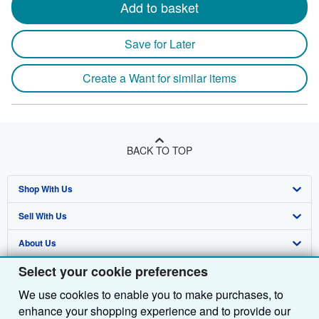
Add to basket
Save for Later
Create a Want for similar items
BACK TO TOP
Shop With Us
Sell With Us
Advanced Search
About Us
Browse Collections
Start Selling
Select your cookie preferences
Find Help
My Account
Join Our Affiliate Programme
About AbeBooks
We use cookies to enable you to make purchases, to
Other AbeBooks Companies
My Orders
Book Buyback
Media
Help
enhance your shopping experience and to provide our