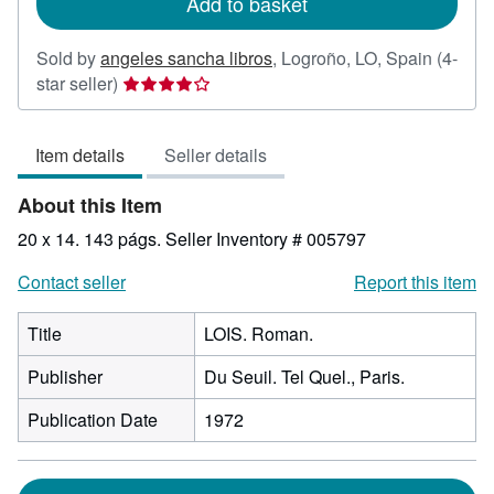
Add to basket
Sold by
angeles sancha libros
,
Logroño, LO, Spain
(4-
Seller
star seller)
rating
4
Item details
Seller details
out
of
About this Item
5
stars
20 x 14. 143 págs.
Seller Inventory # 005797
Contact seller
Report this item
Title
LOIS. Roman.
Publisher
Du Seuil. Tel Quel., Paris.
Publication Date
1972