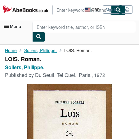
Skip to main content
AbeBooks.co.uk
GBP
Sign in
Site
shopping
preferences
Menu
My Account
Home
Sollers, Philippe.
LOIS. Roman.
LOIS. Roman.
My Purchases
Sollers, Philippe.
Advanced Search
Published by
Du Seuil. Tel Quel., Paris., 1972
Browse Collections
Rare Books
Art & Collectables
Textbooks
Sellers
Start Selling