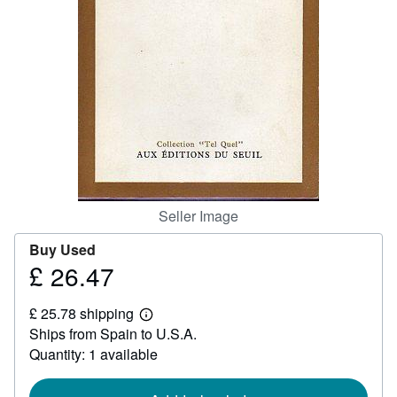
Help
CLOSE
Seller Image
Buy Used
£ 26.47
Price
£
£ 25.78 shipping
26.47
Learn
Ships from Spain to U.S.A.
more
about
Quantity: 1 available
shipping
rates