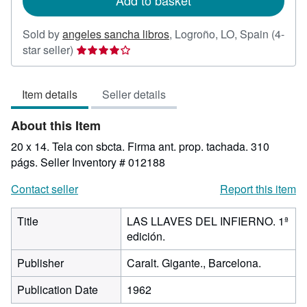
Add to basket
Sold by
angeles sancha libros
,
Logroño, LO, Spain
(4-
Seller
star seller)
rating
4
Item details
Seller details
out
of
About this Item
5
stars
20 x 14. Tela con sbcta. Firma ant. prop. tachada. 310
págs.
Seller Inventory # 012188
Contact seller
Report this item
Title
LAS LLAVES DEL INFIERNO. 1ª
edición.
Publisher
Caralt. Gigante., Barcelona.
Publication Date
1962