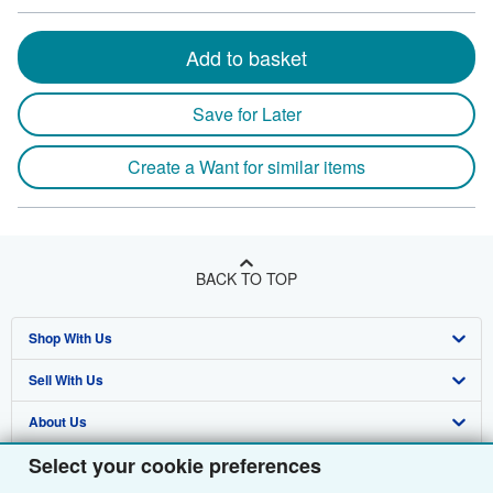
Add to basket
Save for Later
Create a Want for similar items
BACK TO TOP
Shop With Us
Sell With Us
Advanced Search
About Us
Browse Collections
Start Selling
Select your cookie preferences
Find Help
My Account
Join Our Affiliate Programme
About AbeBooks