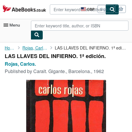
Skip to main content
AbeBooks.co.uk
GBP
Sign in
Site
shopping
preferences
Menu
My Account
Home
Rojas, Carlos.
LAS LLAVES DEL INFIERNO. 1ª edición.
LAS LLAVES DEL INFIERNO. 1ª edición.
My Purchases
Rojas, Carlos.
Advanced Search
Published by
Caralt. Gigante., Barcelona., 1962
Browse Collections
Rare Books
Art & Collectables
Textbooks
Sellers
Start Selling