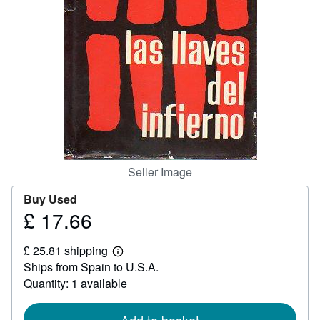
Help
CLOSE
Seller Image
Buy Used
£ 17.66
Price
£
£ 25.81 shipping
17.66
Learn
Ships from Spain to U.S.A.
more
about
Quantity: 1 available
shipping
rates