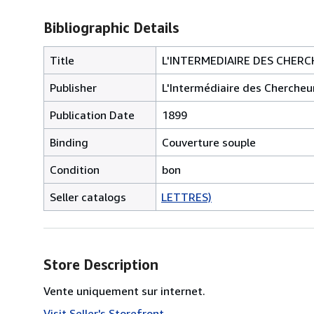
Bibliographic Details
Title
L'INTERMEDIAIRE DES CHERCH
Publisher
L'Intermédiaire des Chercheu
Publication Date
1899
Binding
Couverture souple
Condition
bon
Seller catalogs
LETTRES)
Store Description
Vente uniquement sur internet.
Visit Seller's Storefront