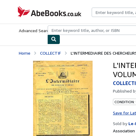
Skip to main content
AbeBooks.co.uk
Advanced Search
Browse Collections
Rare Books
Art & Collect
Home
COLLECTIF
L'INTERMEDIAIRE DES CHERCHEURS 
L'INT
VOLUME
COLLECTI
Published 
CONDITION: 
Save for La
Sold by
Le-
Associatio