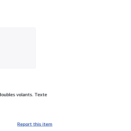
doubles volants. Texte
Report this item