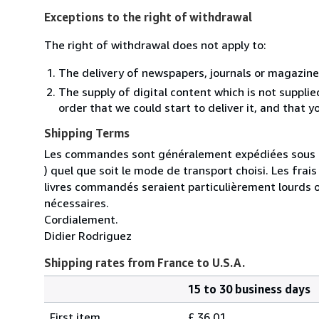
Exceptions to the right of withdrawal
The right of withdrawal does not apply to:
The delivery of newspapers, journals or magazine
The supply of digital content which is not suppli
order that we could start to deliver it, and that 
Shipping Terms
Les commandes sont généralement expédiées sous un
) quel que soit le mode de transport choisi. Les fra
livres commandés seraient particulièrement lourds 
nécessaires.
Cordialement.
Didier Rodriguez
Shipping rates from France to U.S.A.
15 to 30 business days
Order
Shipping
quantity
First item
£ 36.01