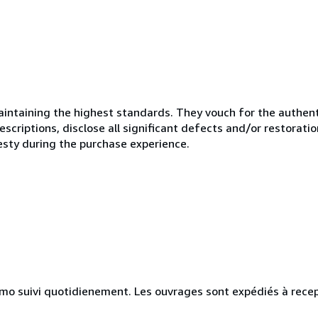
ntaining the highest standards. They vouch for the authenti
scriptions, disclose all significant defects and/or restoratio
esty during the purchase experience.
simo suivi quotidienement. Les ouvrages sont expédiés à rece