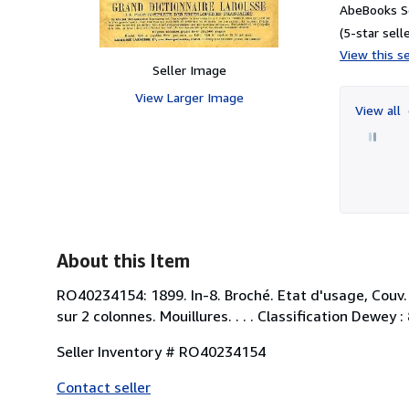
AbeBooks S
(5-star selle
View this se
Seller Image
View Larger Image
View all
About this Item
RO40234154: 1899. In-8. Broché. Etat d'usage, Couv. 
sur 2 colonnes. Mouillures. . . . Classification Dewey 
Seller Inventory # RO40234154
Contact seller