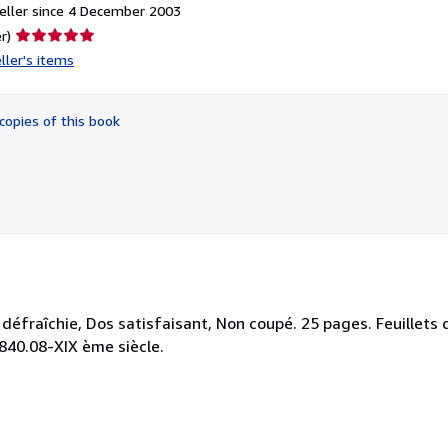
eller since 4 December 2003
Seller
r)
rating
ller's items
5
out
of
copies of this book
5
stars
défraîchie, Dos satisfaisant, Non coupé. 25 pages. Feuillets 
: 840.08-XIX ème siècle.