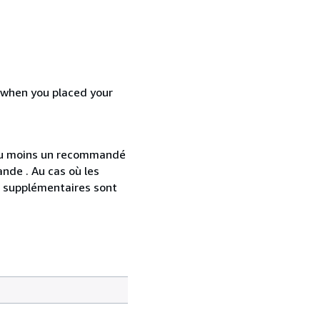
d when you placed your
 au moins un recommandé
nde . Au cas où les
s supplémentaires sont