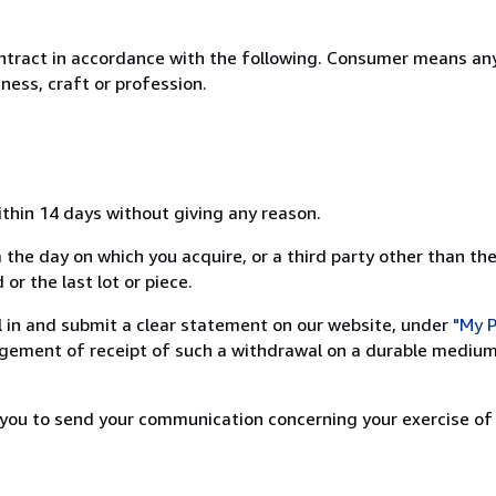
ntract in accordance with the following. Consumer means any
ness, craft or profession.
ithin 14 days without giving any reason.
 the day on which you acquire, or a third party other than the
or the last lot or piece.
ill in and submit a clear statement on our website, under
"My P
ement of receipt of such a withdrawal on a durable medium 
r you to send your communication concerning your exercise of