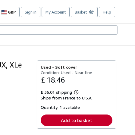
GBP
Sign in
My Account
Basket
Help
Site
shopping
preferences
X, XLe
Used -
Soft cover
Condition: Used - Near fine
£ 18.46
£ 36.01 shipping
Learn
Ships from France to U.S.A.
more
about
Quantity:
1 available
shipping
rates
Add to basket