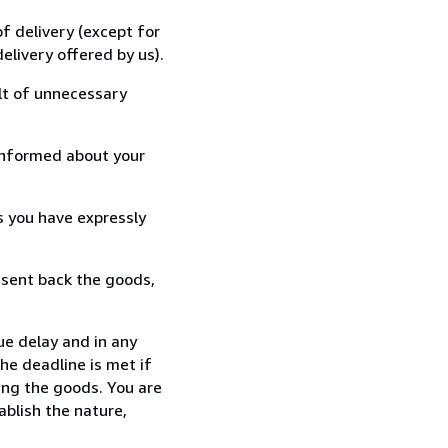
f delivery (except for
elivery offered by us).
lt of unnecessary
informed about your
s you have expressly
 sent back the goods,
ue delay and in any
he deadline is met if
ing the goods. You are
ablish the nature,