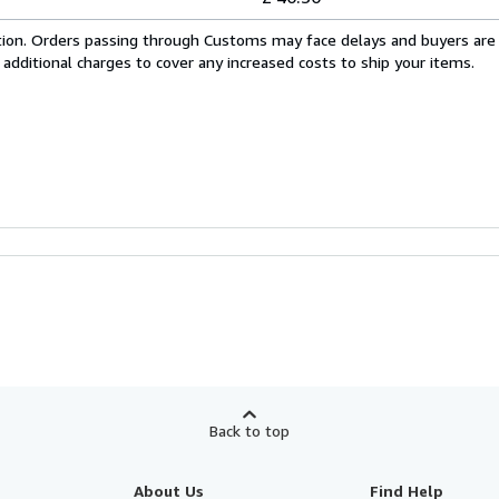
cation. Orders passing through Customs may face delays and buyers are
 additional charges to cover any increased costs to ship your items.
Back to top
About Us
Find Help