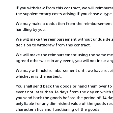
If you withdraw from this contract, we will reimburs
the supplementary costs arising if you chose a type 
We may make a deduction from the reimbursement for 
handling by you.
We will make the reimbursement without undue delay
decision to withdraw from this contract.
We will make the reimbursement using the same mean
agreed otherwise; in any event, you will not incur a
We may withhold reimbursement until we have receiv
whichever is the earliest.
You shall send back the goods or hand them over to 
event not later than 14 days from the day on which 
you send back the goods before the period of 14 days
only liable for any diminished value of the goods re
characteristics and functioning of the goods.