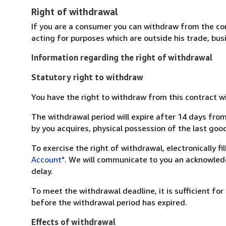
Right of withdrawal
If you are a consumer you can withdraw from the co
acting for purposes which are outside his trade, busi
Information regarding the right of withdrawal
Statutory right to withdraw
You have the right to withdraw from this contract w
The withdrawal period will expire after 14 days from
by you acquires, physical possession of the last good 
To exercise the right of withdrawal, electronically f
Account"
. We will communicate to you an acknowledg
delay.
To meet the withdrawal deadline, it is sufficient fo
before the withdrawal period has expired.
Effects of withdrawal