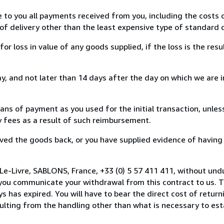
e to you all payments received from you, including the costs o
of delivery other than the least expensive type of standard d
loss in value of any goods supplied, if the loss is the resu
, and not later than 14 days after the day on which we are 
s of payment as you used for the initial transaction, unles
ny fees as a result of such reimbursement.
ed the goods back, or you have supplied evidence of having
Le-Livre, SABLONS, France, +33 (0) 5 57 411 411, without und
you communicate your withdrawal from this contract to us. T
 has expired. You will have to bear the direct cost of return
sulting from the handling other than what is necessary to est