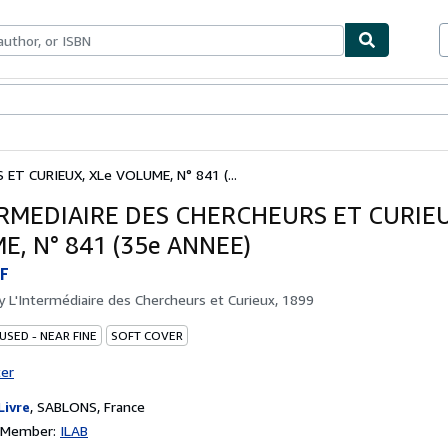
ables
Textbooks
Sellers
Start Selling
ET CURIEUX, XLe VOLUME, N° 841 (...
ERMEDIAIRE DES CHERCHEURS ET CURIEU
, N° 841 (35e ANNEE)
F
by
L'Intermédiaire des Chercheurs et Curieux, 1899
USED - NEAR FINE
SOFT COVER
ter
Livre
,
SABLONS, France
n Member:
ILAB