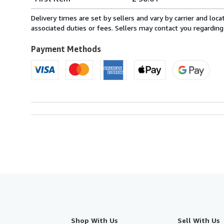
rates
from
Delivery times are set by sellers and vary by carrier and lo
France
associated duties or fees. Sellers may contact you regarding
to
U.S.A.
Payment Methods
Shop With Us
Sell With Us