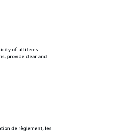
city of all items
ns, provide clear and
ption de règlement, les