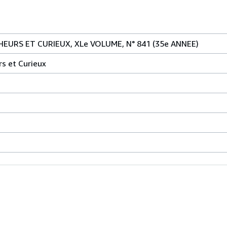
EURS ET CURIEUX, XLe VOLUME, N° 841 (35e ANNEE)
rs et Curieux