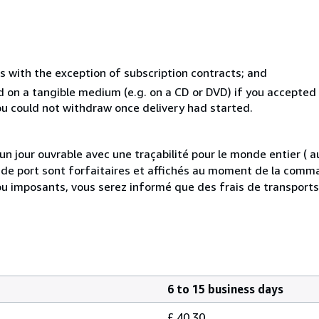
s with the exception of subscription contracts; and
ed on a tangible medium (e.g. on a CD or DVD) if you accepte
you could not withdraw once delivery had started.
 jour ouvrable avec une traçabilité pour le monde entier (
is de port sont forfaitaires et affichés au moment de la comma
ou imposants, vous serez informé que des frais de transport
6 to 15 business days
£ 40.30