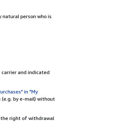
 natural person who is
 carrier and indicated
urchases" in "My
(e.g. by e-mail) without
 the right of withdrawal