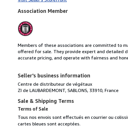
Association Member
Members of these associations are committed to mai
offered for sale. They provide expert and detailed de
accurate pricing, and operate with fairness and hon
Seller's business information
Centre de distributeur de végétaux
ZI de LAUBARDEMONT, SABLONS, 33910, France
Sale & Shipping Terms
Terms of Sale
Tous nos envois sont effectués en courrier ou colis
cartes bleues sont acceptées.