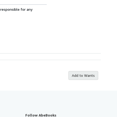
 responsible for any
Add to Wants
Follow AbeBooks