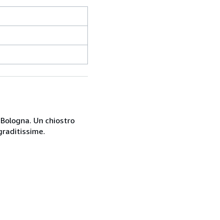
a Bologna. Un chiostro
graditissime.