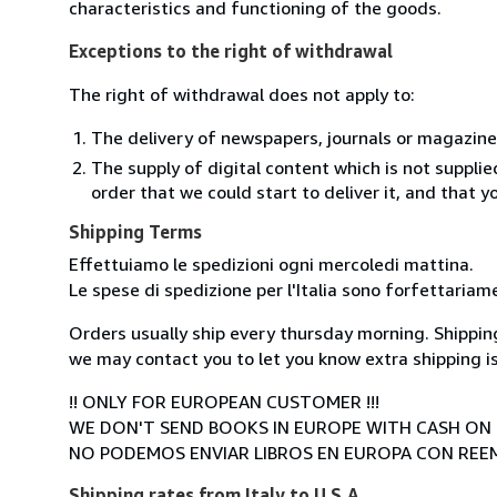
characteristics and functioning of the goods.
Exceptions to the right of withdrawal
The right of withdrawal does not apply to:
The delivery of newspapers, journals or magazine
The supply of digital content which is not suppli
order that we could start to deliver it, and that 
Shipping Terms
Effettuiamo le spedizioni ogni mercoledi mattina.
Le spese di spedizione per l'Italia sono forfettariam
Orders usually ship every thursday morning. Shipping
we may contact you to let you know extra shipping is
!! ONLY FOR EUROPEAN CUSTOMER !!!
WE DON'T SEND BOOKS IN EUROPE WITH CASH ON 
NO PODEMOS ENVIAR LIBROS EN EUROPA CON RE
Shipping rates from Italy to U.S.A.