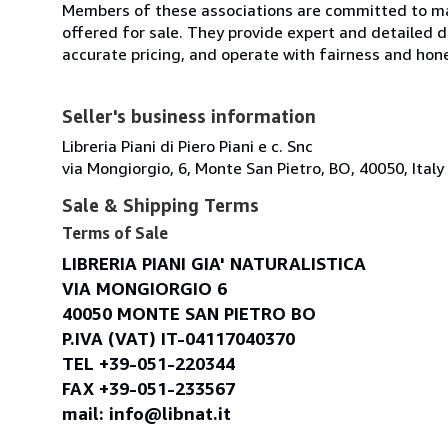
Members of these associations are committed to mai
offered for sale. They provide expert and detailed de
accurate pricing, and operate with fairness and hon
Seller's business information
Libreria Piani di Piero Piani e c. Snc
via Mongiorgio, 6, Monte San Pietro, BO, 40050, Italy
Sale & Shipping Terms
Terms of Sale
LIBRERIA PIANI GIA' NATURALISTICA
VIA MONGIORGIO 6
40050 MONTE SAN PIETRO BO
P.IVA (VAT) IT-04117040370
TEL +39-051-220344
FAX +39-051-233567
mail: info@libnat.it