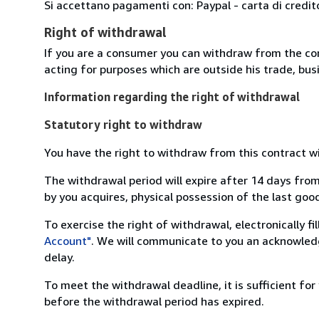
Si accettano pagamenti con: Paypal - carta di credit
Right of withdrawal
If you are a consumer you can withdraw from the co
acting for purposes which are outside his trade, busi
Information regarding the right of withdrawal
Statutory right to withdraw
You have the right to withdraw from this contract w
The withdrawal period will expire after 14 days from
by you acquires, physical possession of the last good 
To exercise the right of withdrawal, electronically f
Account"
. We will communicate to you an acknowledg
delay.
To meet the withdrawal deadline, it is sufficient fo
before the withdrawal period has expired.