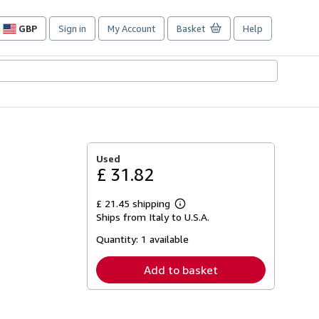
GBP
Sign in
My Account
Basket
Help
Site
shopping
preferences
Used
£ 31.82
£ 21.45 shipping
Learn
Ships from Italy to U.S.A.
more
about
Quantity:
1 available
shipping
rates
Add to basket