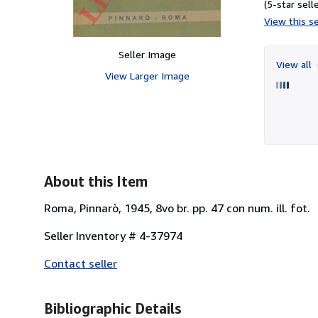
(5-star selle
View this se
Seller Image
View all
View Larger Image
About this Item
Roma, Pinnarò, 1945, 8vo br. pp. 47 con num. ill. fot.
Seller Inventory # 4-37974
Contact seller
Bibliographic Details