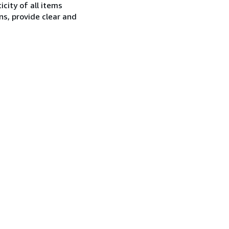
city of all items
ns, provide clear and