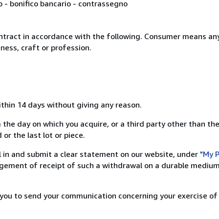
o - bonifico bancario - contrassegno
ntract in accordance with the following. Consumer means any
ness, craft or profession.
ithin 14 days without giving any reason.
 the day on which you acquire, or a third party other than the
or the last lot or piece.
ill in and submit a clear statement on our website, under
"My P
ement of receipt of such a withdrawal on a durable medium 
r you to send your communication concerning your exercise of