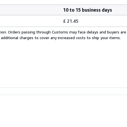
10 to 15 business days
£ 21.45
cation. Orders passing through Customs may face delays and buyers are
 additional charges to cover any increased costs to ship your items.