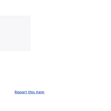
Report this item