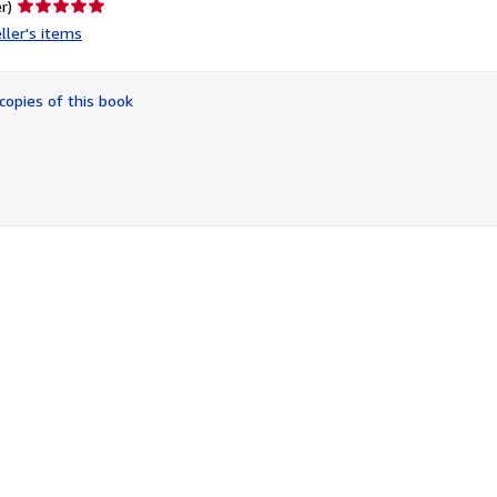
Seller
r)
rating
ller's items
5
out
of
copies of this book
5
stars