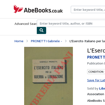
Skip to main content
AbeBooks.co.uk
Advanced Search
Browse Collections
Rare Books
Art & Collect
Home
PRONETTI Gabriele -
L'Esercito Italiano per l
L'Eserc
PRONETTI
Publication
CONDITION:
Save for La
Sold by
Lib
Associatio
AbeBooks S