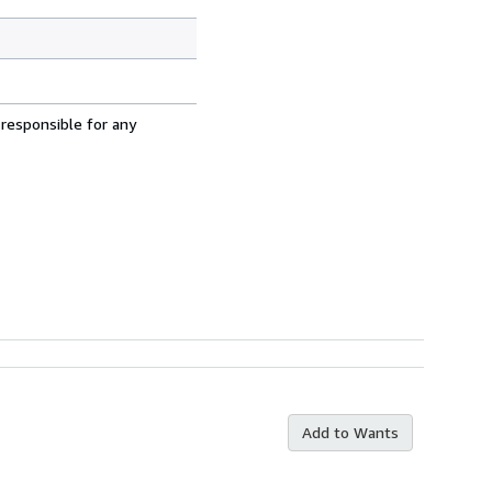
 responsible for any
Add to Wants