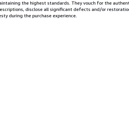
ntaining the highest standards. They vouch for the authenti
scriptions, disclose all significant defects and/or restoratio
esty during the purchase experience.