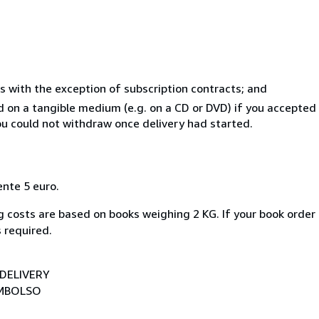
s with the exception of subscription contracts; and
ed on a tangible medium (e.g. on a CD or DVD) if you accepte
you could not withdraw once delivery had started.
ente 5 euro.
 costs are based on books weighing 2 KG. If your book order 
 required.
DELIVERY
EMBOLSO