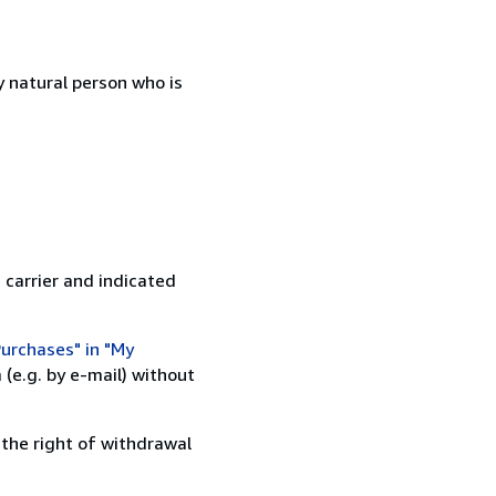
 natural person who is
 carrier and indicated
urchases" in "My
(e.g. by e-mail) without
 the right of withdrawal