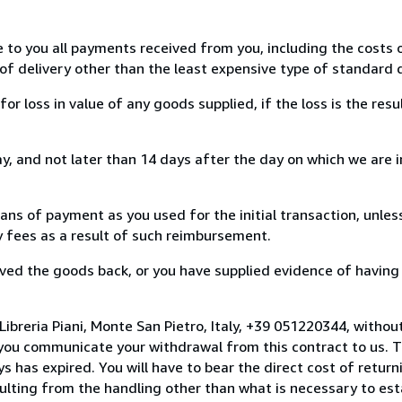
e to you all payments received from you, including the costs o
of delivery other than the least expensive type of standard d
loss in value of any goods supplied, if the loss is the resu
, and not later than 14 days after the day on which we are 
s of payment as you used for the initial transaction, unles
ny fees as a result of such reimbursement.
ed the goods back, or you have supplied evidence of having
ibreria Piani, Monte San Pietro, Italy, +39 051220344, withou
you communicate your withdrawal from this contract to us. T
 has expired. You will have to bear the direct cost of return
sulting from the handling other than what is necessary to est