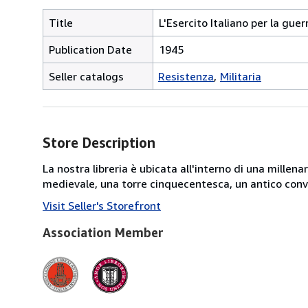
Title
L'Esercito Italiano per la guer
Publication Date
1945
Seller catalogs
Resistenza
Militaria
Store Description
La nostra libreria è ubicata all'interno di una mille
medievale, una torre cinquecentesca, un antico conve
Visit Seller's Storefront
Association Member