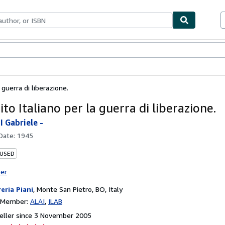
ables
Textbooks
Sellers
Start Selling
a guerra di liberazione.
ito Italiano per la guerra di liberazione.
 Gabriele -
 Date:
1945
 USED
ter
reria Piani
,
Monte San Pietro, BO, Italy
n Member:
ALAI
ILAB
eller since 3 November 2005