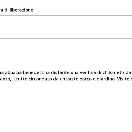
ra di liberazione.
naria abbazia benedettina distante una ventina di chilometri d
nto, il tutto circondato da un vasto parco e giardino. Visite 