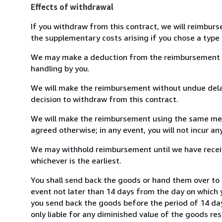
Effects of withdrawal
If you withdraw from this contract, we will reimburs
the supplementary costs arising if you chose a type 
We may make a deduction from the reimbursement for 
handling by you.
We will make the reimbursement without undue delay
decision to withdraw from this contract.
We will make the reimbursement using the same mean
agreed otherwise; in any event, you will not incur a
We may withhold reimbursement until we have receiv
whichever is the earliest.
You shall send back the goods or hand them over to L
event not later than 14 days from the day on which 
you send back the goods before the period of 14 days
only liable for any diminished value of the goods re