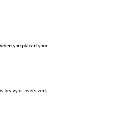
d when you placed your
is heavy or oversized,