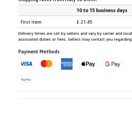
10 to 15 business days
Order
Shipping
quantity
First item
£ 21.45
rates
from
Delivery times are set by sellers and vary by carrier and lo
Italy
associated duties or fees. Sellers may contact you regarding
to
U.S.A.
Payment Methods
PayPal