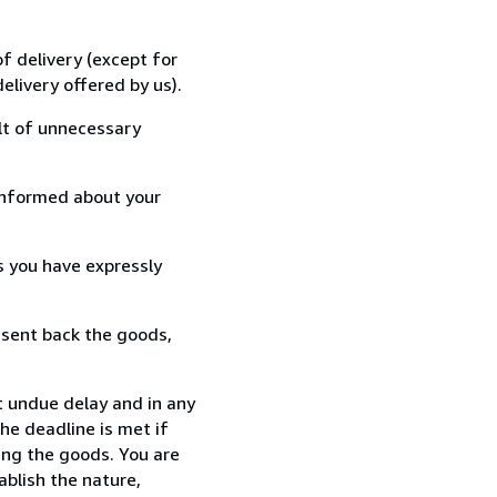
f delivery (except for
elivery offered by us).
lt of unnecessary
informed about your
s you have expressly
 sent back the goods,
t undue delay and in any
he deadline is met if
ing the goods. You are
ablish the nature,