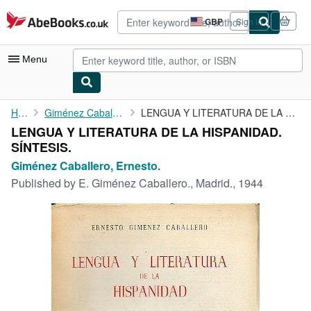
Skip to main content
AbeBooks.co.uk
GBP
Sign in
Site
shopping
preferences
Menu
My Account
Home
Giménez Caballero, Ernesto.
LENGUA Y LITERATURA DE LA HISPANIDAD. SÍNTESIS.
LENGUA Y LITERATURA DE LA HISPANIDAD.
My Purchases
SÍNTESIS.
Advanced Search
Giménez Caballero, Ernesto.
Published by
E. Giménez Caballero., Madrid., 1944
Browse Collections
Rare Books
Art & Collectables
Textbooks
Sellers
Start Selling