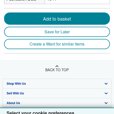
Add to basket
Save for Later
Create a Want for similar items
BACK TO TOP
Shop With Us
Sell With Us
Advanced Search
About Us
Browse Collections
Start Selling
Select your cookie preferences
Find Help
My Account
Join Our Affiliate Programme
About AbeBooks