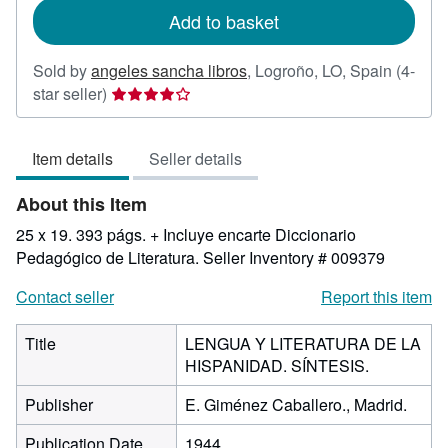
Add to basket
Sold by
angeles sancha libros
,
Logroño, LO, Spain
(4-
Seller
star seller)
rating
4
Item details
Seller details
out
of
About this Item
5
stars
25 x 19. 393 págs. + Incluye encarte Diccionario
Pedagógico de Literatura.
Seller Inventory # 009379
Contact seller
Report this item
Title
LENGUA Y LITERATURA DE LA
HISPANIDAD. SÍNTESIS.
Publisher
E. Giménez Caballero., Madrid.
Publication Date
1944