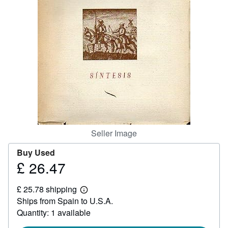
Help
CLOSE
Seller Image
Buy Used
£ 26.47
Price
£
£ 25.78 shipping
26.47
Learn
Ships from Spain to U.S.A.
more
about
Quantity: 1 available
shipping
rates