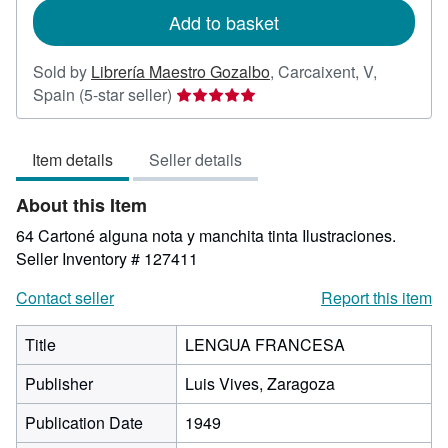
Add to basket
Sold by
Librería Maestro Gozalbo
,
Carcaixent, V,
Seller
Spain
(5-star seller)
rating
5
Item details
Seller details
out
of
About this Item
5
stars
64 Cartoné alguna nota y manchita tinta Ilustraciones.
Seller Inventory # 127411
Contact seller
Report this item
Title
LENGUA FRANCESA
Publisher
Luis Vives, Zaragoza
Publication Date
1949