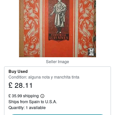
Help
CLOSE
Seller Image
Buy Used
Condition: alguna nota y manchita tinta
£ 28.11
Price
£
£ 35.99 shipping
28.11
Learn
Ships from Spain to U.S.A.
more
about
Quantity: 1 available
shipping
rates