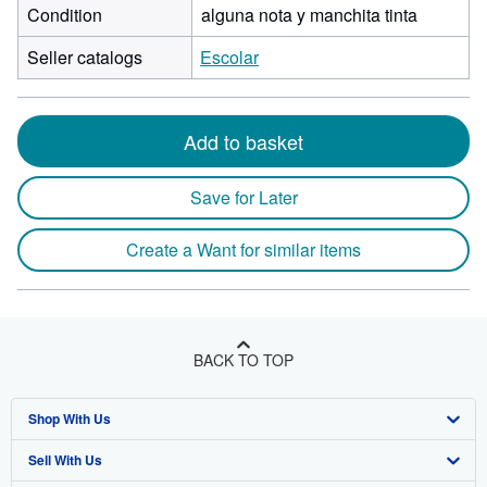
Condition
alguna nota y manchita tinta
Seller catalogs
Escolar
Add to basket
Save for Later
Create a Want for similar items
BACK TO TOP
Shop With Us
Sell With Us
Advanced Search