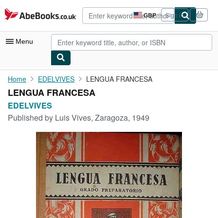
Skip to main content
AbeBooks.co.uk
GBP
Sign in
Site
shopping
preferences
Menu
My Account
Home
EDELVIVES
LENGUA FRANCESA
LENGUA FRANCESA
My Purchases
EDELVIVES
Advanced Search
Published by
Luis Vives, Zaragoza, 1949
Browse Collections
Rare Books
Art & Collectables
Textbooks
Sellers
Start Selling